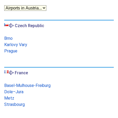
Czech Republic
Brno
Karlovy Vary
Prague
France
Basel-Mulhouse-Freiburg
Dole–Jura
Metz
Strasbourg