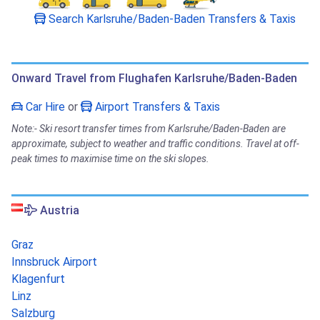
Search Karlsruhe/Baden-Baden Transfers & Taxis
Onward Travel from Flughafen Karlsruhe/Baden-Baden
Car Hire
or
Airport Transfers & Taxis
Note:- Ski resort transfer times from Karlsruhe/Baden-Baden are
approximate, subject to weather and traffic conditions. Travel at off-
peak times to maximise time on the ski slopes.
Austria
Graz
Innsbruck Airport
Klagenfurt
Linz
Salzburg