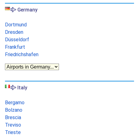
Germany
Dortmund
Dresden
Düsseldorf
Frankfurt
Friedrichshafen
Italy
Bergamo
Bolzano
Brescia
Treviso
Trieste