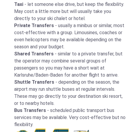
Taxi
- let someone else drive, but keep the flexibility.
May cost a little more but will usually take you
directly to your ski chalet or hotel.
Private Transfers
- usually a minibus or similar, most
cost-effective with a group. Limousines, coaches or
even helicopters may be available depending on the
season and your budget.
Shared Transfers
- similar to a private transfer, but
the operator may combine several groups of
passengers so you may have a short wait at
Karlsruhe/Baden-Baden for another flight to arrive.
Shuttle Transfers
- depending on the season, the
airport may run shuttle buses at regular intervals.
These may go directly to your destination ski resort,
or to nearby hotels.
Bus Transfers
- scheduled public transport bus
services may be available. Very cost-effective but no
flexibility.