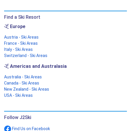
Find a Ski Resort
Europe
Austria - Ski Areas
France - Ski Areas
Italy - Ski Areas
Switzerland - Ski Areas
Americas and Australasia
Australia - Ski Areas
Canada - Ski Areas
New Zealand - Ski Areas
USA - Ski Areas
Follow J2Ski
Find Us on Facebook