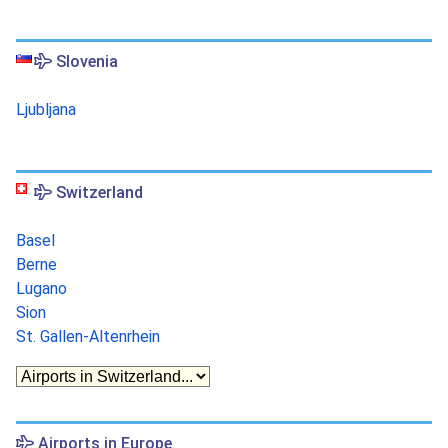
Slovenia
Ljubljana
Switzerland
Basel
Berne
Lugano
Sion
St. Gallen-Altenrhein
Airports in Europe