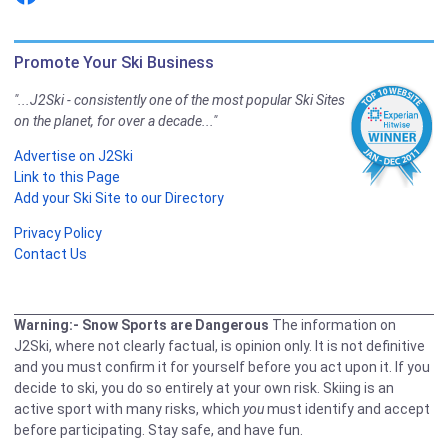
Promote Your Ski Business
"...J2Ski - consistently one of the most popular Ski Sites
on the planet, for over a decade..."
Advertise on J2Ski
Link to this Page
Add your Ski Site to our Directory
Privacy Policy
Contact Us
Warning:- Snow Sports are Dangerous
The information on
J2Ski, where not clearly factual, is opinion only. It is not definitive
and you must confirm it for yourself before you act upon it. If you
decide to ski, you do so entirely at your own risk. Skiing is an
active sport with many risks, which
you
must identify and accept
before participating. Stay safe, and have fun.