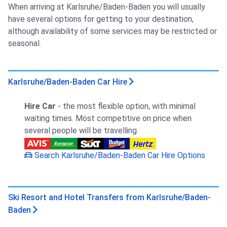
When arriving at Karlsruhe/Baden-Baden you will usually
have several options for getting to your destination,
although availability of some services may be restricted or
seasonal.
Karlsruhe/Baden-Baden Car Hire
Hire Car
- the most flexible option, with minimal
waiting times. Most competitive on price when
several people will be travelling.
Search Karlsruhe/Baden-Baden Car Hire Options
Ski Resort and Hotel Transfers from Karlsruhe/Baden-
Baden