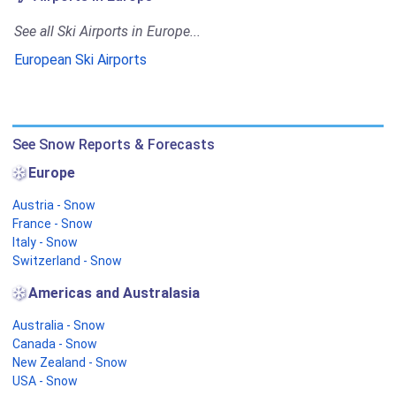
See all Ski Airports in Europe...
European Ski Airports
See Snow Reports & Forecasts
Europe
Austria - Snow
France - Snow
Italy - Snow
Switzerland - Snow
Americas and Australasia
Australia - Snow
Canada - Snow
New Zealand - Snow
USA - Snow