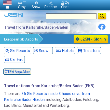
Stay
Snow
Resorts
Chat
Travel from Karlsruhe/Baden-Baden
J2Ski - Sign In
European Ski Airports
Karlsruhe/Baden-Baden
Travel
Ski Resorts
Snow
Hotels
Transfers
Car Hire
Ski Area Map
Travel options from Karlsruhe/Baden-Baden (FKB)
There are
36 Ski Resorts inside 3 hours drive from
Karlsruhe/Baden-Baden
, including Adelboden, Feldberg,
Lac Blanc, Münstertal and Winterberg.