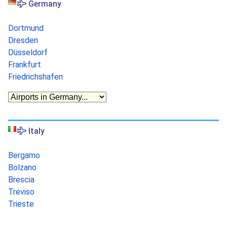
Germany
Dortmund
Dresden
Düsseldorf
Frankfurt
Friedrichshafen
Italy
Bergamo
Bolzano
Brescia
Treviso
Trieste