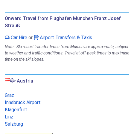
Onward Travel from Flughafen München Franz Josef
Strauß
Car Hire
or
Airport Transfers & Taxis
Note:- Ski resort transfer times from Munich are approximate, subject
to weather and traffic conditions. Travel at off-peak times to maximise
time on the ski slopes.
Austria
Graz
Innsbruck Airport
Klagenfurt
Linz
Salzburg