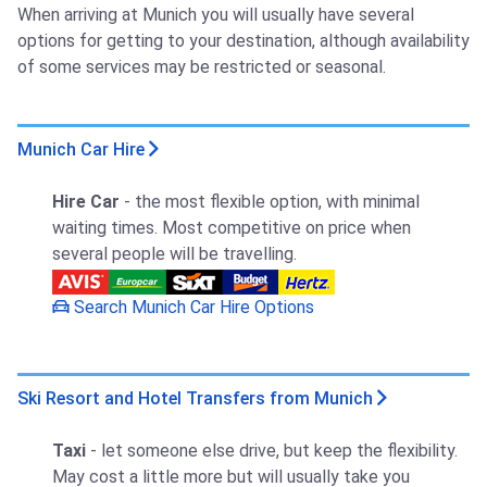
When arriving at Munich you will usually have several
options for getting to your destination, although availability
of some services may be restricted or seasonal.
Munich Car Hire
Hire Car
- the most flexible option, with minimal
waiting times. Most competitive on price when
several people will be travelling.
Search Munich Car Hire Options
Ski Resort and Hotel Transfers from Munich
Taxi
- let someone else drive, but keep the flexibility.
May cost a little more but will usually take you