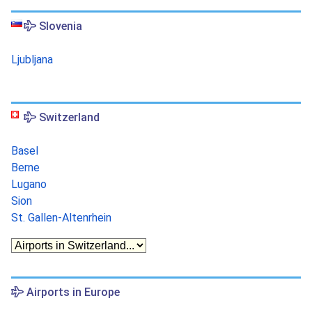
Slovenia
Ljubljana
Switzerland
Basel
Berne
Lugano
Sion
St. Gallen-Altenrhein
Airports in Europe