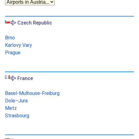
Czech Republic
Brno
Karlovy Vary
Prague
France
Basel-Mulhouse-Freiburg
Dole–Jura
Metz
Strasbourg