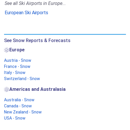
See all Ski Airports in Europe...
European Ski Airports
See Snow Reports & Forecasts
Europe
Austria - Snow
France - Snow
Italy - Snow
Switzerland - Snow
Americas and Australasia
Australia - Snow
Canada - Snow
New Zealand - Snow
USA - Snow