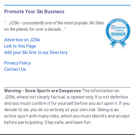
Promote Your Ski Business
"...J2Ski - consistently one of the most popular Ski Sites
on the planet, for over a decade..."
Advertise on J2Ski
Link to this Page
Add your Ski Site to our Directory
Privacy Policy
Contact Us
Warning:- Snow Sports are Dangerous
The information on
J2Ski, where not clearly factual, is opinion only. It is not definitive
and you must confirm it for yourself before you act upon it. If you
decide to ski, you do so entirely at your own risk. Skiing is an
active sport with many risks, which
you
must identify and accept
before participating. Stay safe, and have fun.