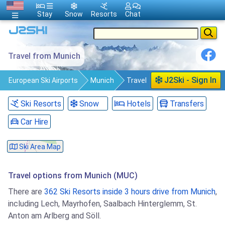
Stay
Snow
Resorts
Chat
Travel from Munich
J2Ski - Sign In
European Ski Airports
Munich
Travel
Ski Resorts
Snow
Hotels
Transfers
Car Hire
Ski Area Map
Travel options from Munich (MUC)
There are
362 Ski Resorts inside 3 hours drive from Munich
,
including Lech, Mayrhofen, Saalbach Hinterglemm, St.
Anton am Arlberg and Söll.