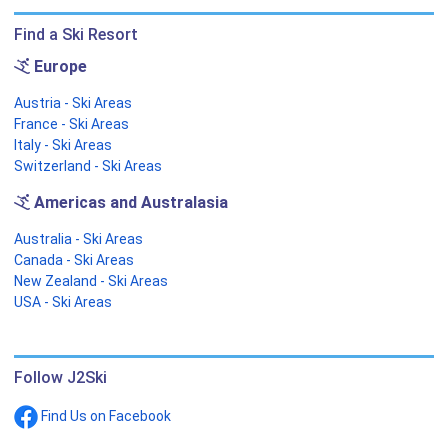
Find a Ski Resort
Europe
Austria - Ski Areas
France - Ski Areas
Italy - Ski Areas
Switzerland - Ski Areas
Americas and Australasia
Australia - Ski Areas
Canada - Ski Areas
New Zealand - Ski Areas
USA - Ski Areas
Follow J2Ski
Find Us on Facebook