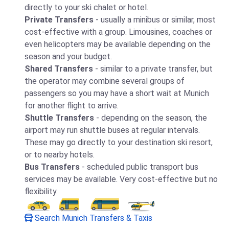
directly to your ski chalet or hotel.
Private Transfers
- usually a minibus or similar, most
cost-effective with a group. Limousines, coaches or
even helicopters may be available depending on the
season and your budget.
Shared Transfers
- similar to a private transfer, but
the operator may combine several groups of
passengers so you may have a short wait at Munich
for another flight to arrive.
Shuttle Transfers
- depending on the season, the
airport may run shuttle buses at regular intervals.
These may go directly to your destination ski resort,
or to nearby hotels.
Bus Transfers
- scheduled public transport bus
services may be available. Very cost-effective but no
flexibility.
Search Munich Transfers & Taxis