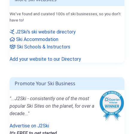
We've found and curated 100s of ski businesses, so you don't
have to!
J2Ski's ski website directory
Ski Accommodation
Ski Schools & Instructors
Add your website to our Directory
Promote Your Ski Business
"...J2Ski - consistently one of the most
popular Ski Sites on the planet, for over a
decade..."
Advertise on J2Ski
It's FREE to get started