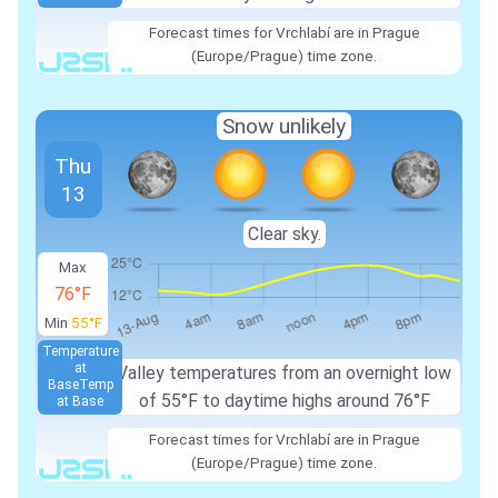
Forecast times for Vrchlabí are in Prague
(Europe/Prague) time zone.
Snow unlikely
Thu
13
Clear sky.
Max
76°F
Min
55°F
Temperature
at
Valley temperatures from an overnight low
Base
Temp
of 55°F to daytime highs around 76°F
at Base
Forecast times for Vrchlabí are in Prague
(Europe/Prague) time zone.