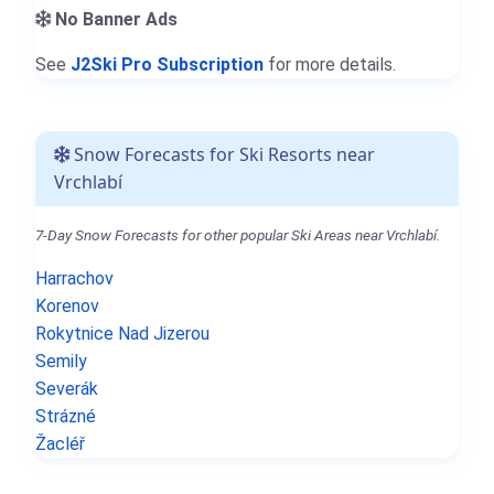
No Banner Ads
See
J2Ski Pro Subscription
for more details.
Snow Forecasts for Ski Resorts near
Vrchlabí
7-Day Snow Forecasts for other popular Ski Areas near Vrchlabí.
Harrachov
Korenov
Rokytnice Nad Jizerou
Semily
Severák
Strázné
Žacléř