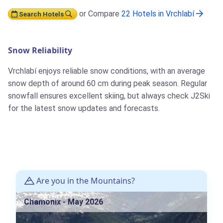
or Compare
22 Hotels in Vrchlabí
Search Hotels
Snow Reliability
Vrchlabí enjoys reliable snow conditions, with an average
snow depth of around 60 cm during peak season. Regular
snowfall ensures excellent skiing, but always check J2Ski
for the latest snow updates and forecasts.
Are you in the Mountains?
Chamonix - May 2026