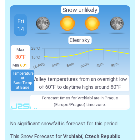
Snow unlikely
Fri
14
Clear sky.
Max
80°F
Min
60°F
Temperature
at
Valley temperatures from an overnight low
Base
Temp
of 60°F to daytime highs around 80°F
at Base
Forecast times for Vrchlabí are in Prague
(Europe/Prague) time zone.
No significant snowfall is forecast for this period.
This Snow Forecast for
Vrchlabí, Czech Republic