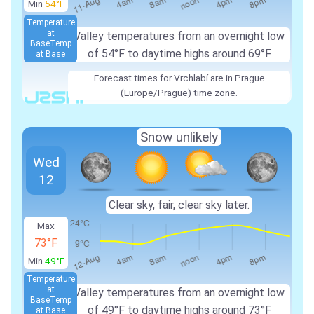
Min
54°F
Temperature
at
Valley temperatures from an overnight low
Base
Temp
of 54°F to daytime highs around 69°F
at Base
Forecast times for Vrchlabí are in Prague
(Europe/Prague) time zone.
Snow unlikely
Wed
12
Clear sky, fair, clear sky later.
Max
73°F
Min
49°F
Temperature
at
Valley temperatures from an overnight low
Base
Temp
of 49°F to daytime highs around 73°F
at Base