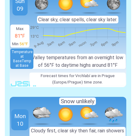
Sun
09
Clear sky, clear spells, clear sky later.
Max
81°F
Min
56°F
Temperature
at
Valley temperatures from an overnight low
Base
Temp
of 56°F to daytime highs around 81°F
at Base
Forecast times for Vrchlabí are in Prague
(Europe/Prague) time zone.
Snow unlikely
Mon
10
Cloudy first, clear sky then fair, rain showers