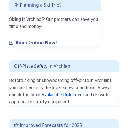
Planning a Ski Trip?
Skiing in Vrchlabí? Our partners can save you
time and money!
Book Online Now!
Off-Piste Safety in Vrchlabí
Before skiing or snowboarding off-piste in Vrchlabí,
you must assess the local snow conditions. Always
check the local
Avalanche Risk Level
and ski with
appropriate safety equipment.
Improved Forecasts for 2025