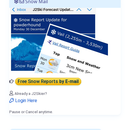
Snow Mail
Free Snow Reports
by E-mail
Already a J2Skier?
Login Here
Pause or Cancel anytime.