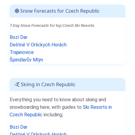
Snow Forecasts for Czech Republic
7-Day Snow Forecasts for top Czech Ski Resorts.
Bozí Dar
Deštné V Orlickych Horách
Trajanovice
Špindlerův Mlýn
Skiing in Czech Republic
Everything you need to know about skiing and
snowboarding here, with guides to
Ski Resorts in
Czech Republic
including;
Bozí Dar
Deštné V Orlickych Horách