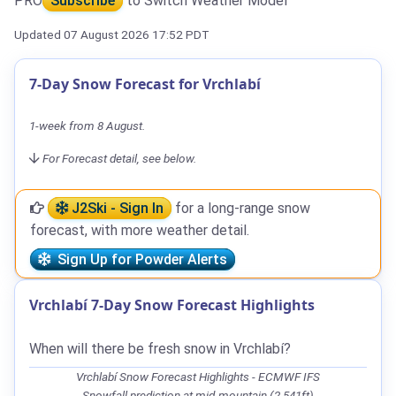
PRO
Subscribe
to Switch Weather Model
Updated 07 August 2026 17:52 PDT
7-Day Snow Forecast for Vrchlabí
1-week from 8 August.
For Forecast detail, see below.
J2Ski - Sign In
for a long-range snow
forecast, with more weather detail.
Sign Up for Powder Alerts
Vrchlabí 7-Day Snow Forecast Highlights
When will there be fresh snow in Vrchlabí?
Vrchlabí Snow Forecast Highlights - ECMWF IFS
Snowfall prediction at mid-mountain (2,541ft)