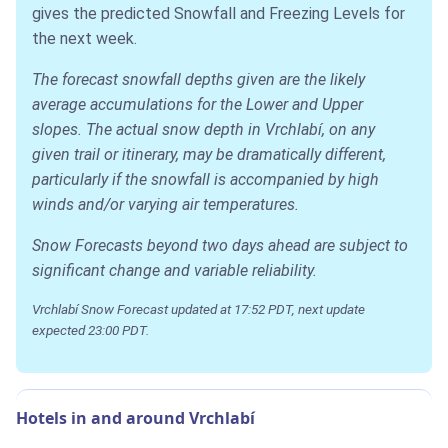
gives the predicted Snowfall and Freezing Levels for
the next week.
The forecast snowfall depths given are the likely
average accumulations for the Lower and Upper
slopes. The actual snow depth in Vrchlabí, on any
given trail or itinerary, may be dramatically different,
particularly if the snowfall is accompanied by high
winds and/or varying air temperatures.
Snow Forecasts beyond two days ahead are subject to
significant change and variable reliability.
Vrchlabí Snow Forecast updated at 17:52 PDT, next update
expected 23:00 PDT.
Hotels in and around Vrchlabí