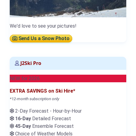
We'd love to see your pictures!
Send Us a Snow Photo
J2Ski Pro
NEW for 2026
EXTRA SAVINGS on Ski Hire*
*12-month subscription only
2-Day Forecast - Hour-by-Hour
16-Day
Detailed Forecast
45-Day
Ensemble Forecast
Choice of Weather Models