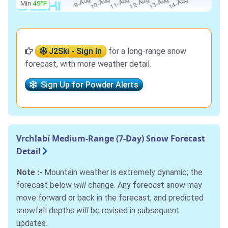
Min
49°F
J2Ski - Sign In
for a long-range snow
forecast, with more weather detail.
Sign Up for Powder Alerts
Vrchlabí Medium-Range (7-Day) Snow Forecast
Detail
Note :-
Mountain weather is extremely dynamic; the
forecast below
will
change. Any forecast snow may
move forward or back in the forecast, and predicted
snowfall depths
will
be revised in subsequent
updates.