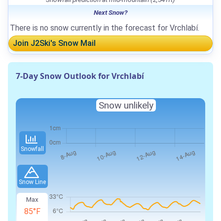
Next Snow?
There is no snow currently in the forecast for Vrchlabí.
Join J2Ski's Snow Mail
7-Day Snow Outlook for Vrchlabí
Snow unlikely
Snowfall
Snow Line
Max
85°F