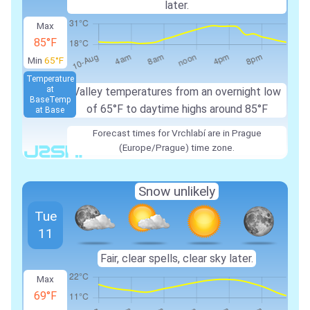
later.
Max
85°F
Min
65°F
Temperature
at
Valley temperatures from an overnight low
Base
Temp
of 65°F to daytime highs around 85°F
at Base
Forecast times for Vrchlabí are in Prague
(Europe/Prague) time zone.
Snow unlikely
Tue
11
Fair, clear spells, clear sky later.
Max
69°F