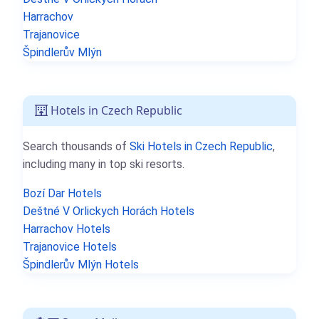
Harrachov
Trajanovice
Špindlerův Mlýn
Hotels in Czech Republic
Search thousands of
Ski Hotels in Czech Republic
,
including many in top ski resorts.
Bozí Dar Hotels
Deštné V Orlickych Horách Hotels
Harrachov Hotels
Trajanovice Hotels
Špindlerův Mlýn Hotels