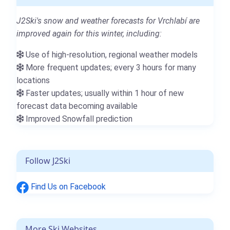
J2Ski's snow and weather forecasts for Vrchlabí are
improved again for this winter, including:
Use of high-resolution, regional weather models
More frequent updates; every 3 hours for many
locations
Faster updates; usually within 1 hour of new
forecast data becoming available
Improved Snowfall prediction
Follow J2Ski
Find Us on Facebook
More Ski Websites