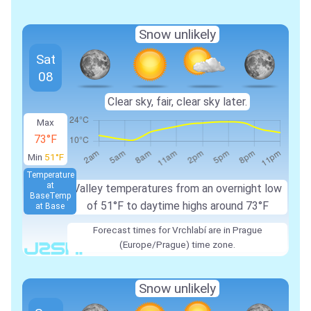
Snow unlikely
Sat
08
Clear sky, fair, clear sky later.
Max
73°F
Min
51°F
Temperature
at
Valley temperatures from an overnight low
Base
Temp
of 51°F to daytime highs around 73°F
at Base
Forecast times for Vrchlabí are in Prague
(Europe/Prague) time zone.
Snow unlikely