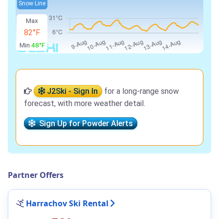
Snow Line
Max
82°F
Min
48°F
J2Ski - Sign In
for a long-range snow
forecast, with more weather detail.
Sign Up for Powder Alerts
Partner Offers
Harrachov Ski Rental