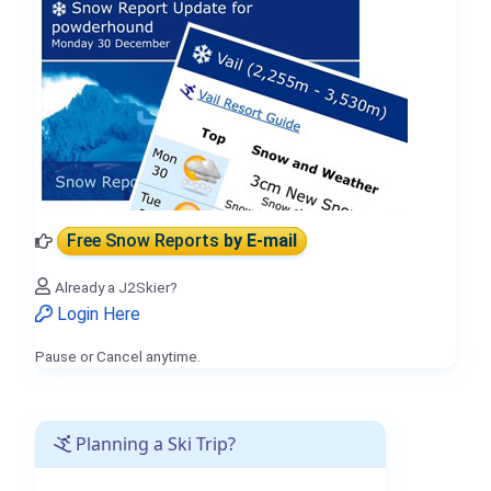
Free Snow Reports
by E-mail
Already a J2Skier?
Login Here
Pause or Cancel anytime.
Planning a Ski Trip?