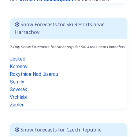
Snow Forecasts for Ski Resorts near
Harrachov
7-Day Snow Forecasts for other popular Ski Areas near Harrachov.
Jested
Korenov
Rokytnice Nad Jizerou
Semily
Severák
Vrchlabí
Žacléř
Snow Forecasts for Czech Republic