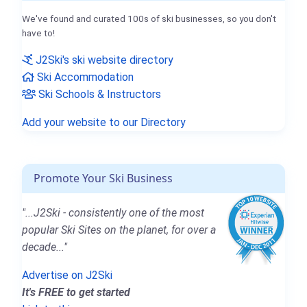
We've found and curated 100s of ski businesses, so you don't
have to!
J2Ski's ski website directory
Ski Accommodation
Ski Schools & Instructors
Add your website to our Directory
Promote Your Ski Business
"...J2Ski - consistently one of the most
popular Ski Sites on the planet, for over a
decade..."
Advertise on J2Ski
It's FREE to get started