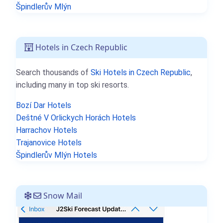
Špindlerův Mlýn
Hotels in Czech Republic
Search thousands of
Ski Hotels in Czech Republic
,
including many in top ski resorts.
Bozí Dar Hotels
Deštné V Orlickych Horách Hotels
Harrachov Hotels
Trajanovice Hotels
Špindlerův Mlýn Hotels
Snow Mail