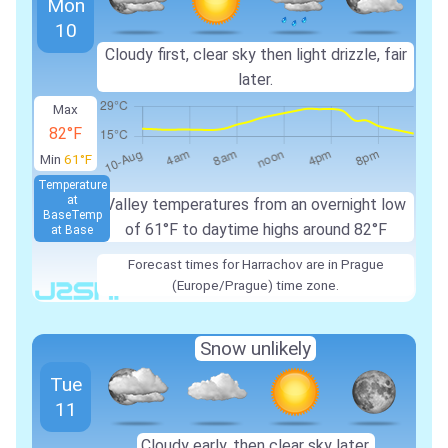
Mon
10
Cloudy first, clear sky then light drizzle, fair
later.
Max
82°F
Min
61°F
Temperature
at
Valley temperatures from an overnight low
Base
Temp
of 61°F to daytime highs around 82°F
at Base
Forecast times for Harrachov are in Prague
(Europe/Prague) time zone.
Snow unlikely
Tue
11
Cloudy early, then clear sky later.