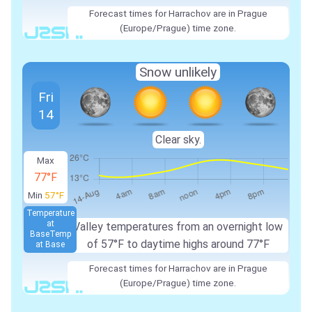
Forecast times for Harrachov are in Prague
(Europe/Prague) time zone.
Snow unlikely
Fri
14
Clear sky.
Max
77°F
Min
57°F
Temperature
at
Valley temperatures from an overnight low
Base
Temp
of 57°F to daytime highs around 77°F
at Base
Forecast times for Harrachov are in Prague
(Europe/Prague) time zone.