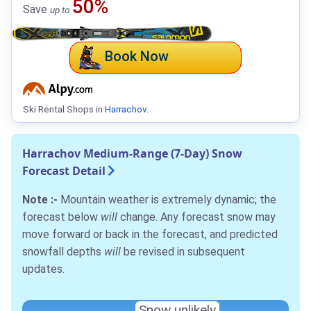
50%
Save
up to
Book Now
Ski Rental Shops in
Harrachov
.
Harrachov Medium-Range (7-Day) Snow
Forecast Detail
Note :-
Mountain weather is extremely dynamic; the
forecast below
will
change. Any forecast snow may
move forward or back in the forecast, and predicted
snowfall depths
will
be revised in subsequent
updates.
Snow unlikely