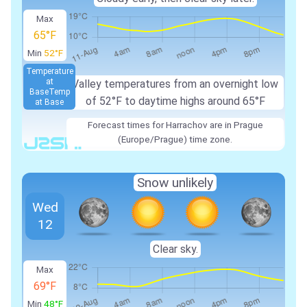
Max
65°F
Min
52°F
Temperature
at
Valley temperatures from an overnight low
Base
Temp
of 52°F to daytime highs around 65°F
at Base
Forecast times for Harrachov are in Prague
(Europe/Prague) time zone.
Snow unlikely
Wed
12
Clear sky.
Max
69°F
Min
48°F