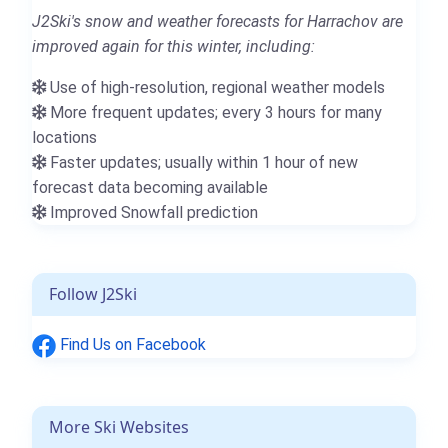
J2Ski's snow and weather forecasts for Harrachov are
improved again for this winter, including:
Use of high-resolution, regional weather models
More frequent updates; every 3 hours for many
locations
Faster updates; usually within 1 hour of new
forecast data becoming available
Improved Snowfall prediction
Follow J2Ski
Find Us on Facebook
More Ski Websites