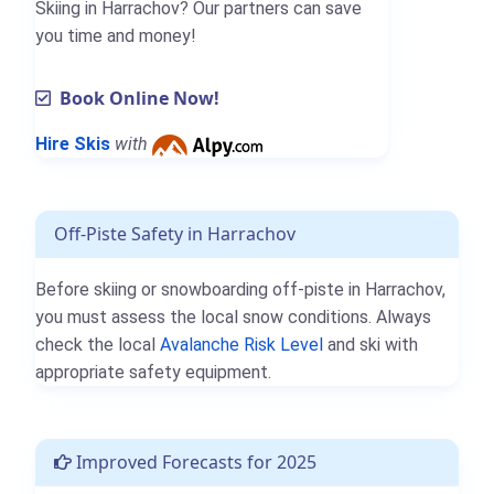
Skiing in Harrachov? Our partners can save
you time and money!
Book Online Now!
Hire Skis
with
Off-Piste Safety in Harrachov
Before skiing or snowboarding off-piste in Harrachov,
you must assess the local snow conditions. Always
check the local
Avalanche Risk Level
and ski with
appropriate safety equipment.
Improved Forecasts for 2025