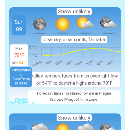
Snow unlikely
Sun
09
Clear sky, clear spells, fair later.
Max
78°F
Min
54°F
Temperature
at
Valley temperatures from an overnight low
Base
Temp
of 54°F to daytime highs around 78°F
at Base
Forecast times for Harrachov are in Prague
(Europe/Prague) time zone.
Snow unlikely