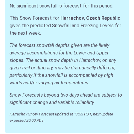
No significant snowfall is forecast for this period.
This Snow Forecast for
Harrachov, Czech Republic
gives the predicted Snowfall and Freezing Levels for
the next week.
The forecast snowfall depths given are the likely
average accumulations for the Lower and Upper
slopes. The actual snow depth in Harrachov, on any
given trail or itinerary, may be dramatically different,
particularly if the snowfall is accompanied by high
winds and/or varying air temperatures.
Snow Forecasts beyond two days ahead are subject to
significant change and variable reliability.
Harrachov Snow Forecast updated at 17:53 PDT, next update
expected 20:00 PDT.