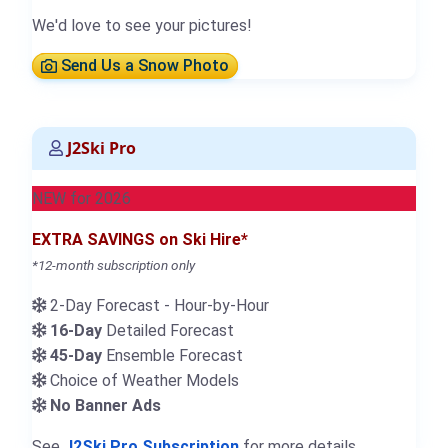
We'd love to see your pictures!
Send Us a Snow Photo
J2Ski Pro
NEW for 2026
EXTRA SAVINGS on Ski Hire*
*12-month subscription only
2-Day Forecast - Hour-by-Hour
16-Day
Detailed Forecast
45-Day
Ensemble Forecast
Choice of Weather Models
No Banner Ads
See
J2Ski Pro Subscription
for more details.