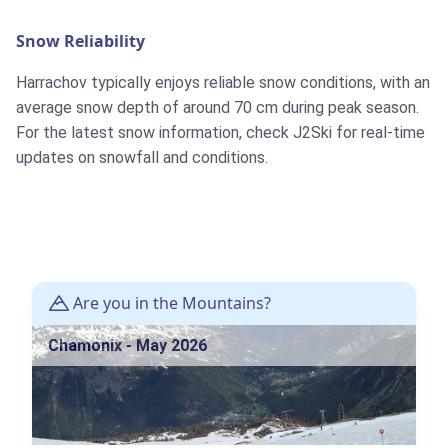
Snow Reliability
Harrachov typically enjoys reliable snow conditions, with an
average snow depth of around 70 cm during peak season.
For the latest snow information, check J2Ski for real-time
updates on snowfall and conditions.
Are you in the Mountains?
Chamonix - May 2026