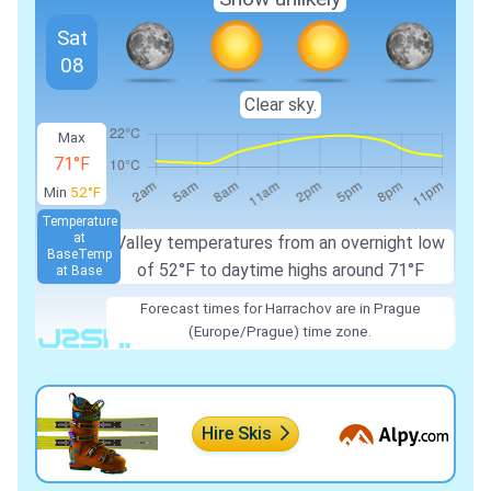
Sat
08
Clear sky.
Max
71°F
Min
52°F
Temperature
at
Valley temperatures from an overnight low
Base
Temp
of 52°F to daytime highs around 71°F
at Base
Forecast times for Harrachov are in Prague
(Europe/Prague) time zone.
Hire Skis