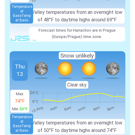
Temperature
at
Valley temperatures from an overnight low
Base
Temp
of 48°F to daytime highs around 69°F
at Base
Forecast times for Harrachov are in Prague
(Europe/Prague) time zone.
Snow unlikely
Thu
13
Clear sky.
Max
74°F
Min
50°F
Temperature
at
Valley temperatures from an overnight low
Base
Temp
of 50°F to daytime highs around 74°F
at Base