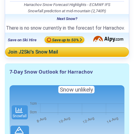
Harrachov Snow Forecast Highlights - ECMWF IFS
Snowfall prediction at mid-mountain (2,740ft)
Next Snow?
There is no snow currently in the forecast for Harrachov.
Save on Ski Hire
Save up to 50%
Join J2Ski's Snow Mail
7-Day Snow Outlook for Harrachov
Snow unlikely
Snowfall