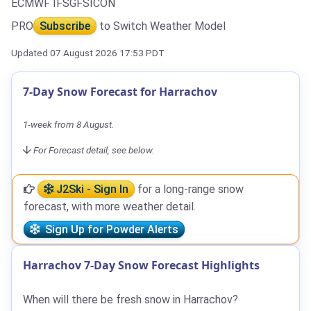
ECMWF IFS
GFS
ICON
PRO
Subscribe
to Switch Weather Model
Updated 07 August 2026 17:53 PDT
7-Day Snow Forecast for Harrachov
1-week from 8 August.
For Forecast detail, see below.
J2Ski - Sign In
for a long-range snow
forecast, with more weather detail.
Sign Up for Powder Alerts
Harrachov 7-Day Snow Forecast Highlights
When will there be fresh snow in Harrachov?