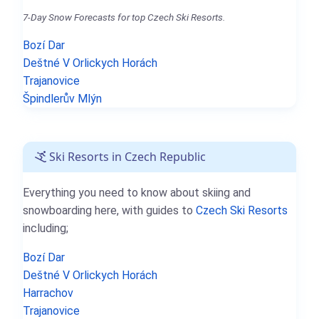
7-Day Snow Forecasts for top Czech Ski Resorts.
Bozí Dar
Deštné V Orlickych Horách
Trajanovice
Špindlerův Mlýn
Ski Resorts in Czech Republic
Everything you need to know about skiing and
snowboarding here, with guides to
Czech Ski Resorts
including;
Bozí Dar
Deštné V Orlickych Horách
Harrachov
Trajanovice