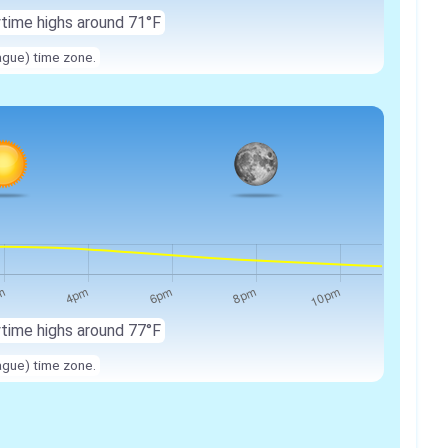
ytime highs around 71°F
ague) time zone.
ytime highs around 77°F
ague) time zone.