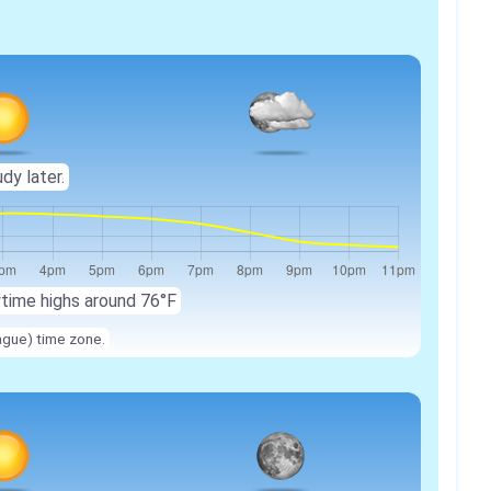
udy later.
ytime highs around 76°F
ague) time zone.