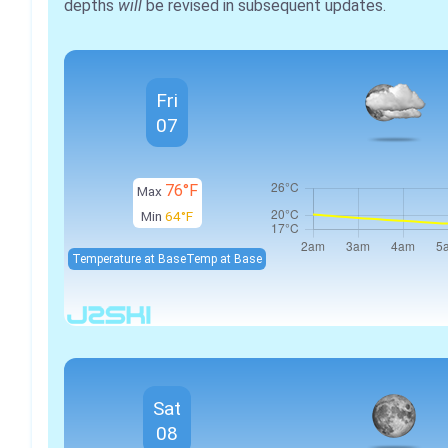
depths
will
be revised in subsequent updates.
Fri
07
76°F
Max
Min
64°F
Temperature at Base
Temp at Base
Sat
08