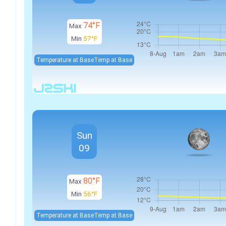
74°F
Max
Min
57°F
Temperature at Base
Temp at Base
Sun
09
80°F
Max
Min
56°F
Temperature at Base
Temp at Base