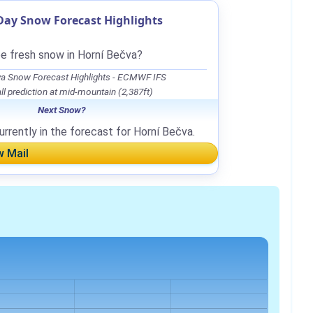
Day Snow Forecast Highlights
be fresh snow in Horní Bečva?
va Snow Forecast Highlights - ECMWF IFS
l prediction at mid-mountain (2,387ft)
Next Snow?
rrently in the forecast for Horní Bečva.
w Mail