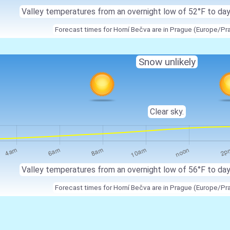
Valley temperatures from an overnight low of 52°F to da
Forecast times for Horní Bečva are in Prague (Europe/Pr
Snow unlikely
Clear sky.
Valley temperatures from an overnight low of 56°F to da
Forecast times for Horní Bečva are in Prague (Europe/Pr