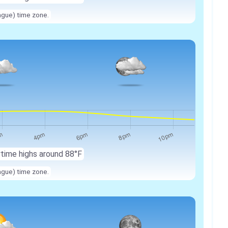
ague) time zone.
ytime highs around 88°F
ague) time zone.