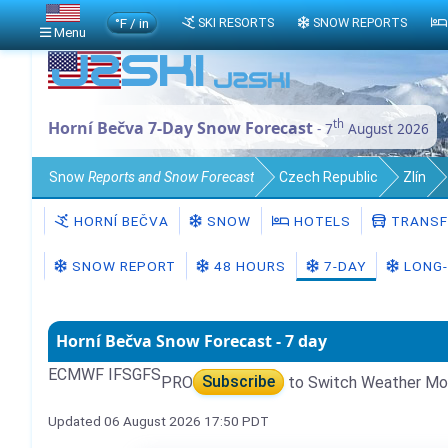
°F / in
SKI RESORTS
SNOW REPORTS
Menu
th
Horní Bečva 7-Day Snow Forecast
- 7
August 2026
Snow
Reports and Snow Forecast
Czech Republic
Zlín
HORNÍ BEČVA
SNOW
HOTELS
TRANSF
SNOW REPORT
48 HOURS
7-DAY
LONG-
Horní Bečva Snow Forecast - 7 day
ECMWF IFS
GFS
PRO
Subscribe
to Switch Weather Mo
Updated 06 August 2026 17:50 PDT