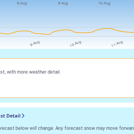
st, with more weather detail.
st Detail
forecast below
will
change. Any forecast snow may move forward o