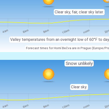
Clear sky, fair, clear sky later.
Valley temperatures from an overnight low of 60°F to da
Forecast times for Horní Bečva are in Prague (Europe/Pr
Snow unlikely
Clear sky.