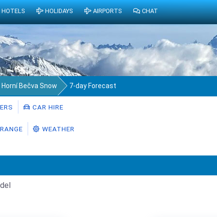
HOTELS
HOLIDAYS
AIRPORTS
CHAT
Horní Bečva Snow
7-day Forecast
ERS
CAR HIRE
RANGE
WEATHER
del