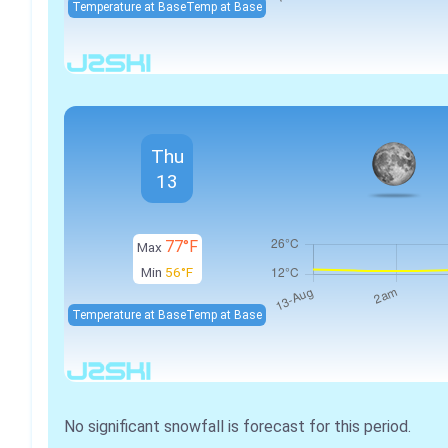
Temperature at Base
Temp at Base
Thu
13
77°F
Max
Min
56°F
Temperature at Base
Temp at Base
No significant snowfall is forecast for this period.