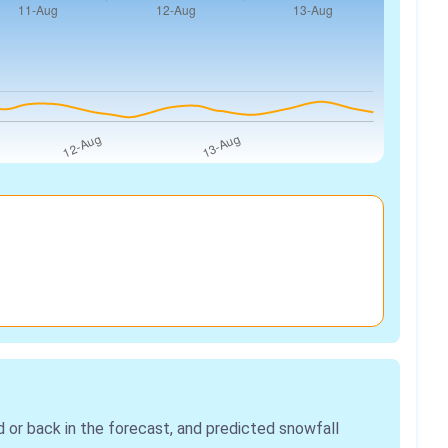
r back in the forecast, and predicted snowfall