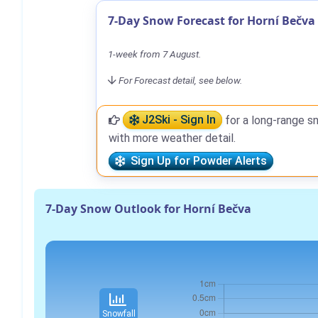
7-Day Snow Forecast for Horní Bečva
1-week from 7 August.
For Forecast detail, see below.
J2Ski - Sign In
for a long-range s
with more weather detail.
Sign Up for Powder Alerts
7-Day Snow Outlook for Horní Bečva
Snowfall