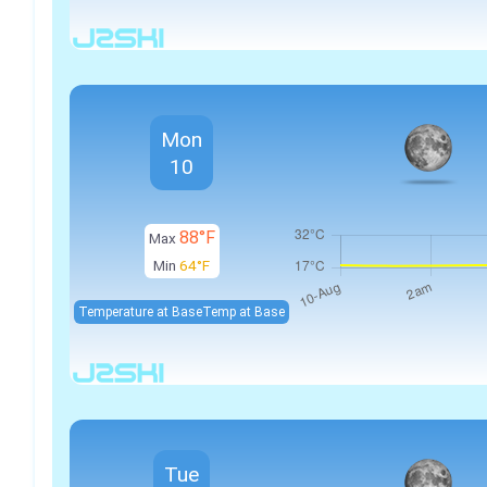
Mon
10
88°F
Max
Min
64°F
Temperature at Base
Temp at Base
Tue