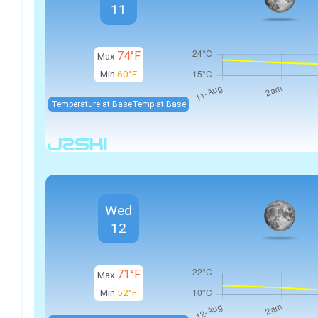
11
74°F
Max
Min
60°F
Temperature at Base
Temp at Base
Wed
12
71°F
Max
Min
52°F