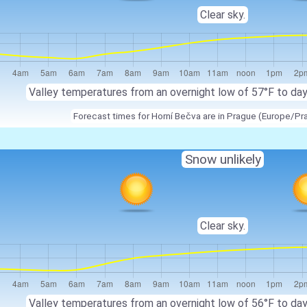
Clear sky.
Valley temperatures from an overnight low of 57°F to da
Forecast times for Horní Bečva are in Prague (Europe/Pr
Snow unlikely
Clear sky.
Valley temperatures from an overnight low of 56°F to da