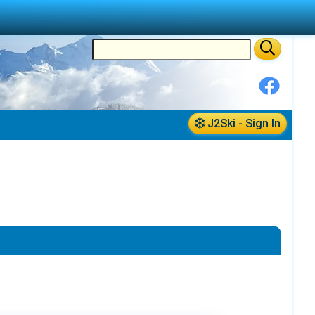
J2Ski - Sign In