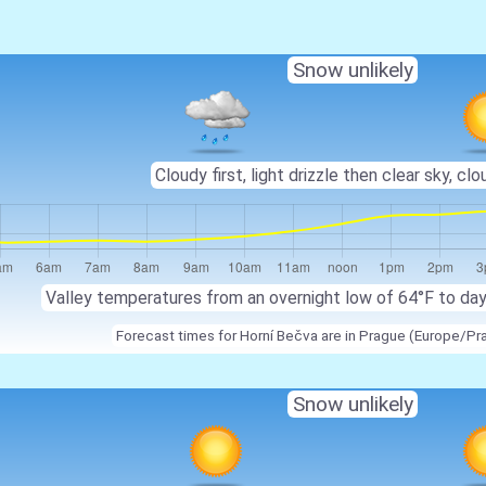
Snow unlikely
Cloudy first, light drizzle then clear sky, clo
Valley temperatures from an overnight low of 64°F to da
Forecast times for Horní Bečva are in Prague (Europe/Pr
Snow unlikely