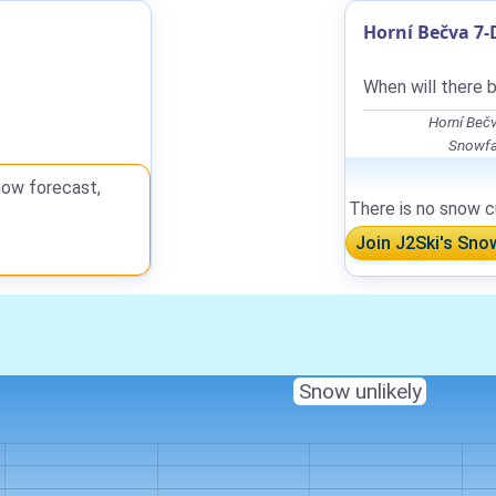
Horní Bečva 7-
When will there 
Horní Beč
Snowfal
now forecast,
There is no snow cu
Join J2Ski's Sno
Snow unlikely