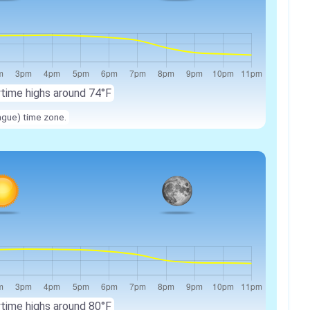
ytime highs around 74°F
ague) time zone.
ytime highs around 80°F