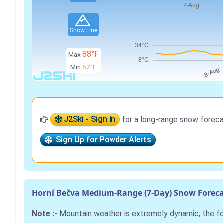
Snow Line
88°F
Max
Min
52°F
J2Ski - Sign In
for a long-range snow foreca
Sign Up for Powder Alerts
Horní Bečva Medium-Range (7-Day) Snow Foreca
Note :-
Mountain weather is extremely dynamic; the 