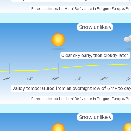
Forecast times for Horní Bečva are in Prague (Europe/Pr
Snow unlikely
Clear sky early, then cloudy later.
Valley temperatures from an overnight low of 64°F to da
Forecast times for Horní Bečva are in Prague (Europe/Pr
Snow unlikely