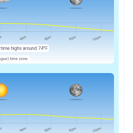
ytime highs around 74°F
ague) time zone.