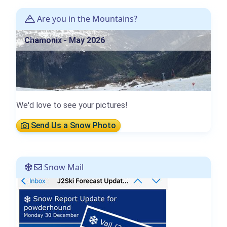
Are you in the Mountains?
Chamonix - May 2026
We'd love to see your pictures!
Send Us a Snow Photo
Snow Mail