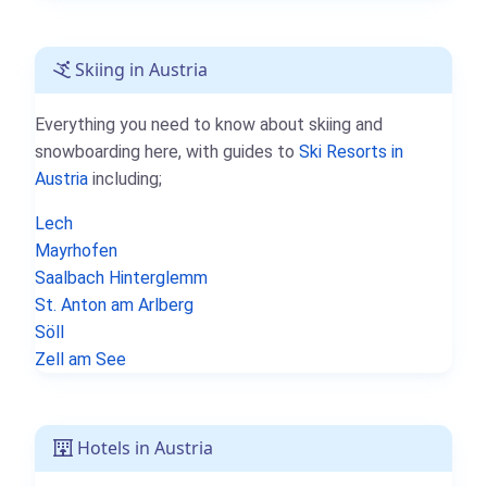
Skiing in Austria
Everything you need to know about skiing and
snowboarding here, with guides to
Ski Resorts in
Austria
including;
Lech
Mayrhofen
Saalbach Hinterglemm
St. Anton am Arlberg
Söll
Zell am See
Hotels in Austria