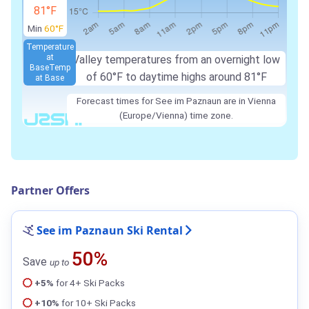
81°F
Min
60°F
Temperature
at
Valley temperatures from an overnight low
Base
Temp
of 60°F to daytime highs around 81°F
at Base
Forecast times for See im Paznaun are in Vienna
(Europe/Vienna) time zone.
Partner Offers
See im Paznaun Ski Rental
50%
Save
up to
+5%
for 4+ Ski Packs
+10%
for 10+ Ski Packs