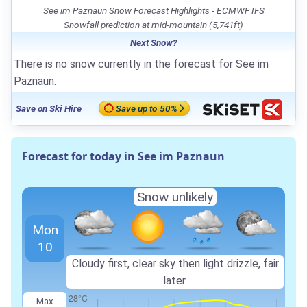
See im Paznaun Snow Forecast Highlights - ECMWF IFS
Snowfall prediction at mid-mountain (5,741ft)
Next Snow?
There is no snow currently in the forecast for See im
Paznaun.
Save on Ski Hire
Save up to 50%
Forecast for today in See im Paznaun
Snow unlikely
Mon
10
Cloudy first, clear sky then light drizzle, fair
later.
Max