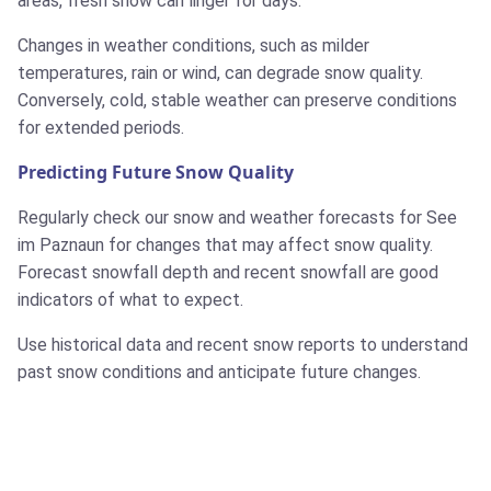
areas, fresh snow can linger for days.
Changes in weather conditions, such as milder
temperatures, rain or wind, can degrade snow quality.
Conversely, cold, stable weather can preserve conditions
for extended periods.
Predicting Future Snow Quality
Regularly check our snow and weather forecasts for See
im Paznaun for changes that may affect snow quality.
Forecast snowfall depth and recent snowfall are good
indicators of what to expect.
Use historical data and recent snow reports to understand
past snow conditions and anticipate future changes.