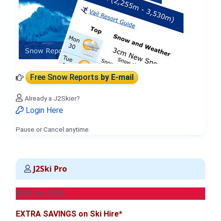
Free Snow Reports
by E-mail
Already a J2Skier?
Login Here
Pause or Cancel anytime.
J2Ski Pro
NEW for 2026
EXTRA SAVINGS on Ski Hire*