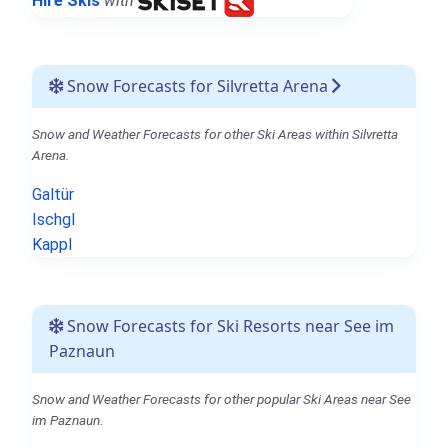
Hire Skis
with
Snow Forecasts for Silvretta Arena
Snow and Weather Forecasts for other Ski Areas within Silvretta
Arena.
Galtür
Ischgl
Kappl
Snow Forecasts for Ski Resorts near See im
Paznaun
Snow and Weather Forecasts for other popular Ski Areas near See
im Paznaun.