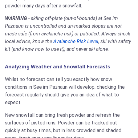
powder many days after a snowfall.
WARNING
- skiing off-piste (out-of-bounds) at See im
Paznaun is uncontrolled and un-marked slopes are not
made safe (from avalanche risk) or patrolled. Always check
local advice, know the
Avalanche Risk Level
, ski with safety
kit (and know how to use it), and never ski alone.
Analyzing Weather and Snowfall Forecasts
Whilst no forecast can tell you exactly how snow
conditions in See im Paznaun will develop, checking the
forecast regularly should give you an idea of what to
expect.
New snowfall can bring fresh powder and refresh the
surfaces of pisted runs. Powder can be tracked out
quickly at busy times, but in less crowded and shaded