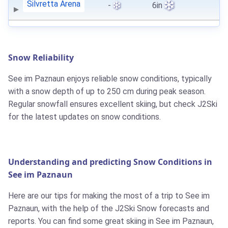
Silvretta Arena
-
6in
Snow Reliability
See im Paznaun enjoys reliable snow conditions, typically
with a snow depth of up to 250 cm during peak season.
Regular snowfall ensures excellent skiing, but check J2Ski
for the latest updates on snow conditions.
Understanding and predicting Snow Conditions in
See im Paznaun
Here are our tips for making the most of a trip to See im
Paznaun, with the help of the J2Ski Snow forecasts and
reports. You can find some great skiing in See im Paznaun,