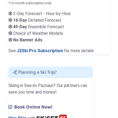
*12-month subscription only
2-Day Forecast - Hour-by-Hour
16-Day
Detailed Forecast
45-Day
Ensemble Forecast
Choice of Weather Models
No Banner Ads
See
J2Ski Pro Subscription
for more details.
Planning a Ski Trip?
Skiing in See im Paznaun? Our partners can
save you time and money!
Book Online Now!