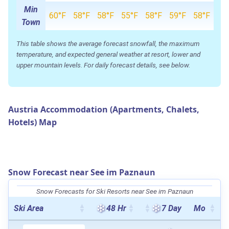
Min
60°F
58°F
58°F
55°F
58°F
59°F
58°F
Town
This table shows the average forecast snowfall, the maximum
temperature, and expected general weather at resort, lower and
upper mountain levels. For daily forecast details, see below.
Austria Accommodation (Apartments, Chalets,
Hotels) Map
Snow Forecast near See im Paznaun
Snow Forecasts for Ski Resorts near See im Paznaun
Ski Area
48 Hr
7 Day
Mo