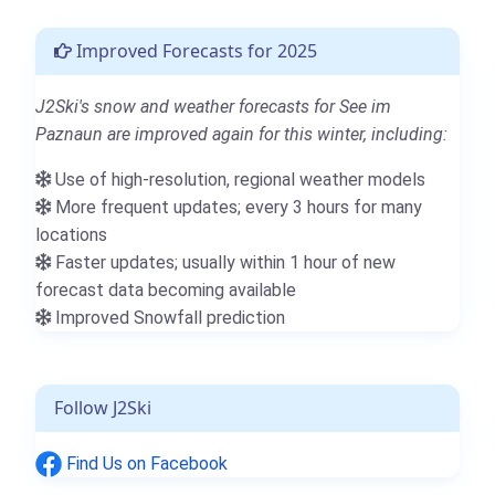
Improved Forecasts for 2025
J2Ski's snow and weather forecasts for See im
Paznaun are improved again for this winter, including:
Use of high-resolution, regional weather models
More frequent updates; every 3 hours for many
locations
Faster updates; usually within 1 hour of new
forecast data becoming available
Improved Snowfall prediction
Follow J2Ski
Find Us on Facebook