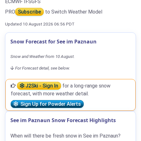
ECMWF IFS
GFS
PRO
Subscribe
to Switch Weather Model
Updated 10 August 2026 06:56 PDT
Snow Forecast for See im Paznaun
Snow and Weather from 10 August.
For Forecast detail, see below.
J2Ski - Sign In
for a long-range snow
forecast, with more weather detail.
Sign Up for Powder Alerts
See im Paznaun Snow Forecast Highlights
When will there be fresh snow in See im Paznaun?