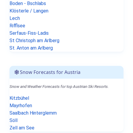
Boden - Bschlabs
Klösterle / Langen
Lech
Rifflsee
Serfaus-Fiss-Ladis
St Christoph am Arlberg
St. Anton am Arlberg
Snow Forecasts for Austria
Snow and Weather Forecasts for top Austrian Ski Resorts.
Kitzbühel
Mayrhofen
Saalbach Hinterglemm
Söll
Zell am See