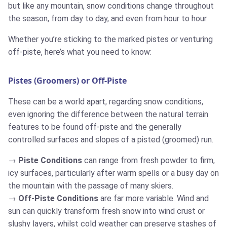
but like any mountain, snow conditions change throughout
the season, from day to day, and even from hour to hour.
Whether you’re sticking to the marked pistes or venturing
off-piste, here’s what you need to know:
Pistes (Groomers) or Off-Piste
These can be a world apart, regarding snow conditions,
even ignoring the difference between the natural terrain
features to be found off-piste and the generally
controlled surfaces and slopes of a pisted (groomed) run.
Piste Conditions
can range from fresh powder to firm,
icy surfaces, particularly after warm spells or a busy day on
the mountain with the passage of many skiers.
Off-Piste Conditions
are far more variable. Wind and
sun can quickly transform fresh snow into wind crust or
slushy layers, whilst cold weather can preserve stashes of