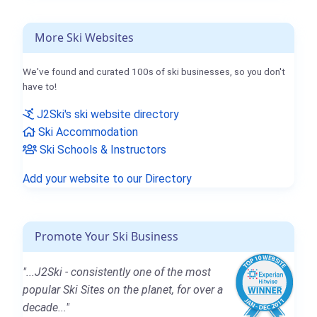
More Ski Websites
We've found and curated 100s of ski businesses, so you don't
have to!
J2Ski's ski website directory
Ski Accommodation
Ski Schools & Instructors
Add your website to our Directory
Promote Your Ski Business
"...J2Ski - consistently one of the most
popular Ski Sites on the planet, for over a
decade..."