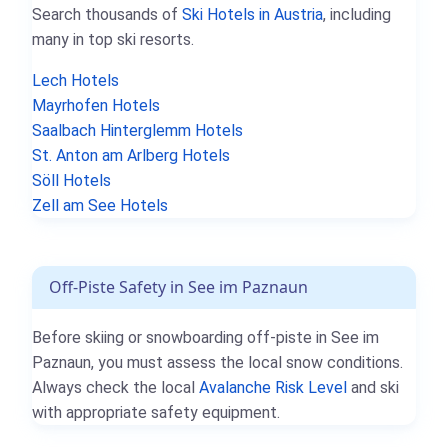
Search thousands of
Ski Hotels in Austria
, including
many in top ski resorts.
Lech Hotels
Mayrhofen Hotels
Saalbach Hinterglemm Hotels
St. Anton am Arlberg Hotels
Söll Hotels
Zell am See Hotels
Off-Piste Safety in See im Paznaun
Before skiing or snowboarding off-piste in See im
Paznaun, you must assess the local snow conditions.
Always check the local
Avalanche Risk Level
and ski
with appropriate safety equipment.