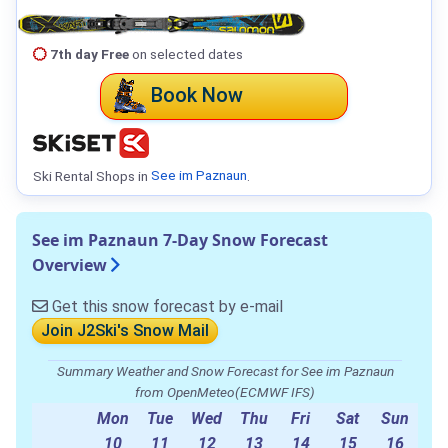
7th day Free
on selected dates
Book Now
Ski Rental Shops in
See im Paznaun
.
See im Paznaun 7-Day Snow Forecast
Overview
Get this snow forecast by e-mail
Join J2Ski's Snow Mail
Summary Weather and Snow Forecast for See im Paznaun
from OpenMeteo(ECMWF IFS)
Mon
Tue
Wed
Thu
Fri
Sat
Sun
10
11
12
13
14
15
16