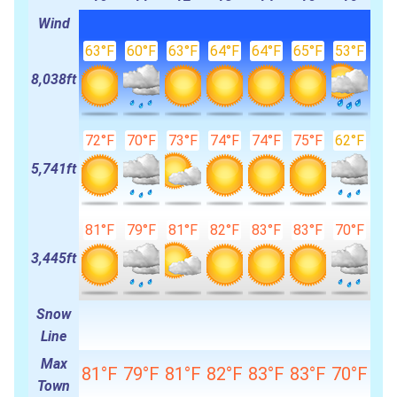
Wind
63°F
60°F
63°F
64°F
64°F
65°F
53°F
8,038ft
72°F
70°F
73°F
74°F
74°F
75°F
62°F
5,741ft
81°F
79°F
81°F
82°F
83°F
83°F
70°F
3,445ft
Snow
Line
Max
81°F
79°F
81°F
82°F
83°F
83°F
70°F
Town