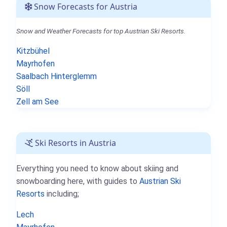
Snow Forecasts for Austria
Snow and Weather Forecasts for top Austrian Ski Resorts.
Kitzbühel
Mayrhofen
Saalbach Hinterglemm
Söll
Zell am See
Ski Resorts in Austria
Everything you need to know about skiing and
snowboarding here, with guides to
Austrian Ski
Resorts
including;
Lech