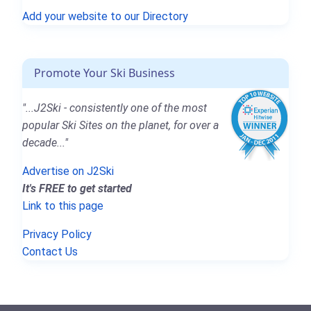
Add your website to our Directory
Promote Your Ski Business
"...J2Ski - consistently one of the most
popular Ski Sites on the planet, for over a
decade..."
Advertise on J2Ski
It's FREE to get started
Link to this page
Privacy Policy
Contact Us