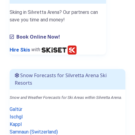
Skiing in Silvretta Arena? Our partners can
save you time and money!
Book Online Now!
Hire Skis
with
Snow Forecasts for Silvretta Arena Ski
Resorts
Snow and Weather Forecasts for Ski Areas within Silvretta Arena.
Galtür
Ischgl
Kappl
Samnaun (Switzerland)