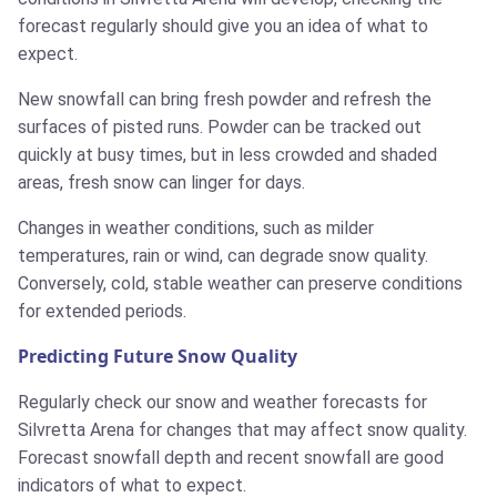
forecast regularly should give you an idea of what to
expect.
New snowfall can bring fresh powder and refresh the
surfaces of pisted runs. Powder can be tracked out
quickly at busy times, but in less crowded and shaded
areas, fresh snow can linger for days.
Changes in weather conditions, such as milder
temperatures, rain or wind, can degrade snow quality.
Conversely, cold, stable weather can preserve conditions
for extended periods.
Predicting Future Snow Quality
Regularly check our snow and weather forecasts for
Silvretta Arena for changes that may affect snow quality.
Forecast snowfall depth and recent snowfall are good
indicators of what to expect.