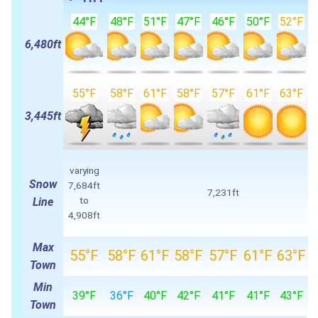
44°F
48°F
51°F
47°F
46°F
50°F
52°F
6,480ft
55°F
58°F
61°F
58°F
57°F
61°F
63°F
3,445ft
varying
Snow
7,684ft
7,231ft
to
Line
4,908ft
Max
55°F
58°F
61°F
58°F
57°F
61°F
63°F
Town
Min
39°F
36°F
40°F
42°F
41°F
41°F
43°F
Town