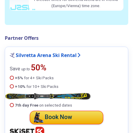
(Europe/Vienna) time zone.
Partner Offers
Silvretta Arena Ski Rental
50%
Save
up to
+5%
for 4+ Ski Packs
+10%
for 10+ Ski Packs
7th day Free
on selected dates
Book Now