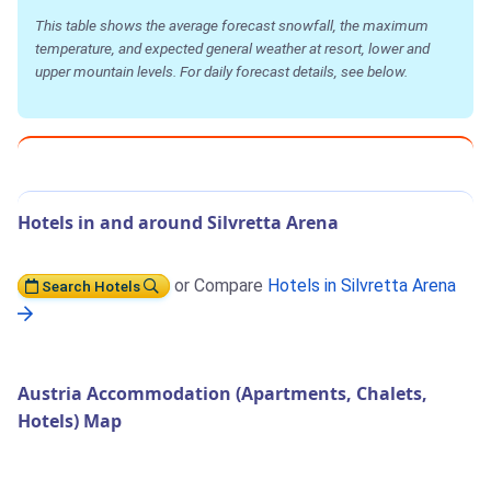
This table shows the average forecast snowfall, the maximum
temperature, and expected general weather at resort, lower and
upper mountain levels. For daily forecast details, see below.
Hotels in and around Silvretta Arena
or Compare
Hotels in Silvretta Arena
Search Hotels
Austria Accommodation (Apartments, Chalets,
Hotels) Map