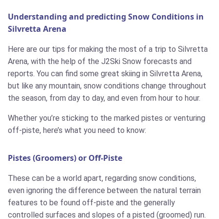
Understanding and predicting Snow Conditions in
Silvretta Arena
Here are our tips for making the most of a trip to Silvretta
Arena, with the help of the J2Ski Snow forecasts and
reports. You can find some great skiing in Silvretta Arena,
but like any mountain, snow conditions change throughout
the season, from day to day, and even from hour to hour.
Whether you’re sticking to the marked pistes or venturing
off-piste, here’s what you need to know:
Pistes (Groomers) or Off-Piste
These can be a world apart, regarding snow conditions,
even ignoring the difference between the natural terrain
features to be found off-piste and the generally
controlled surfaces and slopes of a pisted (groomed) run.