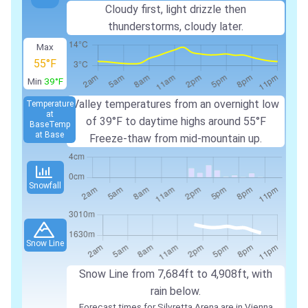
Cloudy first, light drizzle then
thunderstorms, cloudy later.
Max
55°F
Min
39°F
Valley temperatures from an overnight low
Temperature
at
of 39°F to daytime highs around 55°F
Base
Temp
at Base
Freeze-thaw from mid-mountain up.
Snowfall
Snow Line
Snow Line from 7,684ft to 4,908ft, with
rain below.
Forecast times for Silvretta Arena are in Vienna