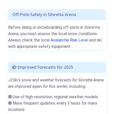
Off-Piste Safety in Silvretta Arena
Before skiing or snowboarding off-piste in Silvretta
Arena, you must assess the local snow conditions.
Always check the local
Avalanche Risk Level
and ski
with appropriate safety equipment.
Improved Forecasts for 2025
J2Ski's snow and weather forecasts for Silvretta Arena
are improved again for this winter, including:
Use of high-resolution, regional weather models
More frequent updates; every 3 hours for many
locations