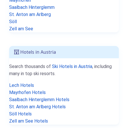
Mayrhofen
Saalbach Hinterglemm
St. Anton am Arlberg
Söll
Zell am See
Hotels in Austria
Search thousands of
Ski Hotels in Austria
, including
many in top ski resorts.
Lech Hotels
Mayrhofen Hotels
Saalbach Hinterglemm Hotels
St. Anton am Arlberg Hotels
Söll Hotels
Zell am See Hotels