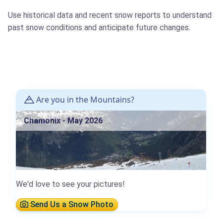
Use historical data and recent snow reports to understand
past snow conditions and anticipate future changes.
Are you in the Mountains?
Chamonix - May 2026
We'd love to see your pictures!
Send Us a Snow Photo