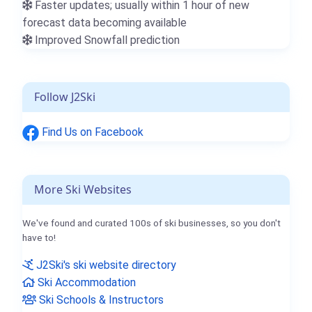
Faster updates; usually within 1 hour of new
forecast data becoming available
Improved Snowfall prediction
Follow J2Ski
Find Us on Facebook
More Ski Websites
We've found and curated 100s of ski businesses, so you don't
have to!
J2Ski's ski website directory
Ski Accommodation
Ski Schools & Instructors