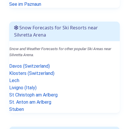
See im Paznaun
Snow Forecasts for Ski Resorts near
Silvretta Arena
Snow and Weather Forecasts for other popular Ski Areas near
Silvretta Arena.
Davos (Switzerland)
Klosters (Switzerland)
Lech
Livigno (Italy)
St Christoph am Arlberg
St. Anton am Arlberg
Stuben