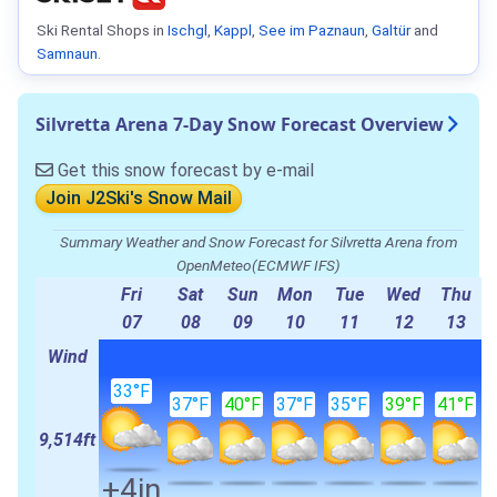
Ski Rental Shops in
Ischgl
,
Kappl
,
See im Paznaun
,
Galtür
and
Samnaun
.
Silvretta Arena 7-Day Snow Forecast Overview
Get this snow forecast by e-mail
Join J2Ski's Snow Mail
Summary Weather and Snow Forecast for Silvretta Arena from
OpenMeteo(ECMWF IFS)
Fri
Sat
Sun
Mon
Tue
Wed
Thu
07
08
09
10
11
12
13
Wind
33°F
37°F
40°F
37°F
35°F
39°F
41°F
9,514ft
+4in