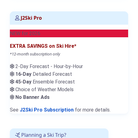
J2Ski Pro
NEW for 2026
EXTRA SAVINGS on Ski Hire*
*12-month subscription only
2-Day Forecast - Hour-by-Hour
16-Day
Detailed Forecast
45-Day
Ensemble Forecast
Choice of Weather Models
No Banner Ads
See
J2Ski Pro Subscription
for more details.
Planning a Ski Trip?