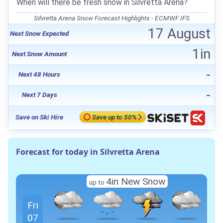
When will there be fresh snow in Silvretta Arena?
Silvretta Arena Snow Forecast Highlights - ECMWF IFS
17 August
Next Snow Expected
1in
Next Snow Amount
-
Next 48 Hours
-
Next 7 Days
Save on Ski Hire
Save up to 50%
Forecast for today in Silvretta Arena
4in New Snow
up to
Fri
07