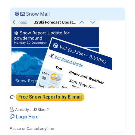
Snow Mail
Free Snow Reports
by E-mail
Already a J2Skier?
Login Here
Pause or Cancel anytime.