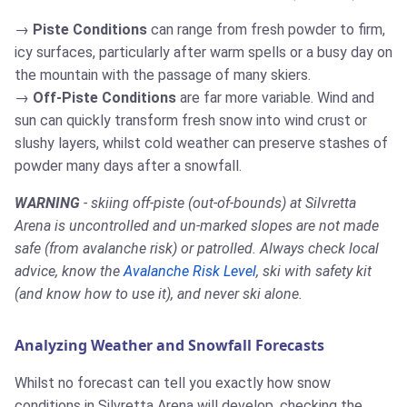
Piste Conditions
can range from fresh powder to firm,
icy surfaces, particularly after warm spells or a busy day on
the mountain with the passage of many skiers.
Off-Piste Conditions
are far more variable. Wind and
sun can quickly transform fresh snow into wind crust or
slushy layers, whilst cold weather can preserve stashes of
powder many days after a snowfall.
WARNING
- skiing off-piste (out-of-bounds) at Silvretta
Arena is uncontrolled and un-marked slopes are not made
safe (from avalanche risk) or patrolled. Always check local
advice, know the
Avalanche Risk Level
, ski with safety kit
(and know how to use it), and never ski alone.
Analyzing Weather and Snowfall Forecasts
Whilst no forecast can tell you exactly how snow
conditions in Silvretta Arena will develop, checking the