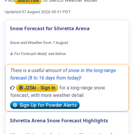
PRO
Subscribe
to Switch Weather Model
Updated 07 August 2026 00:51 PDT
Snow Forecast for Silvretta Arena
Snow and Weather from 7 August.
For Forecast detail, see below.
There is a useful amount of
snow in the long-range
forecast (8 to 16 days from today)!
J2Ski - Sign In
for a long-range snow
forecast, with more weather detail.
Sign Up for Powder Alerts
Silvretta Arena Snow Forecast Highlights