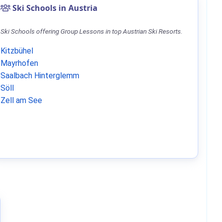
Ski Schools in Austria
Ski Schools offering Group Lessons in top Austrian Ski Resorts.
Kitzbühel
Mayrhofen
Saalbach Hinterglemm
Söll
Zell am See