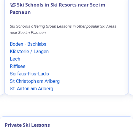
Ski Schools in Ski Resorts near See im
Paznaun
Ski Schools offering Group Lessons in other popular Ski Areas
near See im Paznaun.
Boden - Bschlabs
Klösterle / Langen
Lech
Rifflsee
Serfaus-Fiss-Ladis
St Christoph am Arlberg
St. Anton am Arlberg
Private Ski Lessons