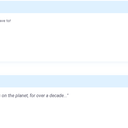
ave to!
 on the planet, for over a decade..."