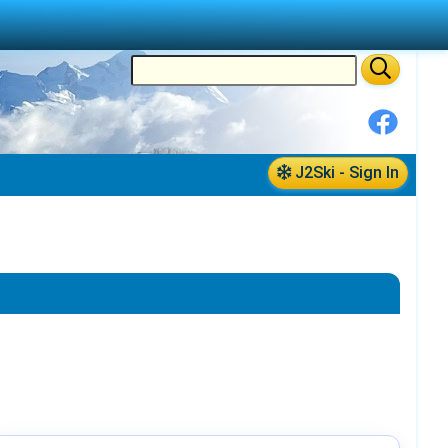
J2Ski - Sign In