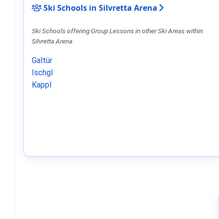
Ski Schools in Silvretta Arena
Ski Schools offering Group Lessons in other Ski Areas within
Silvretta Arena.
Galtür
Ischgl
Kappl