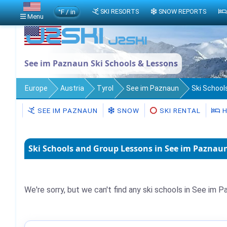
°F / in
SKI RESORTS
SNOW REPORTS
Menu
See im Paznaun Ski Schools & Lessons
Europe
Austria
Tyrol
See im Paznaun
Ski School
SEE IM PAZNAUN
SNOW
SKI RENTAL
H
Ski Schools and Group Lessons in See im Paznaun
We're sorry, but we can't find any ski schools in See im P