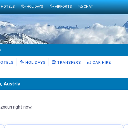
HOTELS
HOLIDAYS
AIRPORTS
CHAT
s
OTELS
HOLIDAYS
TRANSFERS
CAR HIRE
, Austria
aznaun right now.