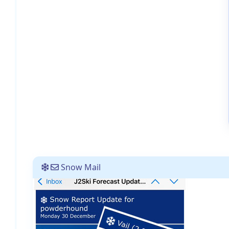
Snow Mail