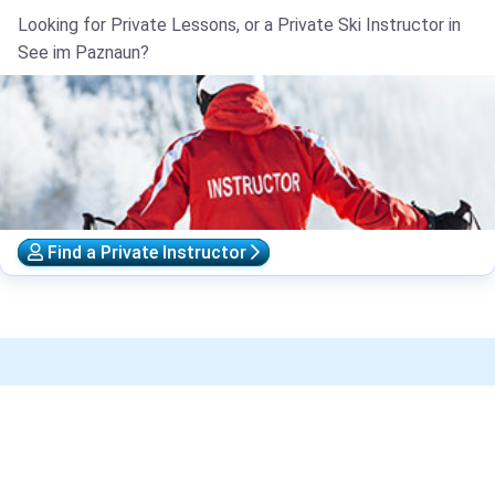
Looking for Private Lessons, or a Private Ski Instructor in
See im Paznaun?
Find a Private Instructor