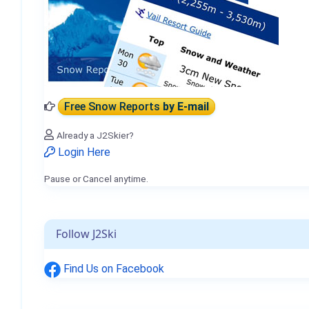
Free Snow Reports
by E-mail
Already a J2Skier?
Login Here
Pause or Cancel anytime.
Follow J2Ski
Find Us on Facebook