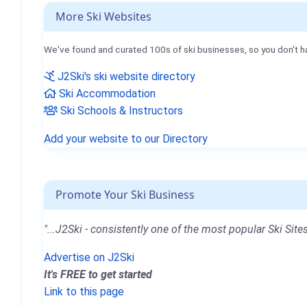
More Ski Websites
We've found and curated 100s of ski businesses, so you don't h
J2Ski's ski website directory
Ski Accommodation
Ski Schools & Instructors
Add your website to our Directory
Promote Your Ski Business
"...J2Ski - consistently one of the most popular Ski Sites
Advertise on J2Ski
It's FREE to get started
Link to this page