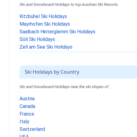
Ski and Snowboard Holidays to top Austrian Ski Resorts.
Kitzbühel Ski Holidays
Mayrhofen Ski Holidays
Saalbach Hinterglemm Ski Holidays
Söll Ski Holidays
Zell am See Ski Holidays
Ski Holidays by Country
Ski and Snowboard Holidays near the ski slopes of...
Austria
Canada
France
Italy
Switzerland
USA