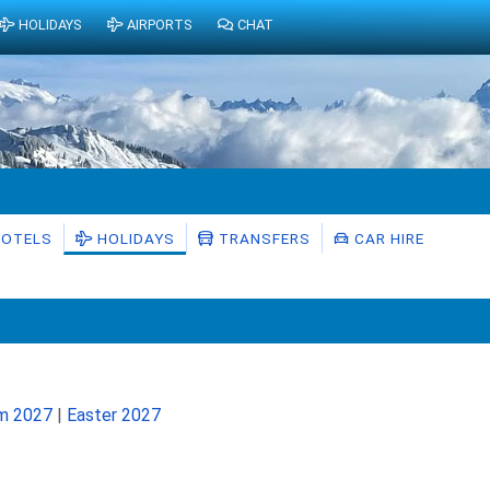
HOLIDAYS
AIRPORTS
CHAT
OTELS
HOLIDAYS
TRANSFERS
CAR HIRE
rm 2027
|
Easter 2027