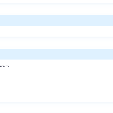
ave to!