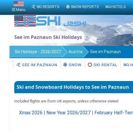
SKI RESORTS
SNOW REPORTS
HOTELS
Menu
See im Paznaun Ski Holidays
Ski Holidays - 2026/2027
Austria
See im Paznaun
SEE IM PAZNAUN
SNOW
SKI RENTAL
H
Ski and Snowboard Holidays to See im Paznaun
Included flights are from UK airports, unless otherwise stated.
Xmas 2026
|
New Year 2026/2027
|
February Half-Te