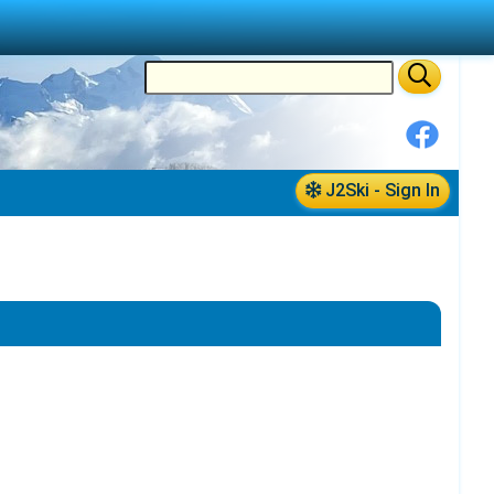
J2Ski - Sign In