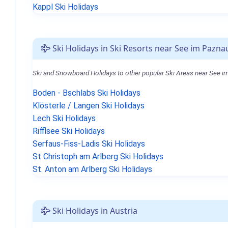
Kappl Ski Holidays
Ski Holidays in Ski Resorts near See im Pazna
Ski and Snowboard Holidays to other popular Ski Areas near See i
Boden - Bschlabs Ski Holidays
Klösterle / Langen Ski Holidays
Lech Ski Holidays
Rifflsee Ski Holidays
Serfaus-Fiss-Ladis Ski Holidays
St Christoph am Arlberg Ski Holidays
St. Anton am Arlberg Ski Holidays
Ski Holidays in Austria