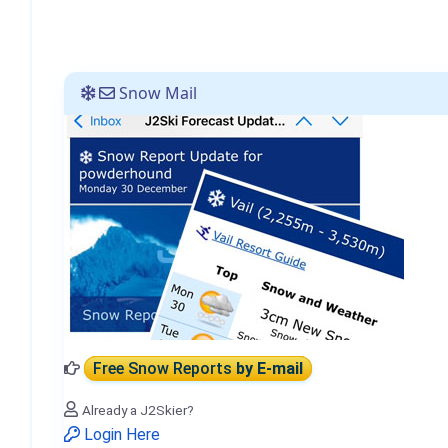
Snow Mail
Free Snow Reports
by E-mail
Already a J2Skier?
Login Here