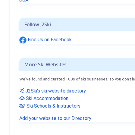
Follow J2Ski
Find Us on Facebook
More Ski Websites
We've found and curated 100s of ski businesses, so you don't h
J2Ski's ski website directory
Ski Accommodation
Ski Schools & Instructors
Add your website to our Directory