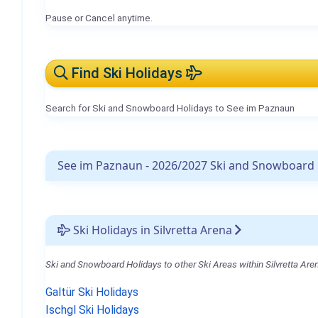
Pause or Cancel anytime.
Find Ski Holidays
Search for Ski and Snowboard Holidays to See im Paznaun
See im Paznaun - 2026/2027 Ski and Snowboard 
Ski Holidays in Silvretta Arena
Ski and Snowboard Holidays to other Ski Areas within Silvretta Are
Galtür Ski Holidays
Ischgl Ski Holidays