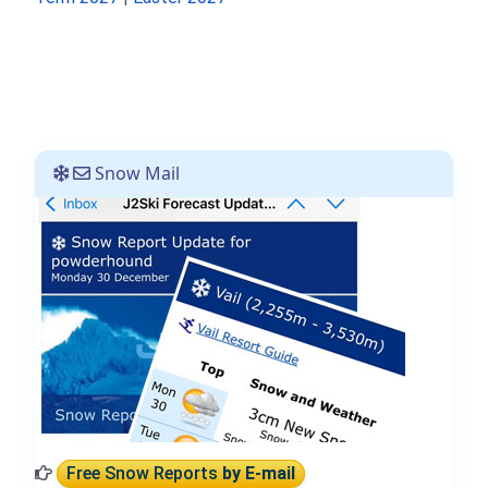
Snow Mail
Free Snow Reports
by E-mail