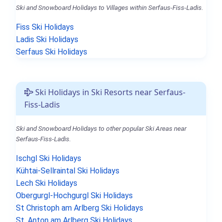
Ski and Snowboard Holidays to Villages within Serfaus-Fiss-Ladis.
Fiss Ski Holidays
Ladis Ski Holidays
Serfaus Ski Holidays
Ski Holidays in Ski Resorts near Serfaus-
Fiss-Ladis
Ski and Snowboard Holidays to other popular Ski Areas near
Serfaus-Fiss-Ladis.
Ischgl Ski Holidays
Kühtai-Sellraintal Ski Holidays
Lech Ski Holidays
Obergurgl-Hochgurgl Ski Holidays
St Christoph am Arlberg Ski Holidays
St. Anton am Arlberg Ski Holidays