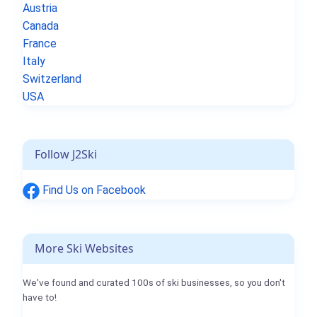
Austria
Canada
France
Italy
Switzerland
USA
Follow J2Ski
Find Us on Facebook
More Ski Websites
We've found and curated 100s of ski businesses, so you don't
have to!