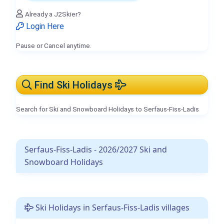
Already a J2Skier?
Login Here
Pause or Cancel anytime.
Find Ski Holidays
Search for Ski and Snowboard Holidays to Serfaus-Fiss-Ladis
Serfaus-Fiss-Ladis - 2026/2027 Ski and
Snowboard Holidays
Ski Holidays in Serfaus-Fiss-Ladis villages