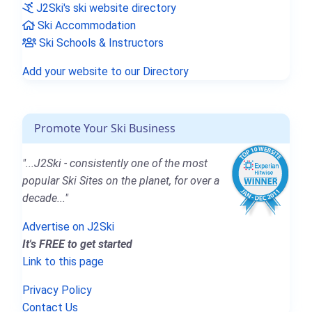
J2Ski's ski website directory
Ski Accommodation
Ski Schools & Instructors
Add your website to our Directory
Promote Your Ski Business
"...J2Ski - consistently one of the most
popular Ski Sites on the planet, for over a
decade..."
Advertise on J2Ski
It's FREE to get started
Link to this page
Privacy Policy
Contact Us