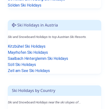
Sölden Ski Holidays
Ski Holidays in Austria
Ski and Snowboard Holidays to top Austrian Ski Resorts.
Kitzbühel Ski Holidays
Mayrhofen Ski Holidays
Saalbach Hinterglemm Ski Holidays
Söll Ski Holidays
Zell am See Ski Holidays
Ski Holidays by Country
Ski and Snowboard Holidays near the ski slopes of...