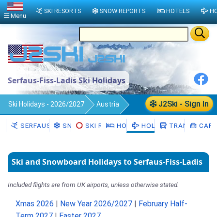
SKI RESORTS
SNOW REPORTS
HOTELS
HO
Menu
Serfaus-Fiss-Ladis Ski Holidays
J2Ski - Sign In
Ski Holidays - 2026/2027
Austria
Serfaus-Fiss-Ladis
SERFAUS-FISS-LADIS
SNOW
SKI RENTAL
HOTELS
HOLIDAYS
TRANSFERS
CAR 
Ski and Snowboard Holidays to Serfaus-Fiss-Ladis
Included flights are from UK airports, unless otherwise stated.
Xmas 2026
|
New Year 2026/2027
|
February Half-
Term 2027
|
Easter 2027