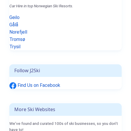
Car Hire in top Norwegian Ski Resorts.
Geilo
Gålå
Norefjell
Tromsø
Trysil
Follow J2Ski
Find Us on Facebook
More Ski Websites
We've found and curated 100s of ski businesses, so you don't
have to!