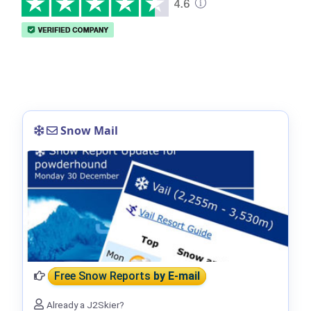
Snow Mail
Free Snow Reports
by E-mail
Already a J2Skier?