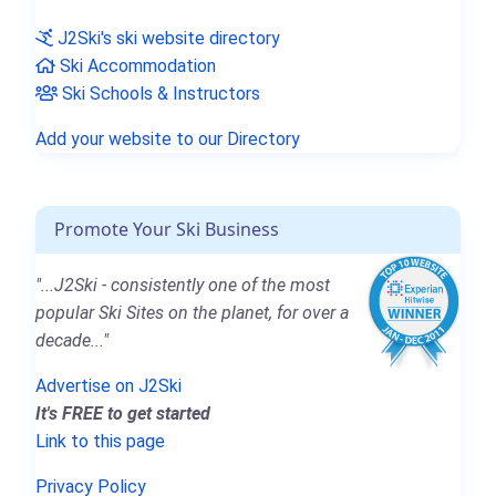
J2Ski's ski website directory
Ski Accommodation
Ski Schools & Instructors
Add your website to our Directory
Promote Your Ski Business
"...J2Ski - consistently one of the most
popular Ski Sites on the planet, for over a
decade..."
Advertise on J2Ski
It's FREE to get started
Link to this page
Privacy Policy