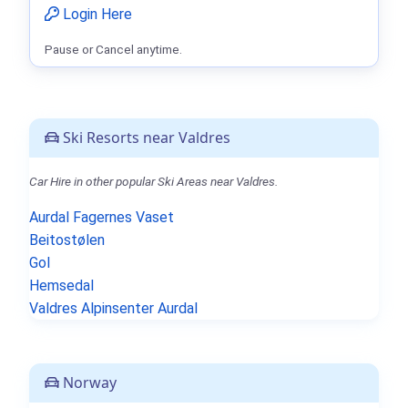
Login Here
Pause or Cancel anytime.
Ski Resorts near Valdres
Car Hire in other popular Ski Areas near Valdres.
Aurdal Fagernes Vaset
Beitostølen
Gol
Hemsedal
Valdres Alpinsenter Aurdal
Norway