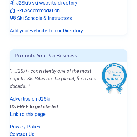
J2Ski's ski website directory
Ski Accommodation
Ski Schools & Instructors
Add your website to our Directory
Promote Your Ski Business
"...J2Ski - consistently one of the most
popular Ski Sites on the planet, for over a
decade..."
Advertise on J2Ski
It's FREE to get started
Link to this page
Privacy Policy
Contact Us