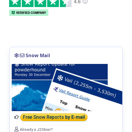
Snow Mail
Free Snow Reports
by E-mail
Already a J2Skier?