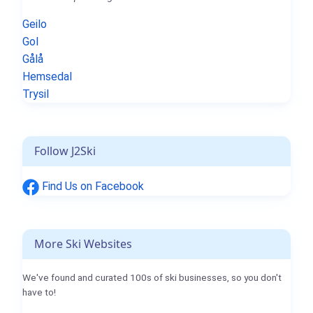
Geilo
Gol
Gålå
Hemsedal
Trysil
Follow J2Ski
Find Us on Facebook
More Ski Websites
We've found and curated 100s of ski businesses, so you don't
have to!