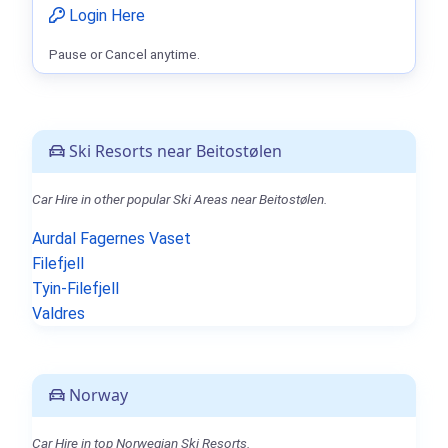
Login Here
Pause or Cancel anytime.
Ski Resorts near Beitostølen
Car Hire in other popular Ski Areas near Beitostølen.
Aurdal Fagernes Vaset
Filefjell
Tyin-Filefjell
Valdres
Norway
Car Hire in top Norwegian Ski Resorts.