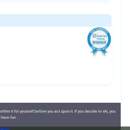
nfirm it for yourself before you act upon it. If you decide to ski, you
 have fun.