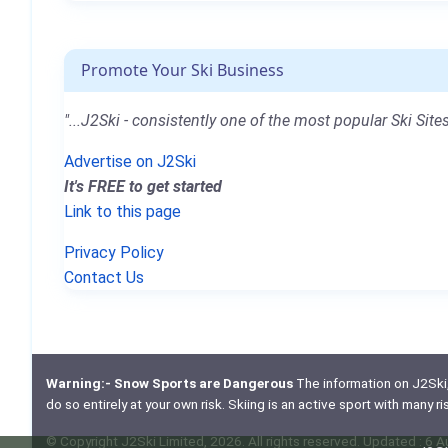
Promote Your Ski Business
"...J2Ski - consistently one of the most popular Ski Sites
Advertise on J2Ski
It's FREE to get started
Link to this page
Privacy Policy
Contact Us
Warning:- Snow Sports are Dangerous
The information on J2Ski, w
do so entirely at your own risk. Skiing is an active sport with many r
© Copyright J2Ski Limited, 2026. All rights reserved. Updated : 6 