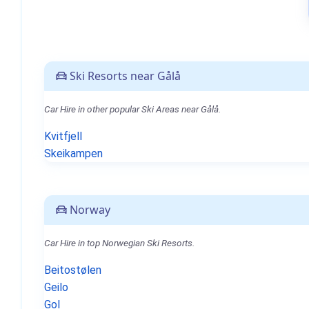
Ski Resorts near Gålå
Car Hire in other popular Ski Areas near Gålå.
Kvitfjell
Skeikampen
Norway
Car Hire in top Norwegian Ski Resorts.
Beitostølen
Geilo
Gol