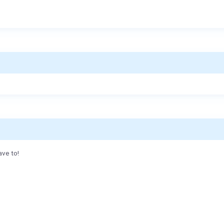
ave to!