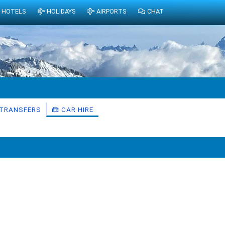
HOTELS
HOLIDAYS
AIRPORTS
CHAT
TRANSFERS
CAR HIRE