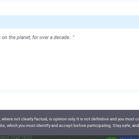
 on the planet, for over a decade..."
here not clearly factual, is opinion only. It is not definitive and you must co
isks, which
you
must identify and accept before participating. Stay safe, and
August 2026 10:52