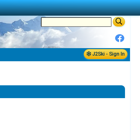
J2Ski - Sign In