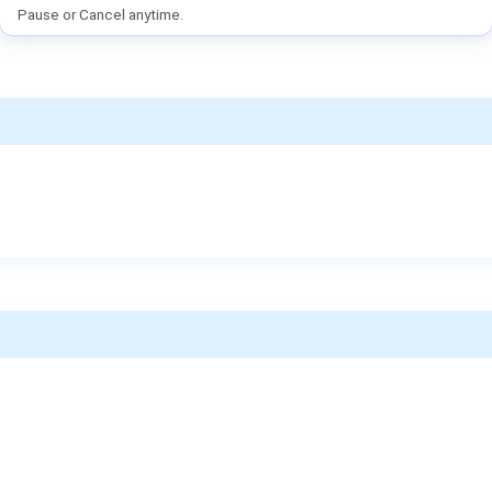
Pause or Cancel anytime.