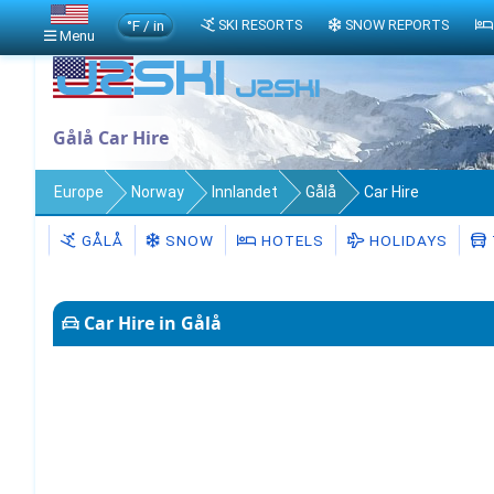
°F / in
SKI RESORTS
SNOW REPORTS
Menu
Gålå Car Hire
Europe
Norway
Innlandet
Gålå
Car Hire
GÅLÅ
SNOW
HOTELS
HOLIDAYS
Car Hire in Gålå