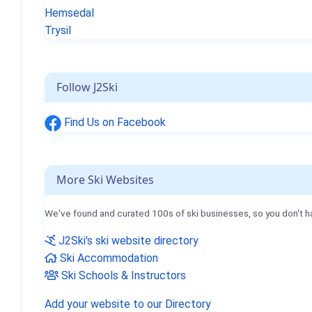
Hemsedal
Trysil
Follow J2Ski
Find Us on Facebook
More Ski Websites
We've found and curated 100s of ski businesses, so you don't h
J2Ski's ski website directory
Ski Accommodation
Ski Schools & Instructors
Add your website to our Directory