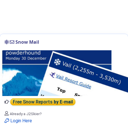
Snow Mail
Free Snow Reports
by E-mail
Already a J2Skier?
Login Here