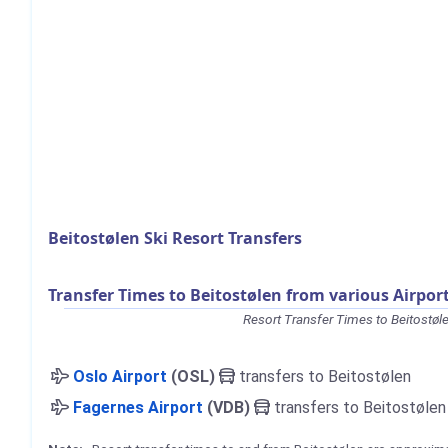
Beitostølen Ski Resort Transfers
Transfer Times to Beitostølen from various Airpor
Resort Transfer Times to Beitostøl
Oslo Airport
(OSL)
transfers to Beitostølen
Fagernes Airport
(VDB)
transfers to Beitostølen