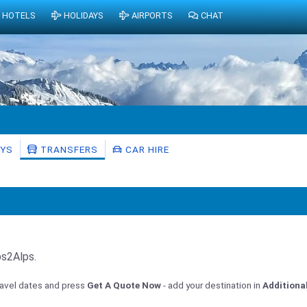
HOTELS
HOLIDAYS
AIRPORTS
CHAT
AYS
TRANSFERS
CAR HIRE
ps2Alps.
travel dates and press
Get A Quote Now
- add your destination in
Additiona