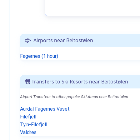
Airports near Beitostølen
Fagernes (1 hour)
Transfers to Ski Resorts near Beitostølen
Airport Transfers to other popular Ski Areas near Beitostølen.
Aurdal Fagernes Vaset
Filefjell
Tyin-Filefjell
Valdres