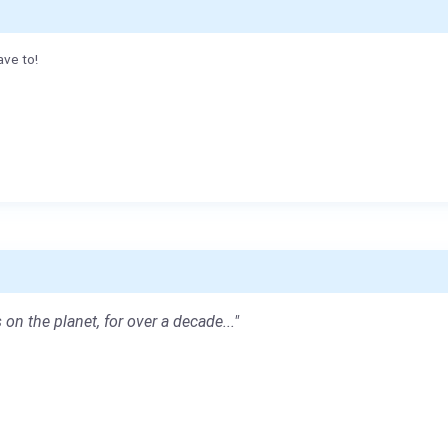
ave to!
 on the planet, for over a decade..."