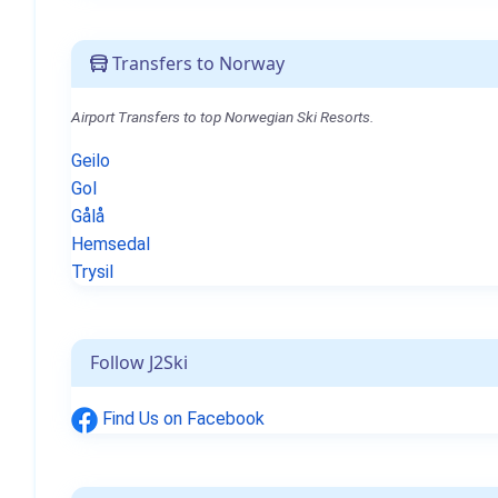
Transfers to Norway
Airport Transfers to top Norwegian Ski Resorts.
Geilo
Gol
Gålå
Hemsedal
Trysil
Follow J2Ski
Find Us on Facebook