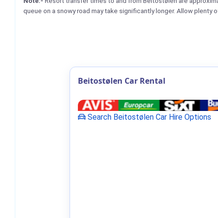
Note:-
Resort transfer times to and from Beitostølen are approxi
queue on a snowy road may take significantly longer. Allow plenty o
Beitostølen Car Rental
Search Beitostølen Car Hire Options