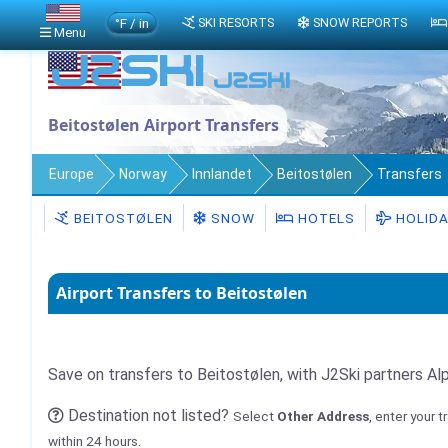
°F / in
SKI RESORTS
SNOW REPORTS
Menu
Beitostølen Airport Transfers
Europe
Norway
Innlandet
Beitostølen
Transfers
BEITOSTØLEN
SNOW
HOTELS
HOLID
Airport Transfers to Beitostølen
Save on transfers to Beitostølen, with J2Ski partners Al
Destination not listed?
Select
Other Address
, enter your 
within 24 hours.