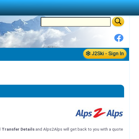
J2Ski - Sign In
l Transfer Details
and Alps2Alps will get back to you with a quote