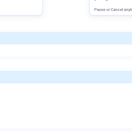
Pause or Cancel anyt