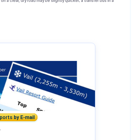
n a clear, dry road may be slightly quicker; a transfer bus in a
eports
by E-mail
?