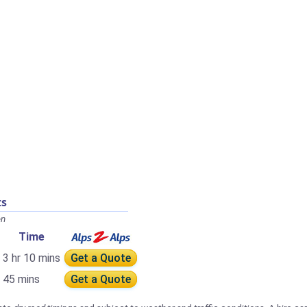
ts
en
Time
3 hr 10 mins
Get a Quote
45 mins
Get a Quote