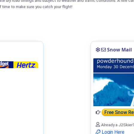
mate
dry road
timings and subject to weather and traffic conditions. A hire car o
f time to make sure you catch your flight!
Snow Mail
Free Snow R
Already a J2Skier
Login Here