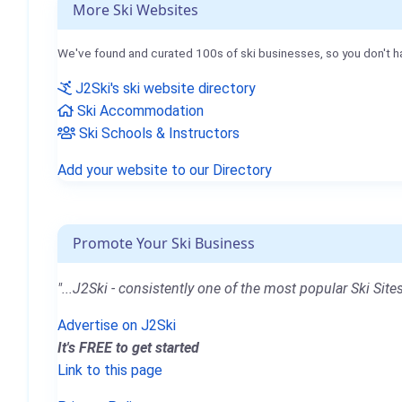
More Ski Websites
We've found and curated 100s of ski businesses, so you don't h
J2Ski's ski website directory
Ski Accommodation
Ski Schools & Instructors
Add your website to our Directory
Promote Your Ski Business
"...J2Ski - consistently one of the most popular Ski Sites
Advertise on J2Ski
It's FREE to get started
Link to this page