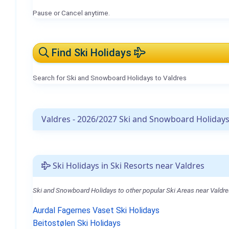
Pause or Cancel anytime.
Find Ski Holidays
Search for Ski and Snowboard Holidays to Valdres
Valdres - 2026/2027 Ski and Snowboard Holiday
Ski Holidays in Ski Resorts near Valdres
Ski and Snowboard Holidays to other popular Ski Areas near Valdre
Aurdal Fagernes Vaset Ski Holidays
Beitostølen Ski Holidays