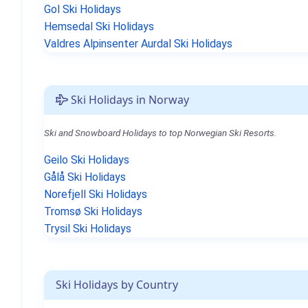
Gol Ski Holidays
Hemsedal Ski Holidays
Valdres Alpinsenter Aurdal Ski Holidays
Ski Holidays in Norway
Ski and Snowboard Holidays to top Norwegian Ski Resorts.
Geilo Ski Holidays
Gålå Ski Holidays
Norefjell Ski Holidays
Tromsø Ski Holidays
Trysil Ski Holidays
Ski Holidays by Country