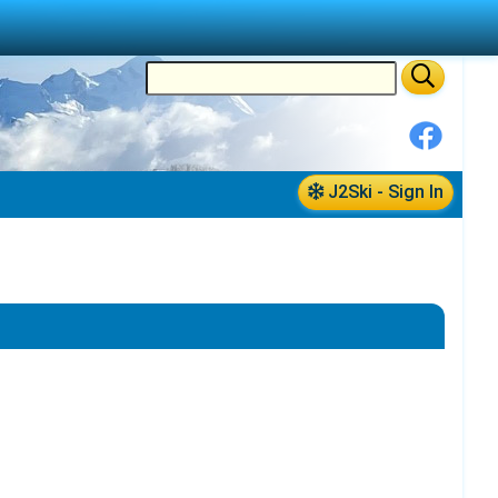
J2Ski - Sign In