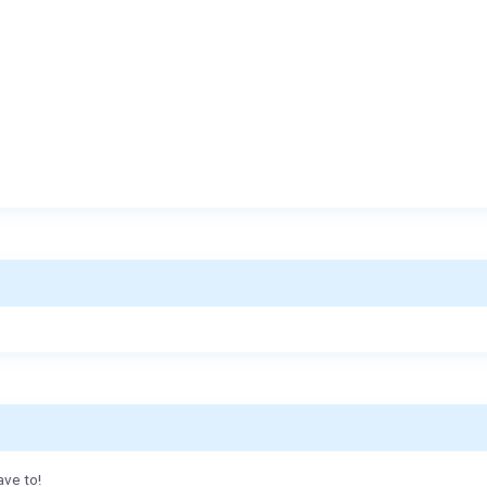
ave to!