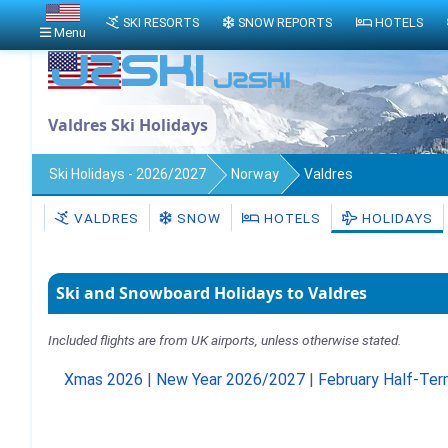
SKI RESORTS
SNOW REPORTS
HOTELS
Menu
Valdres Ski Holidays
Ski Holidays - 2026/2027
Norway
Valdres
VALDRES
SNOW
HOTELS
HOLIDAYS
Ski and Snowboard Holidays to Valdres
Included flights are from UK airports, unless otherwise stated.
Xmas 2026
|
New Year 2026/2027
|
February Half-Te