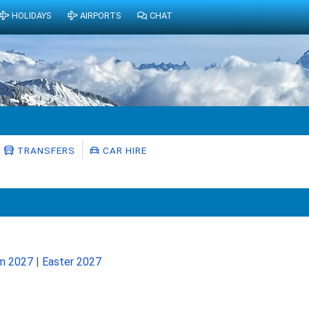
HOLIDAYS
AIRPORTS
CHAT
TRANSFERS
CAR HIRE
rm 2027
|
Easter 2027