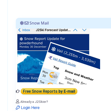
Snow Mail
Free Snow Reports
by E-mail
Already a J2Skier?
Login Here