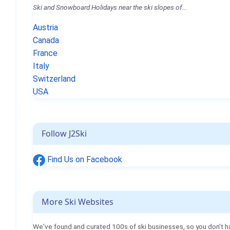
Ski and Snowboard Holidays near the ski slopes of...
Austria
Canada
France
Italy
Switzerland
USA
Follow J2Ski
Find Us on Facebook
More Ski Websites
We've found and curated 100s of ski businesses, so you don't h