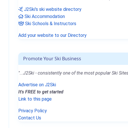
J2Ski's ski website directory
Ski Accommodation
Ski Schools & Instructors
Add your website to our Directory
Promote Your Ski Business
"...J2Ski - consistently one of the most popular Ski Sites
Advertise on J2Ski
It's FREE to get started
Link to this page
Privacy Policy
Contact Us