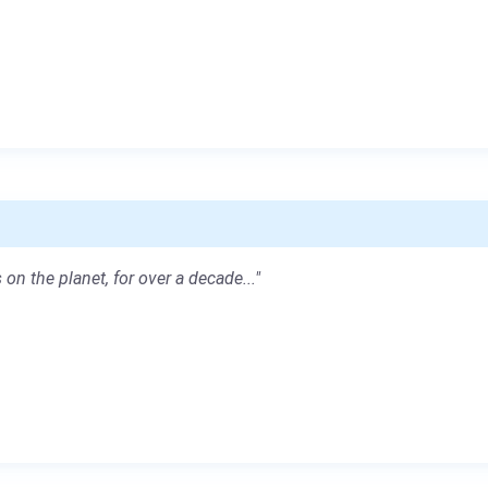
 on the planet, for over a decade..."