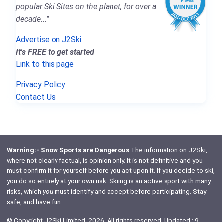
popular Ski Sites on the planet, for over a
decade..."
Advertise on J2Ski
It's FREE to get started
Link to this page
Privacy Policy
Contact Us
Warning:- Snow Sports are Dangerous
The information on J2Ski,
where not clearly factual, is opinion only. It is not definitive and you
must confirm it for yourself before you act upon it. If you decide to ski,
you do so entirely at your own risk. Skiing is an active sport with many
risks, which
you
must identify and accept before participating. Stay
safe, and have fun.
© Copyright J2Ski Limited, 2026. All rights reserved. Updated : 9