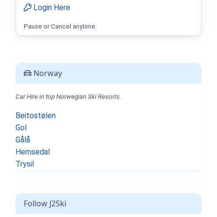
Login Here
Pause or Cancel anytime.
Norway
Car Hire in top Norwegian Ski Resorts.
Beitostølen
Gol
Gålå
Hemsedal
Trysil
Follow J2Ski