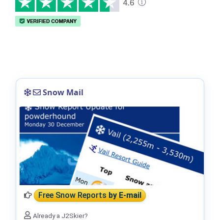
Snow Mail
Free Snow Reports
by E-mail
Already a J2Skier?