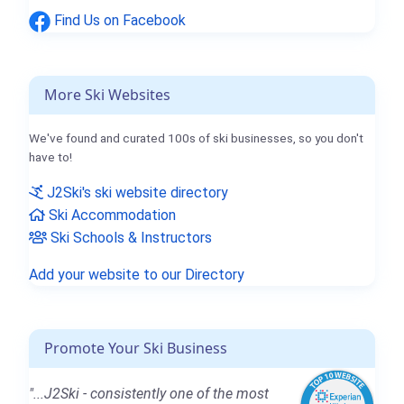
Find Us on Facebook
More Ski Websites
We've found and curated 100s of ski businesses, so you don't
have to!
J2Ski's ski website directory
Ski Accommodation
Ski Schools & Instructors
Add your website to our Directory
Promote Your Ski Business
"...J2Ski - consistently one of the most