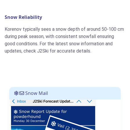
Snow Reliability
Korenov typically sees a snow depth of around 50-100 cm
during peak season, with consistent snowfall ensuring
good conditions. For the latest snow information and
updates, check J2Ski for accurate details.
Snow Mail