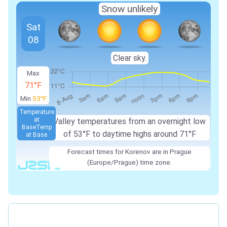
Snow unlikely
Sat
08
Clear sky.
Max
71°F
Min
53°F
Temperature
at
Valley temperatures from an overnight low
Base
Temp
of 53°F to daytime highs around 71°F
at Base
Forecast times for Korenov are in Prague
(Europe/Prague) time zone.