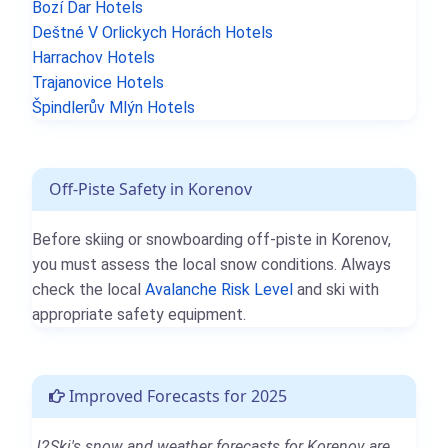
Bozí Dar Hotels
Deštné V Orlickych Horách Hotels
Harrachov Hotels
Trajanovice Hotels
Špindlerův Mlýn Hotels
Off-Piste Safety in Korenov
Before skiing or snowboarding off-piste in Korenov,
you must assess the local snow conditions. Always
check the local
Avalanche Risk Level
and ski with
appropriate safety equipment.
Improved Forecasts for 2025
J2Ski's snow and weather forecasts for Korenov are