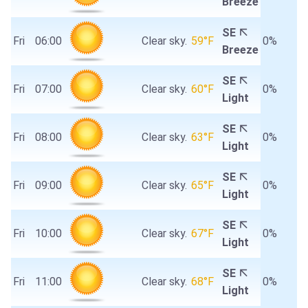
Breeze
SE
Fri
06:00
Clear sky.
59°F
0%
Breeze
SE
Fri
07:00
Clear sky.
60°F
0%
Light
SE
Fri
08:00
Clear sky.
63°F
0%
Light
SE
Fri
09:00
Clear sky.
65°F
0%
Light
SE
Fri
10:00
Clear sky.
67°F
0%
Light
SE
Fri
11:00
Clear sky.
68°F
0%
Light