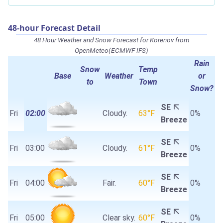
48-hour Forecast Detail
48 Hour Weather and Snow Forecast for Korenov from
OpenMeteo(ECMWF IFS)
Rain
Snow
Temp
Base
Weather
or
to
Town
Snow?
SE
Fri
02:00
Cloudy.
63°F
0%
Breeze
SE
Fri
03:00
Cloudy.
61°F
0%
Breeze
SE
Fri
04:00
Fair.
60°F
0%
Breeze
SE
Fri
05:00
Clear sky.
60°F
0%