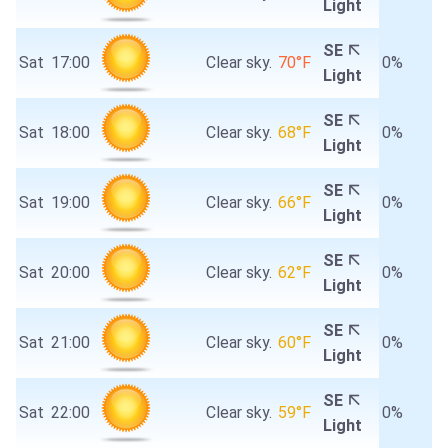
Light
SE
Sat
17:00
Clear sky.
70°F
0%
Light
SE
Sat
18:00
Clear sky.
68°F
0%
Light
SE
Sat
19:00
Clear sky.
66°F
0%
Light
SE
Sat
20:00
Clear sky.
62°F
0%
Light
SE
Sat
21:00
Clear sky.
60°F
0%
Light
SE
Sat
22:00
Clear sky.
59°F
0%
Light