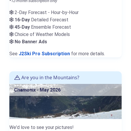
*12-month subscription only
2-Day Forecast - Hour-by-Hour
16-Day
Detailed Forecast
45-Day
Ensemble Forecast
Choice of Weather Models
No Banner Ads
See
J2Ski Pro Subscription
for more details.
Are you in the Mountains?
Chamonix - May 2026
We'd love to see your pictures!