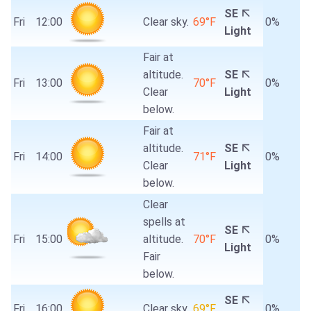
SE
Fri
12:00
Clear sky.
69°F
0%
Light
Fair at
altitude.
SE
Fri
13:00
70°F
0%
Clear
Light
below.
Fair at
altitude.
SE
Fri
14:00
71°F
0%
Clear
Light
below.
Clear
spells at
SE
Fri
15:00
altitude.
70°F
0%
Light
Fair
below.
SE
Fri
16:00
Clear sky.
69°F
0%