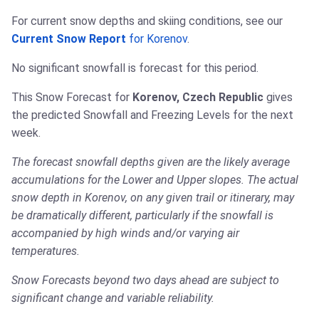
For current snow depths and skiing conditions, see our
Current Snow Report
for Korenov
.
No significant snowfall is forecast for this period.
This Snow Forecast for
Korenov, Czech Republic
gives
the predicted Snowfall and Freezing Levels for the next
week.
The forecast snowfall depths given are the likely average
accumulations for the Lower and Upper slopes. The actual
snow depth in Korenov, on any given trail or itinerary, may
be dramatically different, particularly if the snowfall is
accompanied by high winds and/or varying air
temperatures.
Snow Forecasts beyond two days ahead are subject to
significant change and variable reliability.