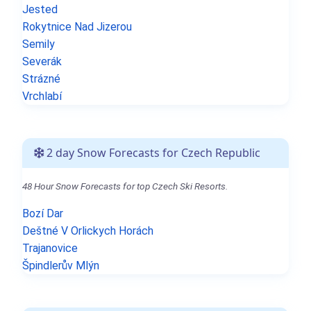
Jested
Rokytnice Nad Jizerou
Semily
Severák
Strázné
Vrchlabí
2 day Snow Forecasts for Czech Republic
48 Hour Snow Forecasts for top Czech Ski Resorts.
Bozí Dar
Deštné V Orlickych Horách
Trajanovice
Špindlerův Mlýn