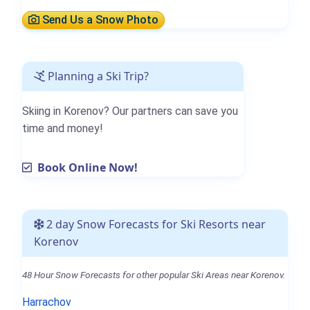
Send Us a Snow Photo
Planning a Ski Trip?
Skiing in Korenov? Our partners can save you
time and money!
Book Online Now!
2 day Snow Forecasts for Ski Resorts near
Korenov
48 Hour Snow Forecasts for other popular Ski Areas near Korenov.
Harrachov