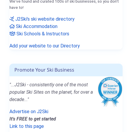
We've found and curated 100s of ski businesses, so you don't
have to!
J2Ski's ski website directory
Ski Accommodation
Ski Schools & Instructors
Add your website to our Directory
Promote Your Ski Business
"...J2Ski - consistently one of the most
popular Ski Sites on the planet, for over a
decade..."
Advertise on J2Ski
It's FREE to get started
Link to this page