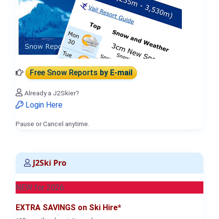
Free Snow Reports
by E-mail
Already a J2Skier?
Login Here
Pause or Cancel anytime.
J2Ski Pro
NEW for 2026
EXTRA SAVINGS on Ski Hire*