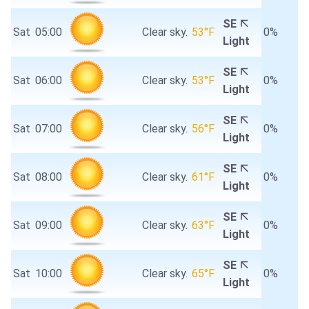
SE
Sat
05:00
Clear sky.
53°F
0%
Light
SE
Sat
06:00
Clear sky.
53°F
0%
Light
SE
Sat
07:00
Clear sky.
56°F
0%
Light
SE
Sat
08:00
Clear sky.
61°F
0%
Light
SE
Sat
09:00
Clear sky.
63°F
0%
Light
SE
Sat
10:00
Clear sky.
65°F
0%
Light