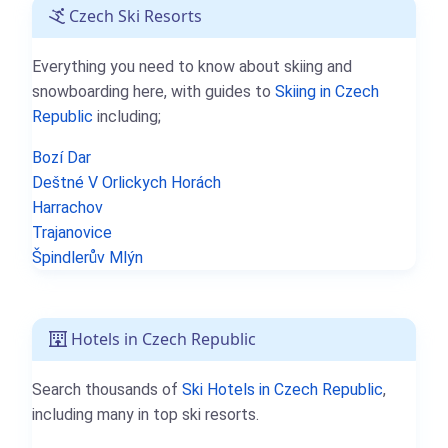
Czech Ski Resorts
Everything you need to know about skiing and
snowboarding here, with guides to
Skiing in Czech
Republic
including;
Bozí Dar
Deštné V Orlickych Horách
Harrachov
Trajanovice
Špindlerův Mlýn
Hotels in Czech Republic
Search thousands of
Ski Hotels in Czech Republic
,
including many in top ski resorts.