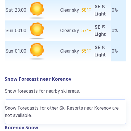
SE
Sat
23:00
Clear sky.
58°F
0%
Light
SE
Sun
00:00
Clear sky.
57°F
0%
Light
SE
Sun
01:00
Clear sky.
55°F
0%
Light
Snow Forecast near Korenov
Snow forecasts for nearby ski areas.
Snow Forecasts for other Ski Resorts near Korenov are
not available.
Korenov Snow