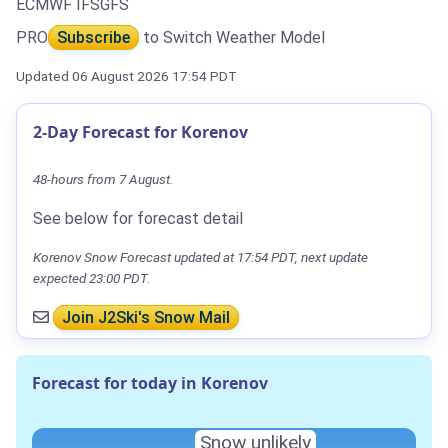
ECMWF IFS
GFS
PRO
Subscribe
to Switch Weather Model
Updated 06 August 2026 17:54 PDT
2-Day Forecast for Korenov
48-hours from 7 August.
See below for forecast detail
Korenov Snow Forecast updated at 17:54 PDT, next update
expected 23:00 PDT.
Join J2Ski's Snow Mail
Forecast for today in Korenov
Snow unlikely