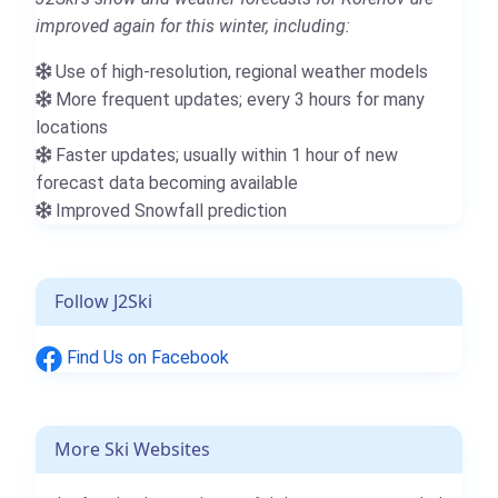
improved again for this winter, including:
Use of high-resolution, regional weather models
More frequent updates; every 3 hours for many
locations
Faster updates; usually within 1 hour of new
forecast data becoming available
Improved Snowfall prediction
Follow J2Ski
Find Us on Facebook
More Ski Websites