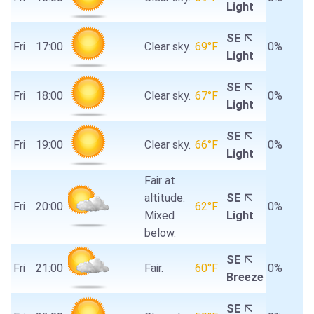
Light
SE
Fri
17:00
Clear sky.
69°F
0%
Light
SE
Fri
18:00
Clear sky.
67°F
0%
Light
SE
Fri
19:00
Clear sky.
66°F
0%
Light
Fair at
altitude.
SE
Fri
20:00
62°F
0%
Mixed
Light
below.
SE
Fri
21:00
Fair.
60°F
0%
Breeze
SE