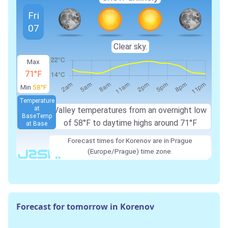
Fri
07
Clear sky.
Max
71°F
Min
58°F
Temperature
at
Valley temperatures from an overnight low
Base
Temp
of 58°F to daytime highs around 71°F
at Base
Forecast times for Korenov are in Prague
(Europe/Prague) time zone.
Forecast for tomorrow in Korenov