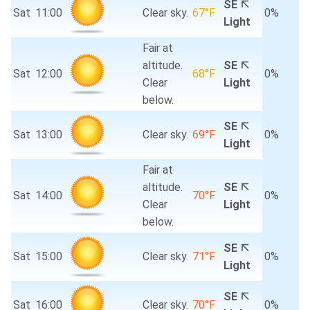
SE
Sat
11:00
Clear sky.
67°F
0%
Light
Fair at
altitude.
SE
Sat
12:00
68°F
0%
Clear
Light
below.
SE
Sat
13:00
Clear sky.
69°F
0%
Light
Fair at
altitude.
SE
Sat
14:00
70°F
0%
Clear
Light
below.
SE
Sat
15:00
Clear sky.
71°F
0%
Light
SE
Sat
16:00
Clear sky.
70°F
0%