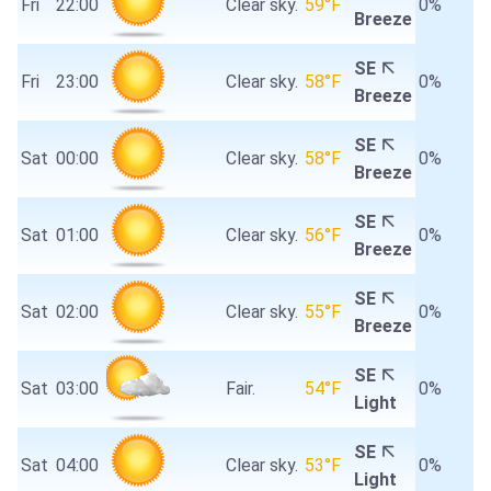
Fri
22:00
Clear sky.
59°F
0%
Breeze
SE
Fri
23:00
Clear sky.
58°F
0%
Breeze
SE
Sat
00:00
Clear sky.
58°F
0%
Breeze
SE
Sat
01:00
Clear sky.
56°F
0%
Breeze
SE
Sat
02:00
Clear sky.
55°F
0%
Breeze
SE
Sat
03:00
Fair.
54°F
0%
Light
SE
Sat
04:00
Clear sky.
53°F
0%
Light