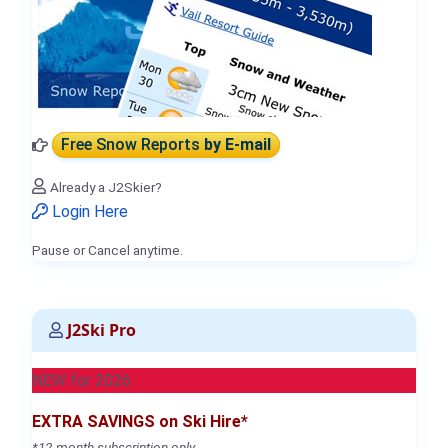
Free Snow Reports
by E-mail
Already a J2Skier?
Login Here
Pause or Cancel anytime.
J2Ski Pro
NEW for 2026
EXTRA SAVINGS on Ski Hire*
*12-month subscription only