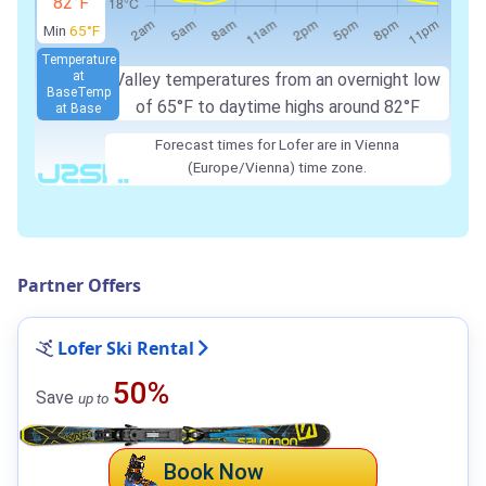
82°F
Min
65°F
Temperature
at
Valley temperatures from an overnight low
Base
Temp
of 65°F to daytime highs around 82°F
at Base
Forecast times for Lofer are in Vienna
(Europe/Vienna) time zone.
Partner Offers
Lofer Ski Rental
50%
Save
up to
Book Now