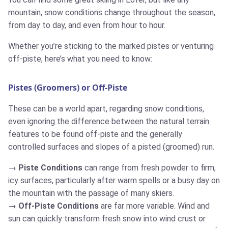
mountain, snow conditions change throughout the season,
from day to day, and even from hour to hour.
Whether you’re sticking to the marked pistes or venturing
off-piste, here’s what you need to know:
Pistes (Groomers) or Off-Piste
These can be a world apart, regarding snow conditions,
even ignoring the difference between the natural terrain
features to be found off-piste and the generally
controlled surfaces and slopes of a pisted (groomed) run.
Piste Conditions
can range from fresh powder to firm,
icy surfaces, particularly after warm spells or a busy day on
the mountain with the passage of many skiers.
Off-Piste Conditions
are far more variable. Wind and
sun can quickly transform fresh snow into wind crust or