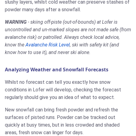
slushy layers, whilst cold weather can preserve stashes of
powder many days after a snowfall.
WARNING
- skiing off-piste (out-of-bounds) at Lofer is
uncontrolled and un-marked slopes are not made safe (from
avalanche risk) or patrolled. Always check local advice,
know the
Avalanche Risk Level
, ski with safety kit (and
know how to use it), and never ski alone.
Analyzing Weather and Snowfall Forecasts
Whilst no forecast can tell you exactly how snow
conditions in Lofer will develop, checking the forecast
regularly should give you an idea of what to expect.
New snowfall can bring fresh powder and refresh the
surfaces of pisted runs. Powder can be tracked out
quickly at busy times, but in less crowded and shaded
areas, fresh snow can linger for days.