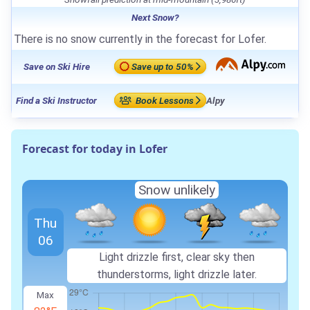
Next Snow?
There is no snow currently in the forecast for Lofer.
Save on Ski Hire
Save up to 50%
Find a Ski Instructor
Book Lessons
Alpy
Forecast for today in Lofer
Snow unlikely
Thu
06
Light drizzle first, clear sky then
thunderstorms, light drizzle later.
Max