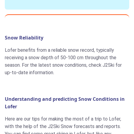
Snow Reliability
Lofer benefits from a reliable snow record, typically
receiving a snow depth of 50-100 cm throughout the
season. For the latest snow conditions, check J2Ski for
up-to-date information.
Understanding and predicting Snow Conditions in
Lofer
Here are our tips for making the most of a trip to Lofer,
with the help of the J2Ski Snow forecasts and reports.
You can find some great skiing in Lofer, but like any