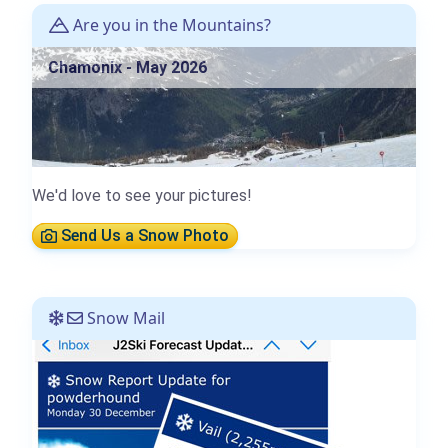
Are you in the Mountains?
Chamonix - May 2026
We'd love to see your pictures!
Send Us a Snow Photo
Snow Mail