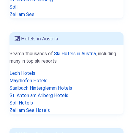
Söll
Zell am See
Hotels in Austria
Search thousands of
Ski Hotels in Austria
, including
many in top ski resorts.
Lech Hotels
Mayrhofen Hotels
Saalbach Hinterglemm Hotels
St. Anton am Arlberg Hotels
Söll Hotels
Zell am See Hotels