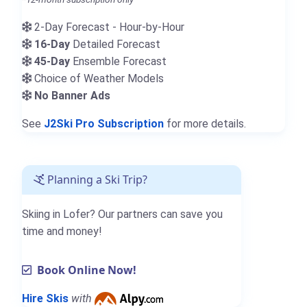
2-Day Forecast - Hour-by-Hour
16-Day
Detailed Forecast
45-Day
Ensemble Forecast
Choice of Weather Models
No Banner Ads
See
J2Ski Pro Subscription
for more details.
Planning a Ski Trip?
Skiing in Lofer? Our partners can save you
time and money!
Book Online Now!
Hire Skis
with