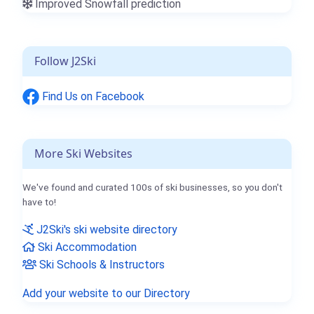
Improved Snowfall prediction
Follow J2Ski
Find Us on Facebook
More Ski Websites
We've found and curated 100s of ski businesses, so you don't
have to!
J2Ski's ski website directory
Ski Accommodation
Ski Schools & Instructors
Add your website to our Directory