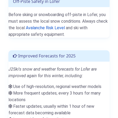
Off-Piste Safety in Lofer
Before skiing or snowboarding off-piste in Lofer, you
must assess the local snow conditions. Always check
the local
Avalanche Risk Level
and ski with
appropriate safety equipment.
Improved Forecasts for 2025
J2Ski's snow and weather forecasts for Lofer are
improved again for this winter, including:
Use of high-resolution, regional weather models
More frequent updates; every 3 hours for many
locations
Faster updates; usually within 1 hour of new
forecast data becoming available