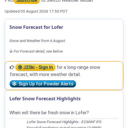
PRO
Subscribe
to Switch Weather Model
Updated 05 August 2026 17:50 PDT
Snow Forecast for Lofer
Snow and Weather from 6 August.
For Forecast detail, see below.
J2Ski - Sign In
for a long-range snow
forecast, with more weather detail.
Sign Up for Powder Alerts
Lofer Snow Forecast Highlights
When will there be fresh snow in Lofer?
Lofer Snow Forecast Highlights - ECMWF IFS
Snowfall prediction at mid-mountain (3,986ft)