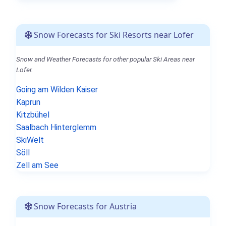
Snow Forecasts for Ski Resorts near Lofer
Snow and Weather Forecasts for other popular Ski Areas near
Lofer.
Going am Wilden Kaiser
Kaprun
Kitzbühel
Saalbach Hinterglemm
SkiWelt
Söll
Zell am See
Snow Forecasts for Austria