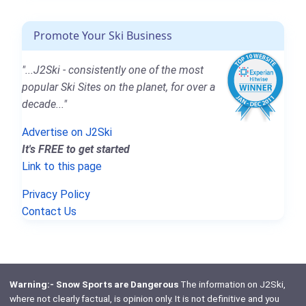
Promote Your Ski Business
"...J2Ski - consistently one of the most
popular Ski Sites on the planet, for over a
decade..."
Advertise on J2Ski
It's FREE to get started
Link to this page
Privacy Policy
Contact Us
Warning:- Snow Sports are Dangerous
The information on J2Ski,
where not clearly factual, is opinion only. It is not definitive and you