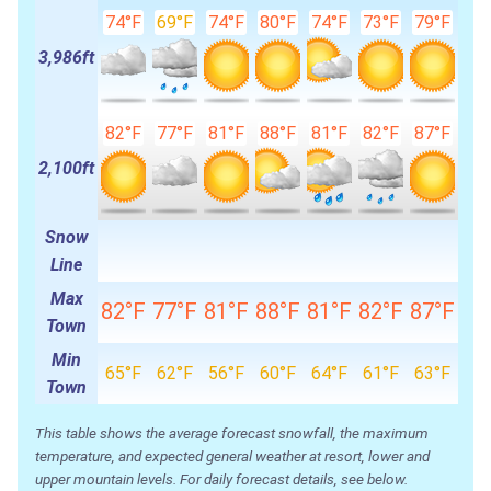
74°F
69°F
74°F
80°F
74°F
73°F
79°F
3,986ft
82°F
77°F
81°F
88°F
81°F
82°F
87°F
2,100ft
Snow
Line
Max
82°F
77°F
81°F
88°F
81°F
82°F
87°F
Town
Min
65°F
62°F
56°F
60°F
64°F
61°F
63°F
Town
This table shows the average forecast snowfall, the maximum
temperature, and expected general weather at resort, lower and
upper mountain levels. For daily forecast details, see below.