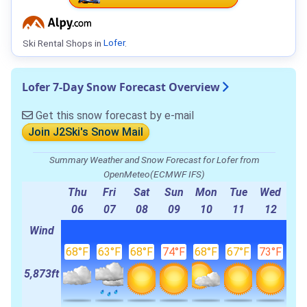
Ski Rental Shops in
Lofer
.
Lofer 7-Day Snow Forecast Overview
Get this snow forecast by e-mail
Join J2Ski's Snow Mail
Summary Weather and Snow Forecast for Lofer from
OpenMeteo(ECMWF IFS)
Thu
Fri
Sat
Sun
Mon
Tue
Wed
06
07
08
09
10
11
12
Wind
68°F
63°F
68°F
74°F
68°F
67°F
73°F
5,873ft