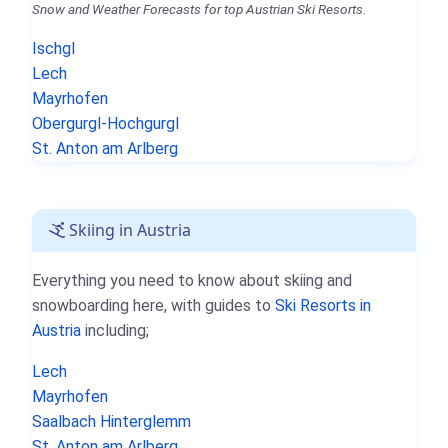
Snow and Weather Forecasts for top Austrian Ski Resorts.
Ischgl
Lech
Mayrhofen
Obergurgl-Hochgurgl
St. Anton am Arlberg
Skiing in Austria
Everything you need to know about skiing and
snowboarding here, with guides to
Ski Resorts in
Austria
including;
Lech
Mayrhofen
Saalbach Hinterglemm
St. Anton am Arlberg