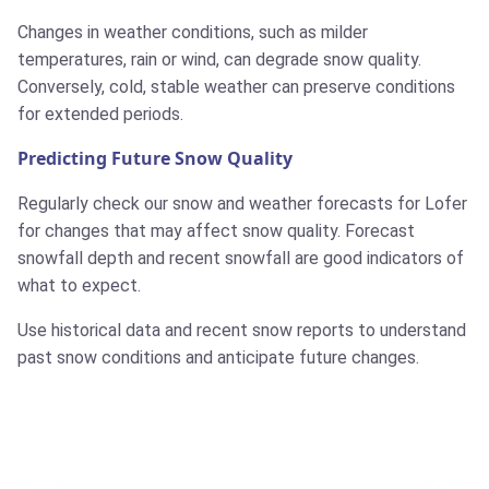
Changes in weather conditions, such as milder
temperatures, rain or wind, can degrade snow quality.
Conversely, cold, stable weather can preserve conditions
for extended periods.
Predicting Future Snow Quality
Regularly check our snow and weather forecasts for Lofer
for changes that may affect snow quality. Forecast
snowfall depth and recent snowfall are good indicators of
what to expect.
Use historical data and recent snow reports to understand
past snow conditions and anticipate future changes.