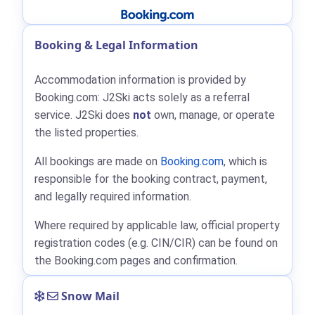
Booking & Legal Information
Accommodation information is provided by
Booking.com: J2Ski acts solely as a referral
service. J2Ski does
not
own, manage, or operate
the listed properties.
All bookings are made on
Booking.com
, which is
responsible for the booking contract, payment,
and legally required information.
Where required by applicable law, official property
registration codes (e.g. CIN/CIR) can be found on
the Booking.com pages and confirmation.
Snow Mail