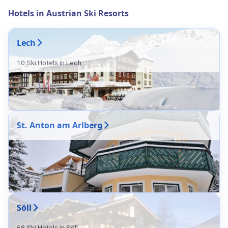
Hotels in Austrian Ski Resorts
Lech
10 Ski Hotels in Lech
St. Anton am Arlberg
Söll
68 Ski Hotels in Söll