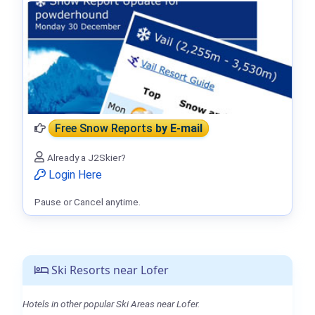
Free Snow Reports
by E-mail
Already a J2Skier?
Login Here
Pause or Cancel anytime.
Ski Resorts near Lofer
Hotels in other popular Ski Areas near Lofer.