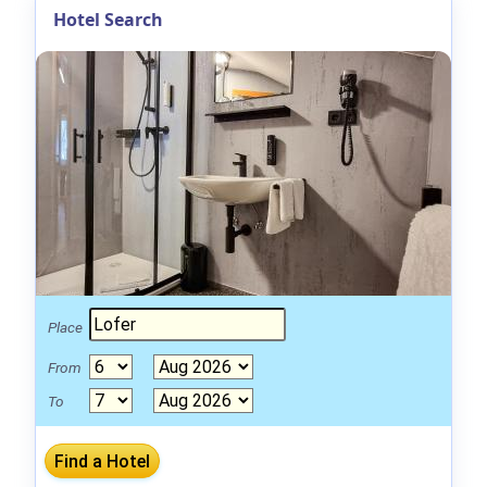
Hotel Search
Place
From
To