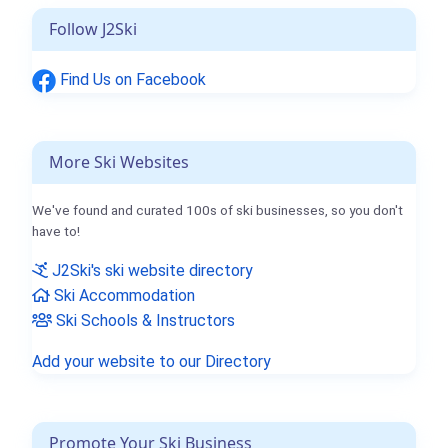
Follow J2Ski
Find Us on Facebook
More Ski Websites
We've found and curated 100s of ski businesses, so you don't
have to!
J2Ski's ski website directory
Ski Accommodation
Ski Schools & Instructors
Add your website to our Directory
Promote Your Ski Business