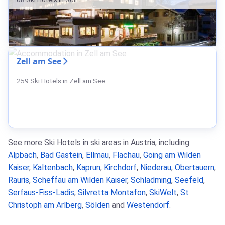
Zell am See
259 Ski Hotels in Zell am See
See more Ski Hotels in ski areas in Austria, including
Alpbach
,
Bad Gastein
,
Ellmau
,
Flachau
,
Going am Wilden
Kaiser
,
Kaltenbach
,
Kaprun
,
Kirchdorf
,
Niederau
,
Obertauern
,
Rauris
,
Scheffau am Wilden Kaiser
,
Schladming
,
Seefeld
,
Serfaus-Fiss-Ladis
,
Silvretta Montafon
,
SkiWelt
,
St
Christoph am Arlberg
,
Sölden
and
Westendorf
.