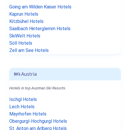
Going am Wilden Kaiser Hotels
Kaprun Hotels
Kitzbühel Hotels
Saalbach Hinterglemm Hotels
SkiWelt Hotels
Söll Hotels
Zell am See Hotels
Austria
Hotels in top Austrian Ski Resorts.
Ischgl Hotels
Lech Hotels
Mayrhofen Hotels
Obergurgl-Hochgurgl Hotels
St. Anton am Arlberg Hotels