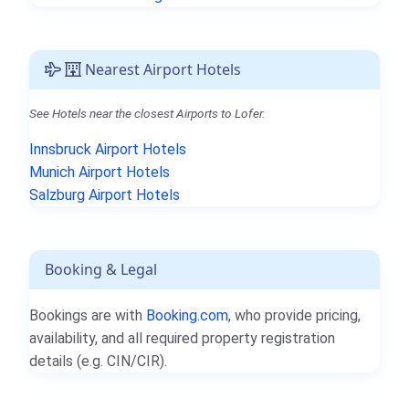
Nearest Airport Hotels
See Hotels near the closest Airports to Lofer.
Innsbruck Airport Hotels
Munich Airport Hotels
Salzburg Airport Hotels
Booking & Legal
Bookings are with
Booking.com
, who provide pricing,
availability, and all required property registration
details (e.g. CIN/CIR).