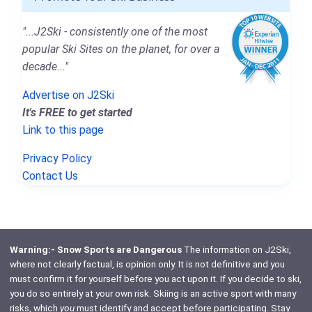
"...J2Ski - consistently one of the most
popular Ski Sites on the planet, for over a
decade..."
Advertise on J2Ski
It's FREE to get started
Link to this page
Privacy Policy
Contact Us
Warning:- Snow Sports are Dangerous
The information on J2Ski,
where not clearly factual, is opinion only. It is not definitive and you
must confirm it for yourself before you act upon it. If you decide to ski,
you do so entirely at your own risk. Skiing is an active sport with many
risks, which
you
must identify and accept before participating. Stay