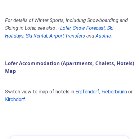
For details of Winter Sports, including Snowboarding and
Skiing in Lofer, see also :-
Lofer
,
Snow Forecast
,
Ski
Holidays
,
Ski Rental
,
Airport Transfers
and
Austria
.
Lofer Accommodation (Apartments, Chalets, Hotels)
Map
Switch view to map of hotels in
Erpfendorf
,
Fieberbrunn
or
Kirchdorf
.