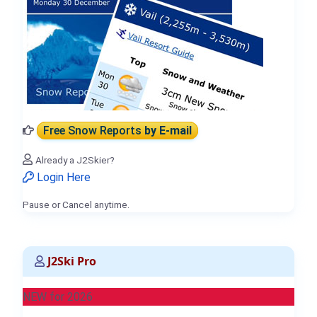
Free Snow Reports
by E-mail
Already a J2Skier?
Login Here
Pause or Cancel anytime.
J2Ski Pro
NEW for 2026