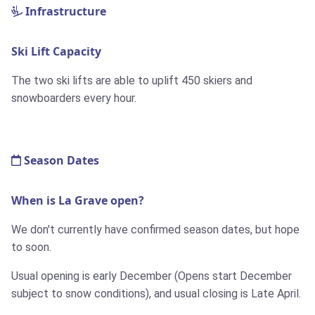
Infrastructure
Ski Lift Capacity
The two ski lifts are able to uplift 450 skiers and
snowboarders every hour.
Season Dates
When is La Grave open?
We don't currently have confirmed season dates, but hope
to soon.
Usual opening is early December (Opens start December
subject to snow conditions), and usual closing is Late April.