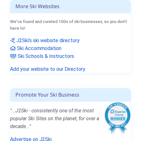
More Ski Websites
We've found and curated 100s of ski businesses, so you don't
have to!
J2Ski's ski website directory
Ski Accommodation
Ski Schools & Instructors
Add your website to our Directory
Promote Your Ski Business
"...J2Ski - consistently one of the most
popular Ski Sites on the planet, for over a
decade..."
Advertise on J2Ski