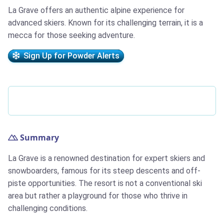
La Grave offers an authentic alpine experience for
advanced skiers. Known for its challenging terrain, it is a
mecca for those seeking adventure.
Sign Up for Powder Alerts
Summary
La Grave is a renowned destination for expert skiers and
snowboarders, famous for its steep descents and off-
piste opportunities. The resort is not a conventional ski
area but rather a playground for those who thrive in
challenging conditions.