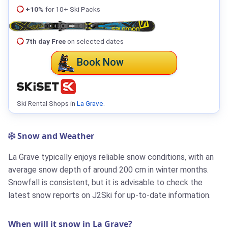
+10%
for 10+ Ski Packs
7th day Free
on selected dates
Book Now
Ski Rental Shops in
La Grave
.
Snow and Weather
La Grave typically enjoys reliable snow conditions, with an
average snow depth of around 200 cm in winter months.
Snowfall is consistent, but it is advisable to check the
latest snow reports on J2Ski for up-to-date information.
When will it snow in La Grave?