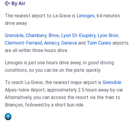
By Air
The nearest airport to La Grave is
Limoges
, 64 minutes
drive away.
Grenoble
,
Chambery
,
Brive
,
Lyon St-Exupéry
,
Lyon Bron
,
Clermont-Ferrand
,
Annecy
,
Geneva
and
Turin Cuneo
airports
are all within three hours drive.
Limoges is just one hours drive away,
in good driving
conditions
, so you can be on the piste quickly.
To reach La Grave, the nearest major airport is
Grenoble
Alpes-Isère Airport, approximately 2.5 hours away by car.
Alternatively, you can access the resort via the train to
Briançon, followed by a short bus ride.