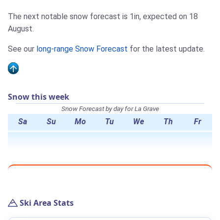
The next notable snow forecast is 1in, expected on 18
August.
See our
long-range Snow Forecast
for the latest update.
Snow this week
Snow Forecast by day for La Grave
Sa
Su
Mo
Tu
We
Th
Fr
Ski Area Stats