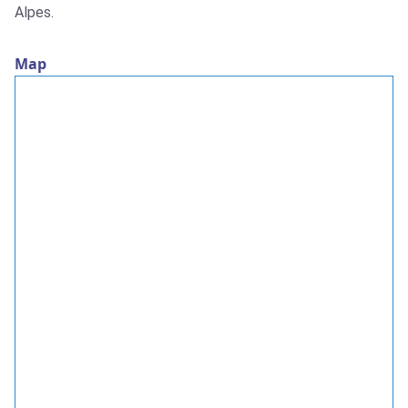
Alpes.
Map