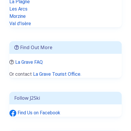
La Plagne
Les Arcs
Morzine
Val d'Isère
Find Out More
La Grave FAQ
Or contact
La Grave Tourist Office.
Follow J2Ski
Find Us on Facebook