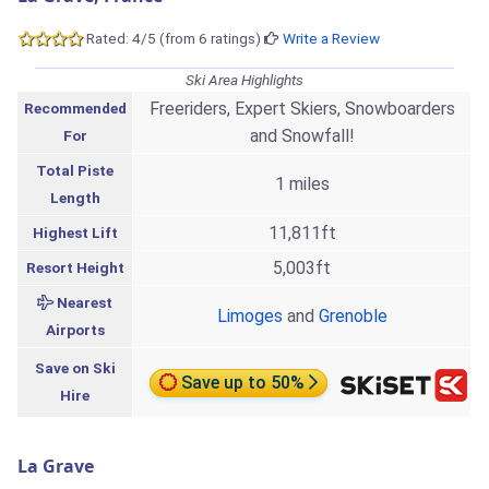
Rated: 4/5 (from 6 ratings)
Write a Review
Ski Area Highlights
Freeriders, Expert Skiers, Snowboarders
Recommended
and Snowfall!
For
Total Piste
1 miles
Length
11,811ft
Highest Lift
5,003ft
Resort Height
Nearest
Limoges
and
Grenoble
Airports
Save on Ski
Save up to 50%
Hire
La Grave