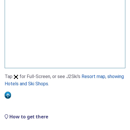
Tap
for Full-Screen, or see J2Ski's
Resort map, showing
Hotels and Ski Shops
.
How to get there