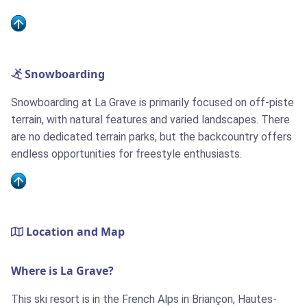
Snowboarding
Snowboarding at La Grave is primarily focused on off-piste
terrain, with natural features and varied landscapes. There
are no dedicated terrain parks, but the backcountry offers
endless opportunities for freestyle enthusiasts.
Location and Map
Where is La Grave?
This ski resort is in the French Alps in Briançon, Hautes-