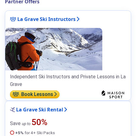
Partner Offers
La Grave Ski Instructors
Independent Ski Instructors and Private Lessons in La
Grave
Book Lessons
La Grave Ski Rental
50%
Save
up to
+5%
for 4+ Ski Packs