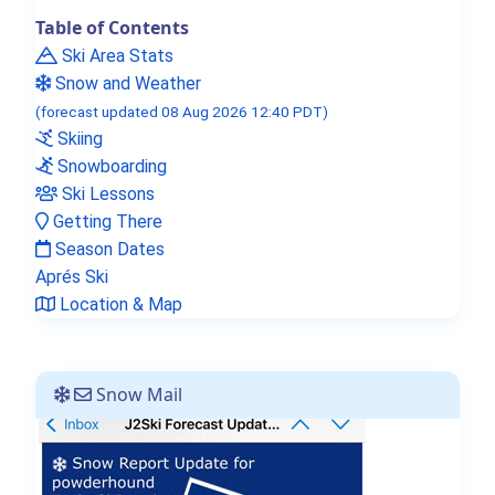
Table of Contents
Ski Area Stats
Snow and Weather
(forecast updated 08 Aug 2026 12:40 PDT)
Skiing
Snowboarding
Ski Lessons
Getting There
Season Dates
Aprés Ski
Location & Map
Snow Mail