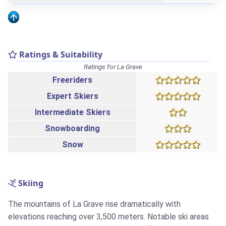
Ratings & Suitability
Ratings for La Grave
Freeriders
Expert Skiers
Intermediate Skiers
Snowboarding
Snow
Skiing
The mountains of La Grave rise dramatically with
elevations reaching over 3,500 meters. Notable ski areas