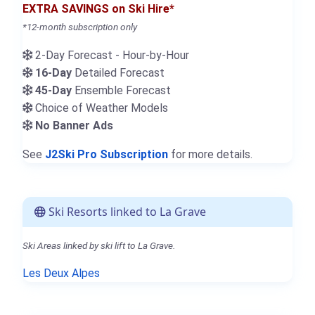
EXTRA SAVINGS on Ski Hire*
*12-month subscription only
2-Day Forecast - Hour-by-Hour
16-Day
Detailed Forecast
45-Day
Ensemble Forecast
Choice of Weather Models
No Banner Ads
See
J2Ski Pro Subscription
for more details.
Ski Resorts linked to La Grave
Ski Areas linked by ski lift to La Grave.
Les Deux Alpes