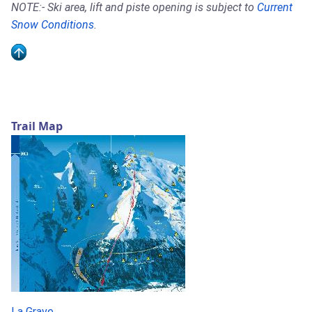
NOTE:- Ski area, lift and piste opening is subject to
Current
Snow Conditions
.
Trail Map
La Grave