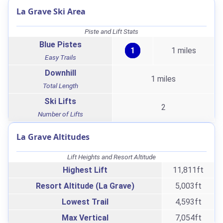
La Grave Ski Area
Piste and Lift Stats
Blue Pistes
1
1 miles
Easy Trails
Downhill
1 miles
Total Length
Ski Lifts
2
Number of Lifts
La Grave Altitudes
Lift Heights and Resort Altitude
Highest Lift
11,811ft
Resort Altitude (La Grave)
5,003ft
Lowest Trail
4,593ft
Max Vertical
7,054ft