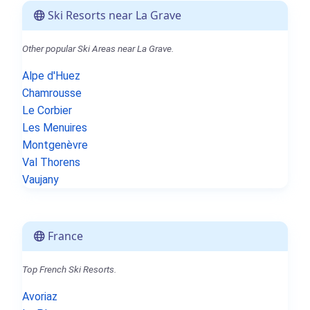
Ski Resorts near La Grave
Other popular Ski Areas near La Grave.
Alpe d'Huez
Chamrousse
Le Corbier
Les Menuires
Montgenèvre
Val Thorens
Vaujany
France
Top French Ski Resorts.
Avoriaz