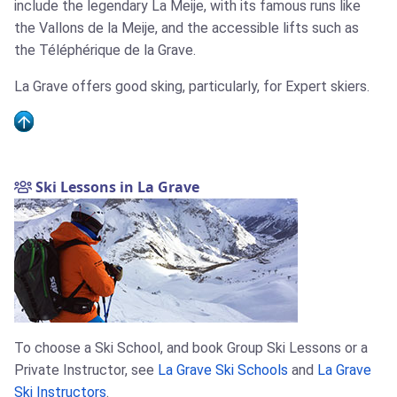
include the legendary La Meije, with its famous runs like
the Vallons de la Meije, and the accessible lifts such as
the Téléphérique de la Grave.
La Grave offers good sking, particularly, for Expert skiers.
Ski Lessons in La Grave
To choose a Ski School, and book Group Ski Lessons or a
Private Instructor, see
La Grave Ski Schools
and
La Grave
Ski Instructors
.