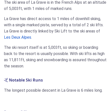
The ski area of La Grave is in the French Alps at an altitude
of 5,003ft, with 1 miles of marked runs.
La Grave has direct access to 1 miles of downhill skiing,
with a single marked piste, served by a total of 2 ski lifts.
La Grave is directly linked by Ski Lift to the ski areas of
Les Deux Alpes
.
The ski resort itself is at 5,003ft, so skiing or boarding
back to the resort is usually possible. With ski lifts as high
as 11,811ft, skiing and snowboarding is assured throughout
the season.
Notable Ski Runs
The longest possible descent in La Grave is 6 miles long.