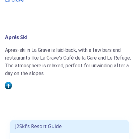
Aprés Ski
Apres-ski in La Grave is laid-back, with a few bars and
restaurants like La Grave's Café de la Gare and Le Refuge.
The atmosphere is relaxed, perfect for unwinding after a
day on the slopes.
J2Ski's Resort Guide