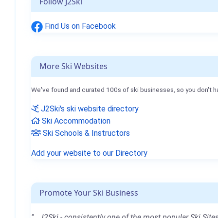
Follow J2Ski
Find Us on Facebook
More Ski Websites
We've found and curated 100s of ski businesses, so you don't h
J2Ski's ski website directory
Ski Accommodation
Ski Schools & Instructors
Add your website to our Directory
Promote Your Ski Business
"...J2Ski - consistently one of the most popular Ski Sites