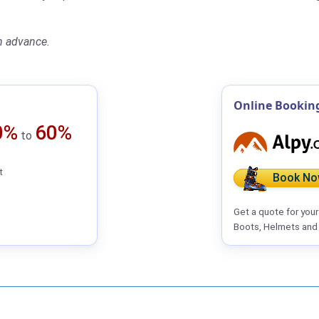
n advance.
Online Bookin
0%
60%
to
t
Book No
Get a quote for you
Boots, Helmets and 