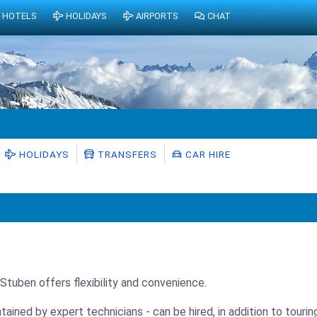
HOTELS
HOLIDAYS
AIRPORTS
CHAT
HOLIDAYS
TRANSFERS
CAR HIRE
n Stuben offers flexibility and convenience.
ntained by expert technicians - can be hired, in addition to tour