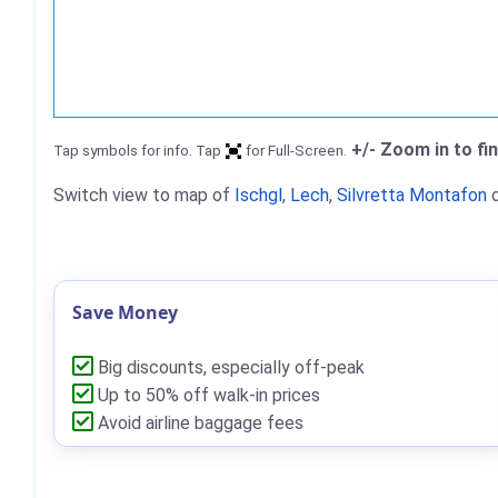
+/- Zoom in to fi
Tap symbols for info. Tap
for Full-Screen.
Switch view to map of
Ischgl
,
Lech
,
Silvretta Montafon
Save Money
Big discounts, especially off-peak
Up to 50% off walk-in prices
Avoid airline baggage fees