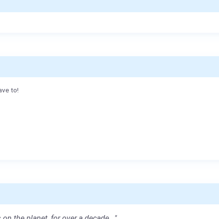
ave to!
 on the planet, for over a decade..."