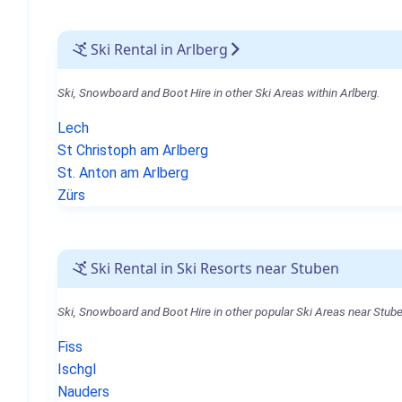
Ski Rental in Arlberg
Ski, Snowboard and Boot Hire in other Ski Areas within Arlberg.
Lech
St Christoph am Arlberg
St. Anton am Arlberg
Zürs
Ski Rental in Ski Resorts near Stuben
Ski, Snowboard and Boot Hire in other popular Ski Areas near Stube
Fiss
Ischgl
Nauders