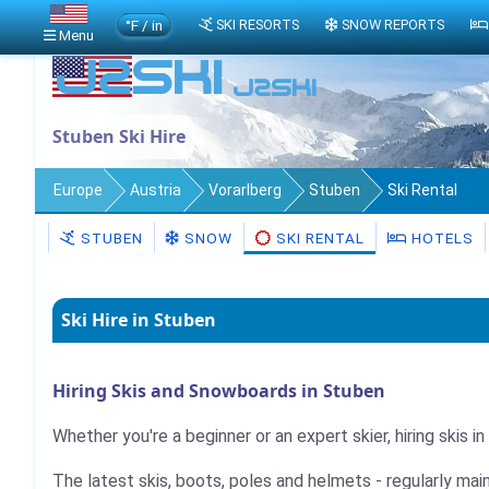
°F / in
SKI RESORTS
SNOW REPORTS
Menu
Stuben Ski Hire
Europe
Austria
Vorarlberg
Stuben
Ski Rental
STUBEN
SNOW
SKI RENTAL
HOTELS
Ski Hire in Stuben
Hiring Skis and Snowboards in Stuben
Whether you're a beginner or an expert skier, hiring skis i
The latest skis, boots, poles and helmets - regularly mai