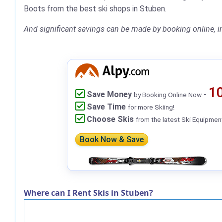
Boots from the best ski shops in Stuben.
And significant savings can be made by booking online, i
1
Save Money
-
by Booking Online Now
Save Time
for more Skiing!
Choose Skis
from the latest Ski Equipmen
Book Now & Save
Where can I Rent Skis in Stuben?