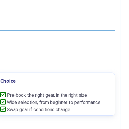
Choice
Pre-book the right gear, in the right size
Wide selection, from beginner to performance
Swap gear if conditions change