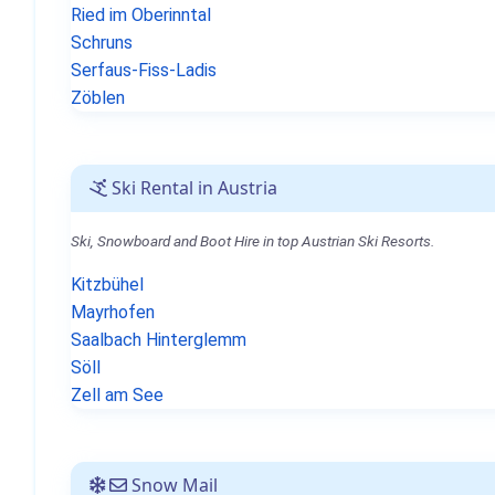
Ried im Oberinntal
Schruns
Serfaus-Fiss-Ladis
Zöblen
Ski Rental in Austria
Ski, Snowboard and Boot Hire in top Austrian Ski Resorts.
Kitzbühel
Mayrhofen
Saalbach Hinterglemm
Söll
Zell am See
Snow Mail