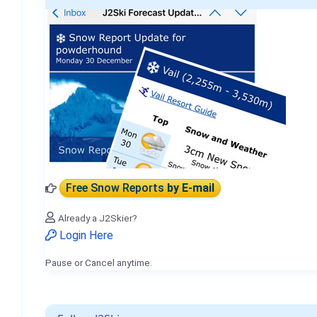
Free Snow Reports
by E-mail
Already a J2Skier?
Login Here
Pause or Cancel anytime.