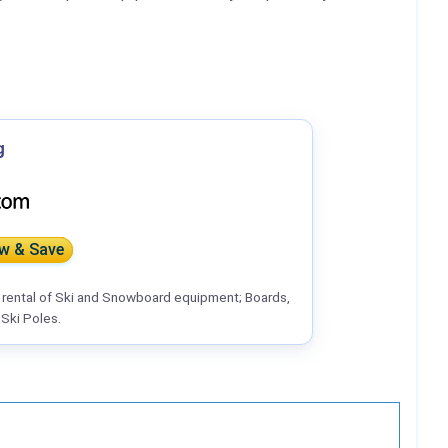
g
w & Save
r rental of Ski and Snowboard equipment; Boards,
Ski Poles.