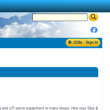
J2Ski - Sign In
ing and off-piste equipment in many shops.
Hire your Skis &