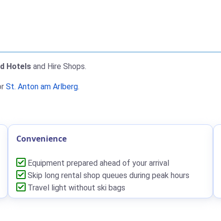
nd Hotels
and Hire Shops.
or
St. Anton am Arlberg
.
Convenience
Equipment prepared ahead of your arrival
Skip long rental shop queues during peak hours
Travel light without ski bags