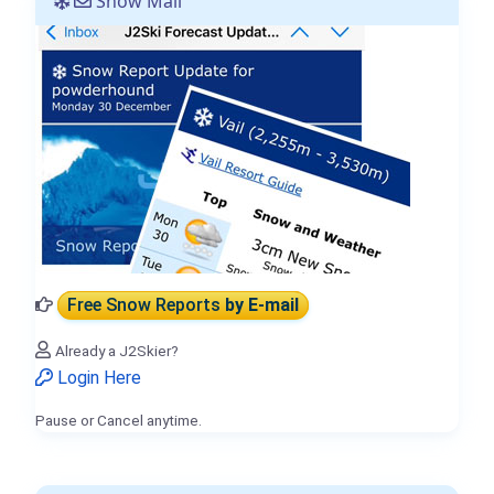
Snow Mail
Free Snow Reports
by E-mail
Already a J2Skier?
Login Here
Pause or Cancel anytime.