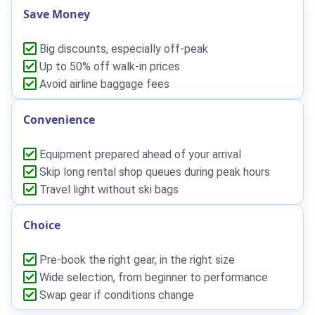
Save Money
Big discounts, especially off-peak
Up to 50% off walk-in prices
Avoid airline baggage fees
Convenience
Equipment prepared ahead of your arrival
Skip long rental shop queues during peak hours
Travel light without ski bags
Choice
Pre-book the right gear, in the right size
Wide selection, from beginner to performance
Swap gear if conditions change