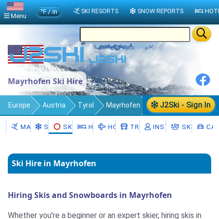
°F / in
SKI RESORTS
SNOW REPORTS
HOT
Menu
Mayrhofen Ski Hire
J2Ski - Sign In
Europe
Austria
Tyrol
Mayrhofen
Ski Rental
MAYRHOFEN
SNOW
SKI RENTAL
HOTELS
HOLIDAYS
TRANSFERS
INSTRUCTORS
SKI SCHO
CAR
Ski Hire in Mayrhofen
Hiring Skis and Snowboards in Mayrhofen
Whether you're a beginner or an expert skier, hiring skis in