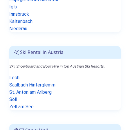
Igls
Innsbruck
Kaltenbach
Niederau
Ski Rental in Austria
Ski, Snowboard and Boot Hire in top Austrian Ski Resorts.
Lech
Saalbach Hinterglemm
St. Anton am Arlberg
Söll
Zell am See