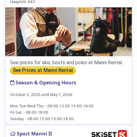
Hauptstr. 443
See prices for skis, boots and poles at Manni Rental.
See Prices at Manni Rental
Season & Opening Hours
October 3, 2025 until May 7, 2026
Mon Tue Wed Thu :- 08:00-12:00 15:00-18:00
Fri Sat :- 08:00-18:00
Sunday :- 08:00-12:00 15:00-18:00
Sport Manni II