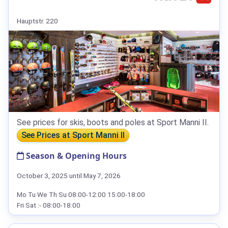
Hauptstr. 220
See prices for skis, boots and poles at Sport Manni II.
See Prices at Sport Manni II
Season & Opening Hours
October 3, 2025 until May 7, 2026
Mo Tu We Th Su 08:00-12:00 15:00-18:00
Fri Sat :- 08:00-18:00