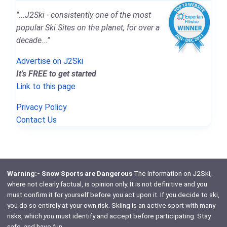
"...J2Ski - consistently one of the most
popular Ski Sites on the planet, for over a
decade..."
Advertise on J2Ski
It's FREE to get started
Link to this page
Privacy Policy
Contact Us
Warning:- Snow Sports are Dangerous
The information on J2Ski,
where not clearly factual, is opinion only. It is not definitive and you
must confirm it for yourself before you act upon it. If you decide to ski,
you do so entirely at your own risk. Skiing is an active sport with many
risks, which
you
must identify and accept before participating. Stay
safe, and have fun.