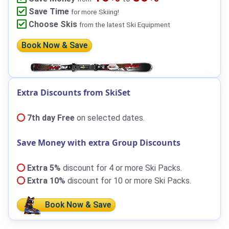
Save Time
for more Skiing!
Choose Skis
from the latest Ski Equipment
Book Now & Save
Extra Discounts from SkiSet
7th day Free
on selected dates.
Save Money with extra Group Discounts
Extra 5%
discount for 4 or more Ski Packs.
Extra 10%
discount for 10 or more Ski Packs.
Book Now & Save