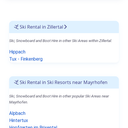
Ski Rental in Zillertal
Ski, Snowboard and Boot Hire in other Ski Areas within Zillertal.
Hippach
Tux - Finkenberg
Ski Rental in Ski Resorts near Mayrhofen
Ski, Snowboard and Boot Hire in other popular Ski Areas near
Mayrhofen.
Alpbach
Hintertux
Hopfgarten im Brixental