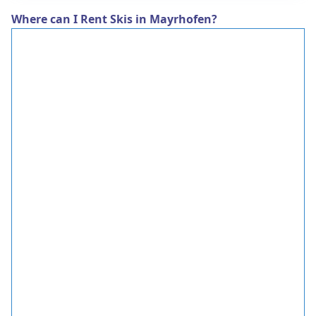
Where can I Rent Skis in Mayrhofen?