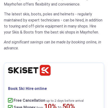
Mayrhofen offers flexibility and convenience.
The latest skis, boots, poles and helmets - regularly
maintained by expert technicians - can be hired, in addition
to touring and off-piste equipment in many shops.
Hire
your Skis & Boots from the best ski shops in Mayrhofen.
And significant savings can be made by booking online, in
advance.
Book Ski Hire online
Free Cancellation
up to 2 days before arrival
10%
50%
Save Money
to
from