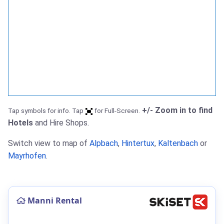
+/- Zoom in to find
Tap symbols for info. Tap
for Full-Screen.
Hotels
and Hire Shops.
Switch view to map of
Alpbach
,
Hintertux
,
Kaltenbach
or
Mayrhofen
.
Manni Rental