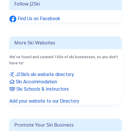
Follow J2Ski
Find Us on Facebook
More Ski Websites
We've found and curated 100s of ski businesses, so you don't
have to!
J2Ski's ski website directory
Ski Accommodation
Ski Schools & Instructors
Add your website to our Directory
Promote Your Ski Business