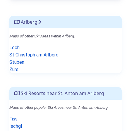
Arlberg
Maps of other Ski Areas within Arlberg.
Lech
St Christoph am Arlberg
Stuben
Zürs
Ski Resorts near St. Anton am Arlberg
Maps of other popular Ski Areas near St. Anton am Arlberg.
Fiss
Ischgl