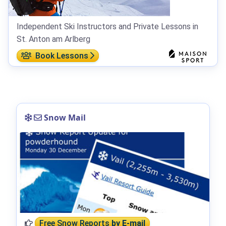
Independent Ski Instructors and Private Lessons in
St. Anton am Arlberg
Book Lessons
Snow Mail
Free Snow Reports
by E-mail