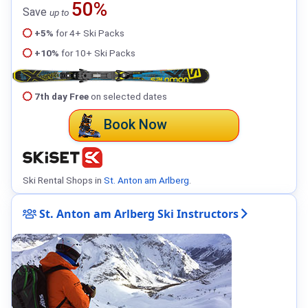
50%
Save
up to
+5%
for 4+ Ski Packs
+10%
for 10+ Ski Packs
7th day Free
on selected dates
Book Now
Ski Rental Shops in
St. Anton am Arlberg
.
St. Anton am Arlberg Ski Instructors