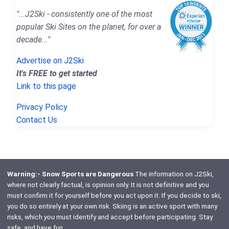
"...J2Ski - consistently one of the most
popular Ski Sites on the planet, for over a
decade..."
Advertise on J2Ski
It's FREE to get started
Link to this page
Privacy Policy
Contact Us
Warning:- Snow Sports are Dangerous
The information on J2Ski,
where not clearly factual, is opinion only. It is not definitive and you
must confirm it for yourself before you act upon it. If you decide to ski,
you do so entirely at your own risk. Skiing is an active sport with many
risks, which
you
must identify and accept before participating. Stay
safe, and have fun.