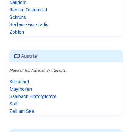
Nauders
Ried im Oberinntal
Schruns
Serfaus-Fiss-Ladis
Zöblen
Austria
Maps of top Austrian Ski Resorts.
Kitzbühel
Mayrhofen
Saalbach Hinterglemm
Söll
Zell am See