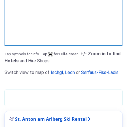
+/- Zoom in to find
Tap symbols for info. Tap
for Full-Screen.
Hotels
and Hire Shops.
Switch view to map of
Ischgl
,
Lech
or
Serfaus-Fiss-Ladis
.
St. Anton am Arlberg Ski Rental