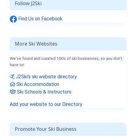
Follow J2Ski
Find Us on Facebook
More Ski Websites
We've found and curated 100s of ski businesses, so you don't
have to!
J2Ski's ski website directory
Ski Accommodation
Ski Schools & Instructors
Add your website to our Directory
Promote Your Ski Business