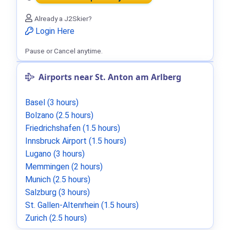
Already a J2Skier?
Login Here
Pause or Cancel anytime.
Airports near St. Anton am Arlberg
Basel (3 hours)
Bolzano (2.5 hours)
Friedrichshafen (1.5 hours)
Innsbruck Airport (1.5 hours)
Lugano (3 hours)
Memmingen (2 hours)
Munich (2.5 hours)
Salzburg (3 hours)
St. Gallen-Altenrhein (1.5 hours)
Zurich (2.5 hours)