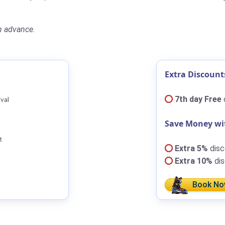
n advance.
Extra Discount
7th day Free
ival
Save Money wi
t
Extra 5%
disc
Extra 10%
dis
Book No