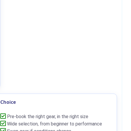
Choice
Pre-book the right gear, in the right size
Wide selection, from beginner to performance