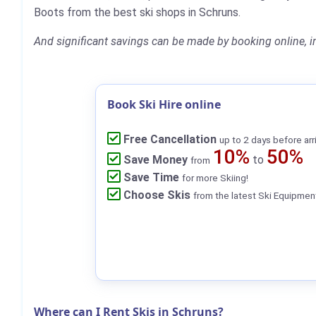
Boots from the best ski shops in Schruns.
And significant savings can be made by booking online, i
Book Ski Hire online
Free Cancellation
up to 2 days before arr
10%
50%
Save Money
to
from
Save Time
for more Skiing!
Choose Skis
from the latest Ski Equipmen
Where can I Rent Skis in Schruns?