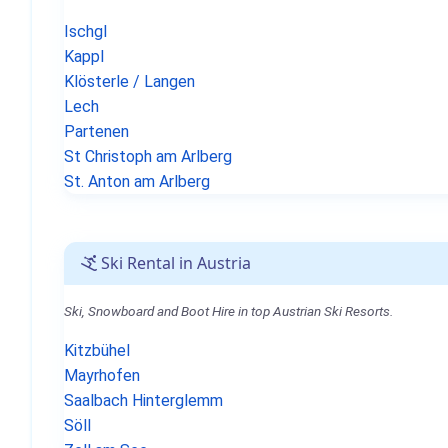
Ischgl
Kappl
Klösterle / Langen
Lech
Partenen
St Christoph am Arlberg
St. Anton am Arlberg
Ski Rental in Austria
Ski, Snowboard and Boot Hire in top Austrian Ski Resorts.
Kitzbühel
Mayrhofen
Saalbach Hinterglemm
Söll