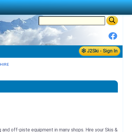
J2Ski - Sign In
HIRE
ing and off-piste equipment in many shops.
Hire your Skis &