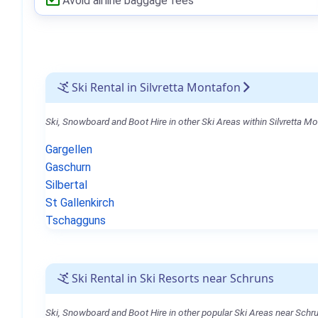
Avoid airline baggage fees
Ski Rental in Silvretta Montafon
Ski, Snowboard and Boot Hire in other Ski Areas within Silvretta M
Gargellen
Gaschurn
Silbertal
St Gallenkirch
Tschagguns
Ski Rental in Ski Resorts near Schruns
Ski, Snowboard and Boot Hire in other popular Ski Areas near Schr