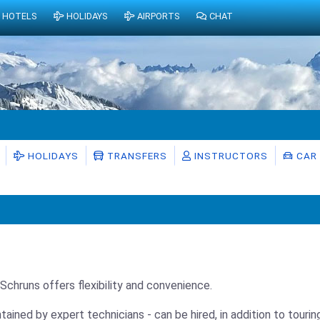
HOTELS
HOLIDAYS
AIRPORTS
CHAT
HOLIDAYS
TRANSFERS
INSTRUCTORS
CAR 
n Schruns offers flexibility and convenience.
ntained by expert technicians - can be hired, in addition to tour