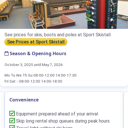
See prices for skis, boots and poles at Sport Skistall.
See Prices at Sport Skistall
Season & Opening Hours
October 3, 2025 until May 7, 2026
Mo Tu We Th Su 08:00-12:00 14:00-17:30
Fri Sat :- 08:00-12:00 14:00-18:00
Convenience
Equipment prepared ahead of your arrival
Skip long rental shop queues during peak hours