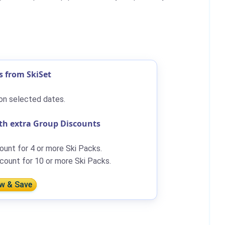
s from SkiSet
on selected dates.
th extra Group Discounts
ount for 4 or more Ski Packs.
count for 10 or more Ski Packs.
w & Save