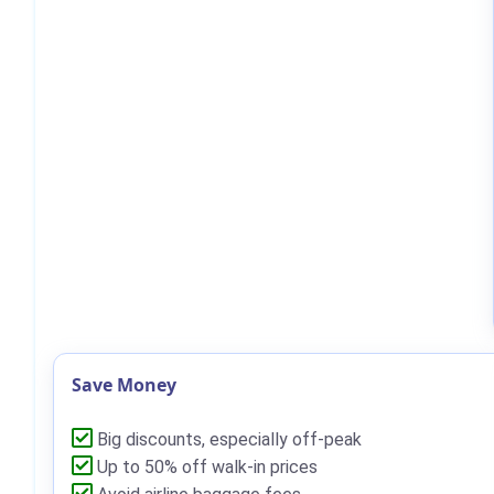
Save Money
Big discounts, especially off-peak
Up to 50% off walk-in prices