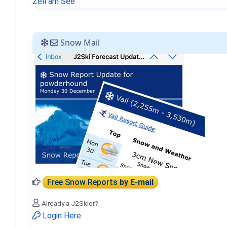
Zell am See
Snow Mail
Free Snow Reports
by E-mail
Already a J2Skier?
Login Here