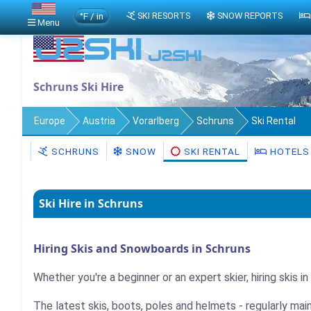
°F / in
SKI RESORTS
SNOW REPORTS
Menu
Schruns Ski Hire
Europe
Austria
Vorarlberg
Schruns
Ski Rental
SCHRUNS
SNOW
SKI RENTAL
HOTELS
Ski Hire in Schruns
Hiring Skis and Snowboards in Schruns
Whether you're a beginner or an expert skier, hiring skis i
The latest skis, boots, poles and helmets - regularly mai