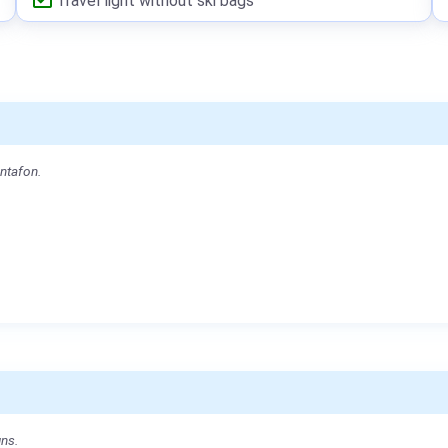
Travel light without ski bags
ontafon.
uns.