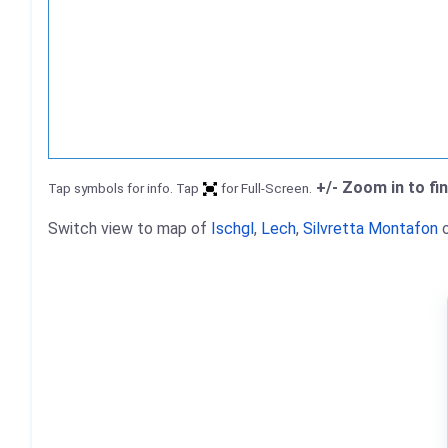
+/- Zoom in to fi
Tap symbols for info. Tap
for Full-Screen.
Switch view to map of
Ischgl
,
Lech
,
Silvretta Montafon