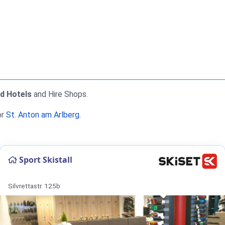
nd Hotels
and Hire Shops.
or
St. Anton am Arlberg
.
Sport Skistall
Silvrettastr. 125b