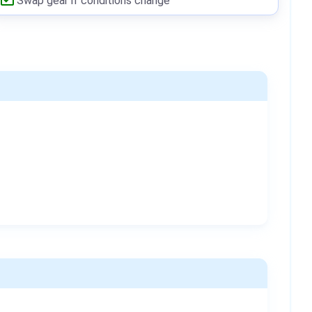
Swap gear if conditions change