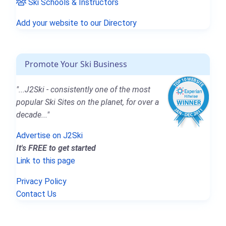
Ski Schools & Instructors
Add your website to our Directory
Promote Your Ski Business
"...J2Ski - consistently one of the most
popular Ski Sites on the planet, for over a
decade..."
Advertise on J2Ski
It's FREE to get started
Link to this page
Privacy Policy
Contact Us