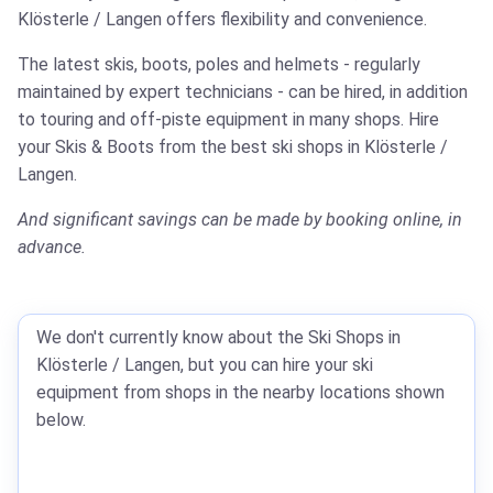
Klösterle / Langen offers flexibility and convenience.
The latest skis, boots, poles and helmets - regularly
maintained by expert technicians - can be hired, in addition
to touring and off-piste equipment in many shops.
Hire
your Skis & Boots from the best ski shops in Klösterle /
Langen.
And significant savings can be made by booking online, in
advance.
We don't currently know about the Ski Shops in
Klösterle / Langen, but you can hire your ski
equipment from shops in the nearby locations shown
below.