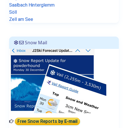
Saalbach Hinterglemm
Söll
Zell am See
Snow Mail
Free Snow Reports
by E-mail