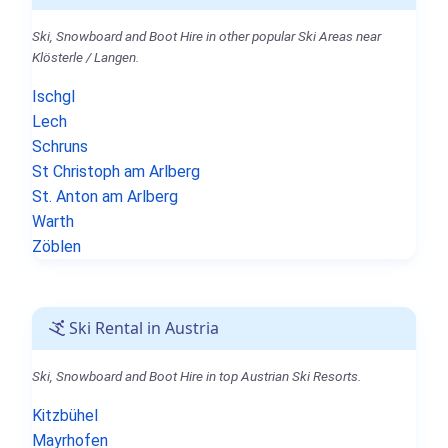
Ski, Snowboard and Boot Hire in other popular Ski Areas near
Klösterle / Langen.
Ischgl
Lech
Schruns
St Christoph am Arlberg
St. Anton am Arlberg
Warth
Zöblen
Ski Rental in Austria
Ski, Snowboard and Boot Hire in top Austrian Ski Resorts.
Kitzbühel
Mayrhofen