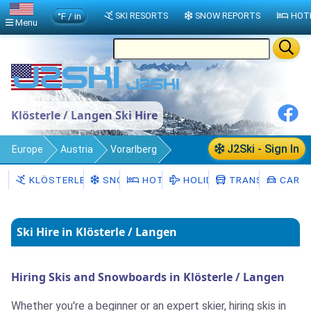
°F / in
SKI RESORTS
SNOW REPORTS
HOT
Menu
Klösterle / Langen Ski Hire
J2Ski - Sign In
Europe
Austria
Vorarlberg
Klösterle / Langen
Ski Rental
KLÖSTERLE / LANGEN
SNOW
HOTELS
HOLIDAYS
TRANSFERS
CAR H
Ski Hire in Klösterle / Langen
Hiring Skis and Snowboards in Klösterle / Langen
Whether you're a beginner or an expert skier, hiring skis in