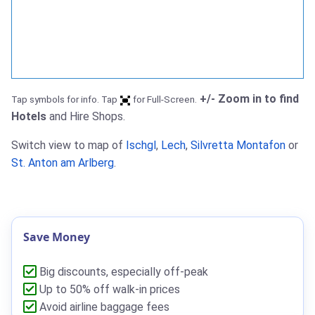
+/- Zoom in to find
Tap symbols for info. Tap
for Full-Screen.
Hotels
and Hire Shops.
Switch view to map of
Ischgl
,
Lech
,
Silvretta Montafon
or
St. Anton am Arlberg
.
Save Money
Big discounts, especially off-peak
Up to 50% off walk-in prices
Avoid airline baggage fees