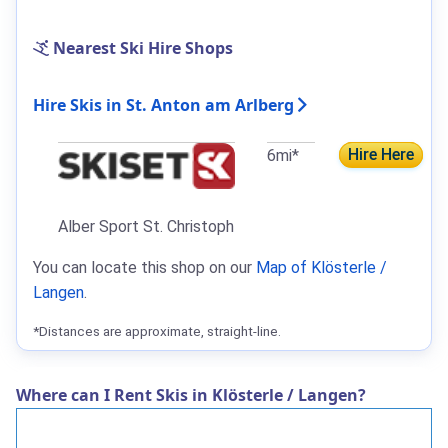
Nearest Ski Hire Shops
Hire Skis in St. Anton am Arlberg
Hire Here
6mi*
Alber Sport St. Christoph
You can locate this shop on our
Map of Klösterle /
Langen
.
*Distances are approximate, straight-line.
Where can I Rent Skis in Klösterle / Langen?