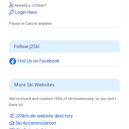
Already a J2Skier?
Login Here
Pause or Cancel anytime.
Follow J2Ski
Find Us on Facebook
More Ski Websites
We've found and curated 100s of ski businesses, so you don't
have to!
J2Ski's ski website directory
Ski Accommodation