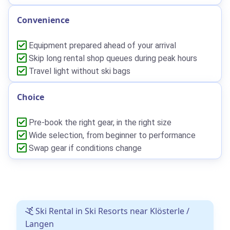
Convenience
Equipment prepared ahead of your arrival
Skip long rental shop queues during peak hours
Travel light without ski bags
Choice
Pre-book the right gear, in the right size
Wide selection, from beginner to performance
Swap gear if conditions change
Ski Rental in Ski Resorts near Klösterle /
Langen