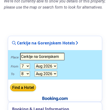
We're not currently able to show you details of this property;
please use the map or search form to look for alternatives.
Cerklje na Gorenjskem Hotels
Place
From
To
Booking & Legal Information