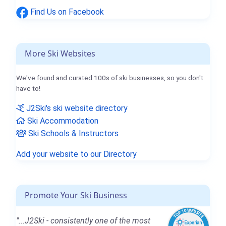
Find Us on Facebook
More Ski Websites
We've found and curated 100s of ski businesses, so you don't
have to!
J2Ski's ski website directory
Ski Accommodation
Ski Schools & Instructors
Add your website to our Directory
Promote Your Ski Business
"...J2Ski - consistently one of the most