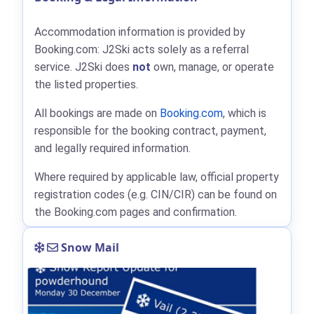
Accommodation information is provided by
Booking.com: J2Ski acts solely as a referral
service. J2Ski does
not
own, manage, or operate
the listed properties.
All bookings are made on
Booking.com
, which is
responsible for the booking contract, payment,
and legally required information.
Where required by applicable law, official property
registration codes (e.g. CIN/CIR) can be found on
the Booking.com pages and confirmation.
Snow Mail