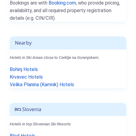
Bookings are with
Booking.com
, who provide pricing,
availability, and all required property registration
details (e.g. CIN/CIR).
Nearby
Hotels in Ski Areas close to Cerklje na Gorenjskem.
Bohinj Hotels
Krvavec Hotels
Velika Planina (Kamnik) Hotels
Slovenia
Hotels in top Slovenian Ski Resorts.
Bled Hotels