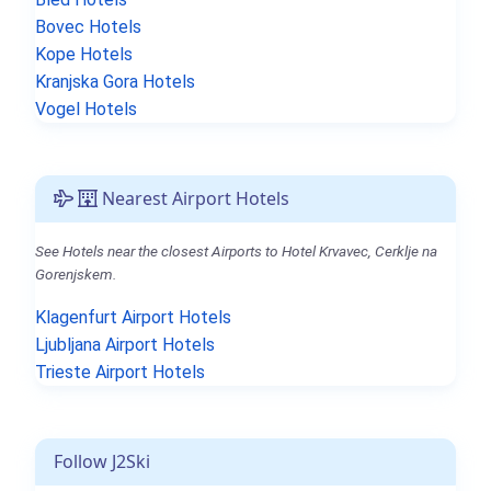
Bovec Hotels
Kope Hotels
Kranjska Gora Hotels
Vogel Hotels
Nearest Airport Hotels
See Hotels near the closest Airports to Hotel Krvavec, Cerklje na
Gorenjskem.
Klagenfurt Airport Hotels
Ljubljana Airport Hotels
Trieste Airport Hotels
Follow J2Ski