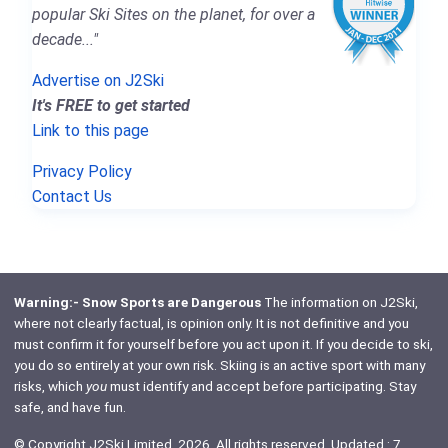
popular Ski Sites on the planet, for over a
decade..."
Advertise on J2Ski
It's FREE to get started
Link to this page
Privacy Policy
Contact Us
Warning:- Snow Sports are Dangerous
The information on J2Ski,
where not clearly factual, is opinion only. It is not definitive and you
must confirm it for yourself before you act upon it. If you decide to ski,
you do so entirely at your own risk. Skiing is an active sport with many
risks, which
you
must identify and accept before participating. Stay
safe, and have fun.
© Copyright J2Ski Limited, 2026. All rights reserved. Updated : 7