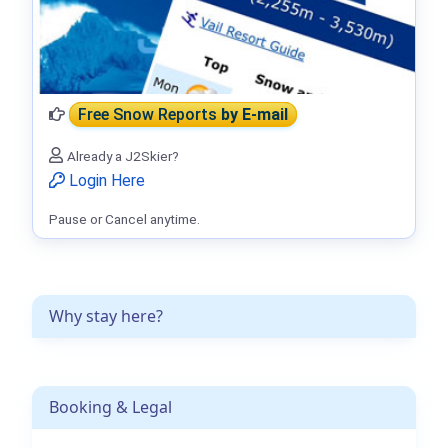
Free Snow Reports
by E-mail
Already a J2Skier?
Login Here
Pause or Cancel anytime.
Why stay here?
Booking & Legal