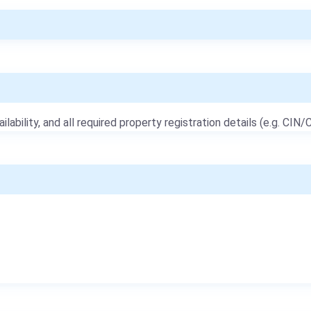
ailability, and all required property registration details (e.g. CIN/C