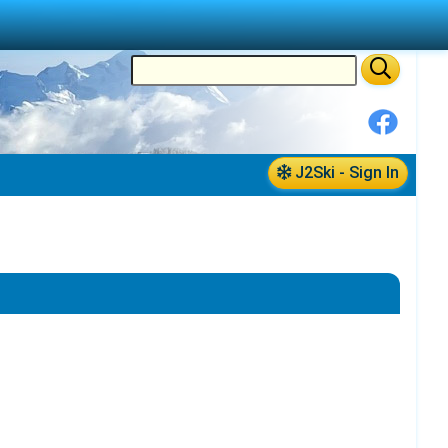
J2Ski - Sign In