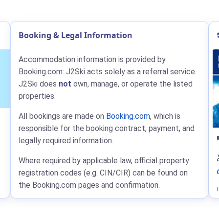
Booking & Legal Information
Accommodation information is provided by
Booking.com: J2Ski acts solely as a referral service.
J2Ski does
not
own, manage, or operate the listed
properties.
All bookings are made on
Booking.com
, which is
responsible for the booking contract, payment, and
legally required information.
Where required by applicable law, official property
registration codes (e.g. CIN/CIR) can be found on
the Booking.com pages and confirmation.