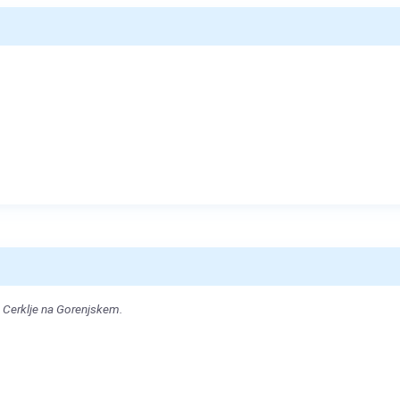
 Cerklje na Gorenjskem.