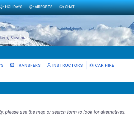
HOLIDAYS
AIRPORTS
CHAT
skem, Slovenia
YS
TRANSFERS
INSTRUCTORS
CAR HIRE
ty; please use the map or search form to look for alternatives.