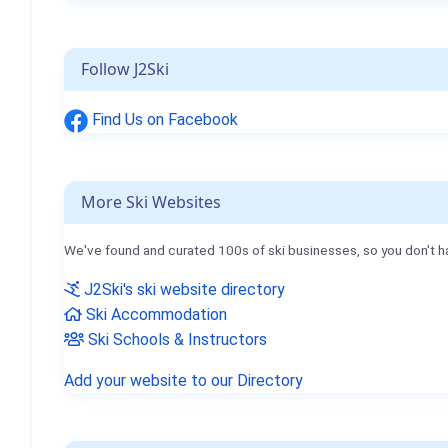
Follow J2Ski
Find Us on Facebook
More Ski Websites
We've found and curated 100s of ski businesses, so you don't h
J2Ski's ski website directory
Ski Accommodation
Ski Schools & Instructors
Add your website to our Directory