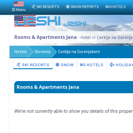
SKI RESORTS
SNOW REPORTS
HOTELS
Menu
Rooms & Apartments Jana
- Hotel in Cerklje na Gorenj
Hotels
Slovenia
Cerklje na Gorenjskem
SKI RESORTS
SNOW
HOTELS
HOLIDA
Rooms & Apartments Jana
We're not currently able to show you details of this proper