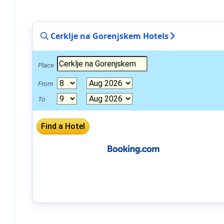
Cerklje na Gorenjskem Hotels
Place
From
To