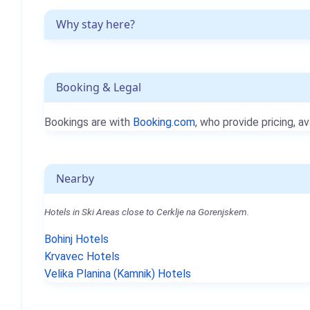
Why stay here?
Booking & Legal
Bookings are with
Booking.com
, who provide pricing, av
Nearby
Hotels in Ski Areas close to Cerklje na Gorenjskem.
Bohinj Hotels
Krvavec Hotels
Velika Planina (Kamnik) Hotels