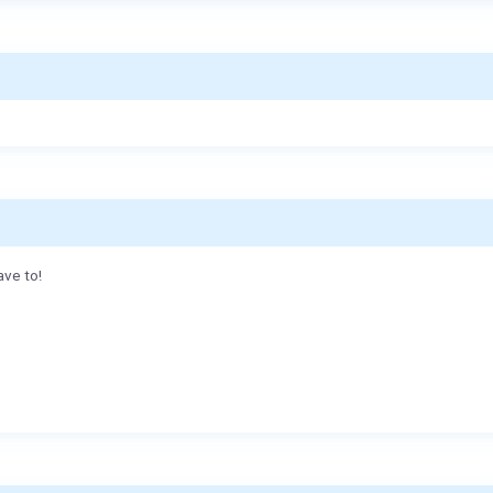
ave to!