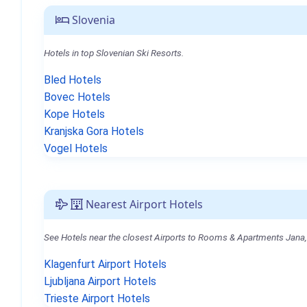
Slovenia
Hotels in top Slovenian Ski Resorts.
Bled Hotels
Bovec Hotels
Kope Hotels
Kranjska Gora Hotels
Vogel Hotels
Nearest Airport Hotels
See Hotels near the closest Airports to Rooms & Apartments Jana,
Klagenfurt Airport Hotels
Ljubljana Airport Hotels
Trieste Airport Hotels