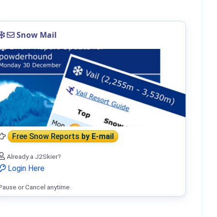
Snow Mail
Free Snow Reports
by E-mail
Already a J2Skier?
Login Here
Pause or Cancel anytime.