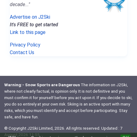
decade..."
Advertise on J2Ski
It's FREE to get started
Link to this page
Privacy Policy
Contact Us
Warning:- Snow Sports are Dangerous
The information on J2Ski,
where not clearly factual, is opinion only. It is not definitive and you
must confirm it for yourself before you act upon it. If you decide to ski,
you do so entirely at your own risk. Skiing is an active sport with many
risks, which
you
must identify and accept before participating. Stay
safe, and have fun.
© Copyright J2Ski Limited, 2026. All rights reserved. Updated : 7
August 2026 11:55