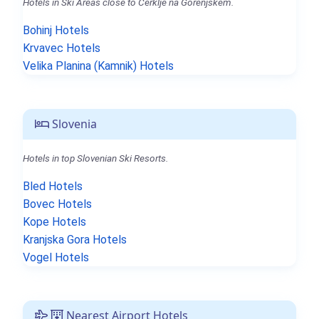
Hotels in Ski Areas close to Cerklje na Gorenjskem.
Bohinj Hotels
Krvavec Hotels
Velika Planina (Kamnik) Hotels
Slovenia
Hotels in top Slovenian Ski Resorts.
Bled Hotels
Bovec Hotels
Kope Hotels
Kranjska Gora Hotels
Vogel Hotels
Nearest Airport Hotels