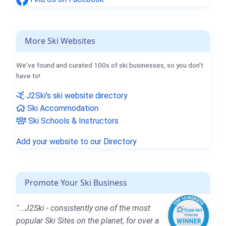
More Ski Websites
We've found and curated 100s of ski businesses, so you don't
have to!
J2Ski's ski website directory
Ski Accommodation
Ski Schools & Instructors
Add your website to our Directory
Promote Your Ski Business
"...J2Ski - consistently one of the most
popular Ski Sites on the planet, for over a