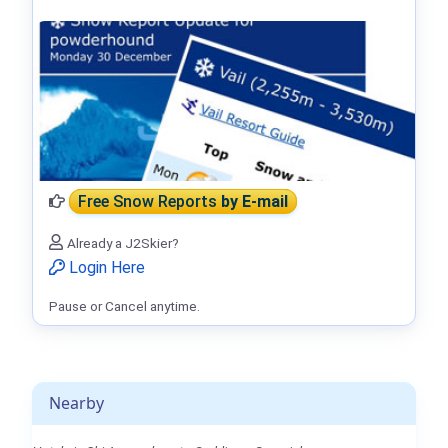
Free Snow Reports
by E-mail
Already a J2Skier?
Login Here
Pause or Cancel anytime.
Nearby