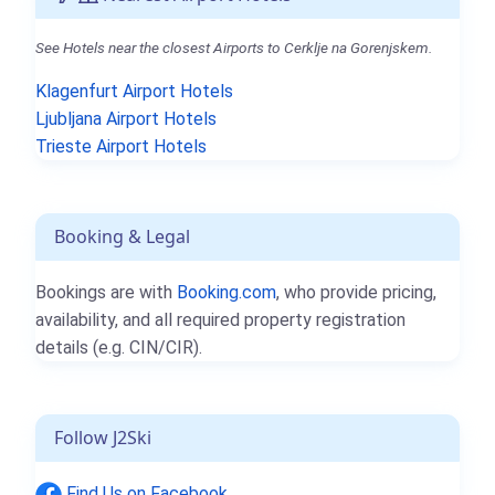
See Hotels near the closest Airports to Cerklje na Gorenjskem.
Klagenfurt Airport Hotels
Ljubljana Airport Hotels
Trieste Airport Hotels
Booking & Legal
Bookings are with
Booking.com
, who provide pricing,
availability, and all required property registration
details (e.g. CIN/CIR).
Follow J2Ski
Find Us on Facebook