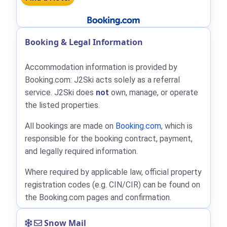
Booking & Legal Information
Accommodation information is provided by
Booking.com: J2Ski acts solely as a referral
service. J2Ski does
not
own, manage, or operate
the listed properties.
All bookings are made on
Booking.com
, which is
responsible for the booking contract, payment,
and legally required information.
Where required by applicable law, official property
registration codes (e.g. CIN/CIR) can be found on
the Booking.com pages and confirmation.
Snow Mail