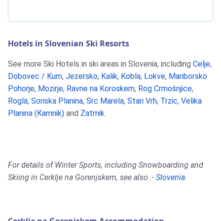
Hotels in Slovenian Ski Resorts
See more Ski Hotels in ski areas in Slovenia, including
Celje
,
Dobovec / Kum
,
Jezersko
,
Kalik
,
Kobla
,
Lokve
,
Mariborsko
Pohorje
,
Mozirje
,
Ravne na Koroskem
,
Rog Crmošnjice
,
Rogla
,
Soriska Planina
,
Src Marela
,
Stari Vrh
,
Trzic
,
Velika
Planina (Kamnik)
and
Zatrnik
.
For details of Winter Sports, including Snowboarding and
Skiing in Cerklje na Gorenjskem, see also :-
Slovenia
.