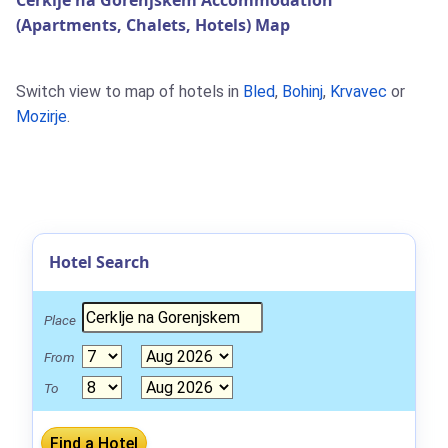
Cerklje na Gorenjskem Accommodation
(Apartments, Chalets, Hotels) Map
Switch view to map of hotels in
Bled
,
Bohinj
,
Krvavec
or
Mozirje
.
Hotel Search
Place
From
To