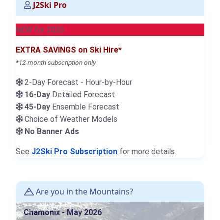
J2Ski Pro
NEW for 2026
EXTRA SAVINGS on Ski Hire*
*12-month subscription only
2-Day Forecast - Hour-by-Hour
16-Day
Detailed Forecast
45-Day
Ensemble Forecast
Choice of Weather Models
No Banner Ads
See
J2Ski Pro Subscription
for more details.
Are you in the Mountains?
Chamonix - May 2026