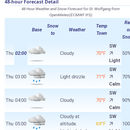
48-hour Forecast Detail
48 Hour Weather and Snow Forecast for St. Wolfgang from
OpenMeteo(ECMWF IFS)
Ra
Snow
Temp
Base
Weather
o
to
Town
Sn
SW
Thu
02:00
Cloudy.
70°F
50
Light
SW
Thu
03:00
Light drizzle.
71°F
70
Calm
SW
Thu
04:00
Cloudy.
70°F
90
Calm
Cloudy at
SW
Thu
05:00
altitude.
69°F
10