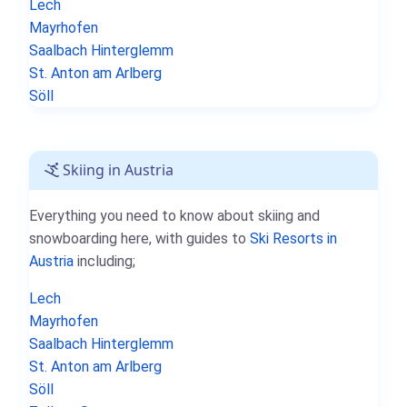
Lech
Mayrhofen
Saalbach Hinterglemm
St. Anton am Arlberg
Söll
Skiing in Austria
Everything you need to know about skiing and
snowboarding here, with guides to
Ski Resorts in
Austria
including;
Lech
Mayrhofen
Saalbach Hinterglemm
St. Anton am Arlberg
Söll