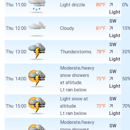
Thu
11:00
Light drizzle.
80°F
0%
Light
SW
Thu
12:00
Cloudy.
81°F
15
Light
SW
Thu
13:00
Thunderstorms.
78°F
30
Light
Moderate/heavy
SW
snow showers
Thu
14:00
75°F
50
at altitude.
Light
Lt rain below.
Light snow at
SW
Thu
15:00
altitude.
73°F
70
Lt rain below.
Light
Moderate/heavy
SW
snow showers