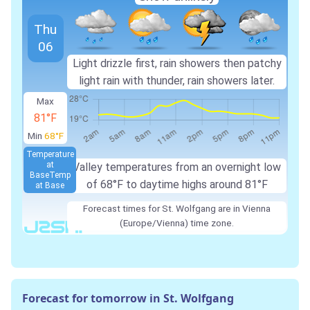
Thu
06
Light drizzle first, rain showers then patchy
light rain with thunder, rain showers later.
Max
81°F
Min
68°F
Temperature
at
Valley temperatures from an overnight low
Base
Temp
of 68°F to daytime highs around 81°F
at Base
Forecast times for St. Wolfgang are in Vienna
(Europe/Vienna) time zone.
Forecast for tomorrow in St. Wolfgang