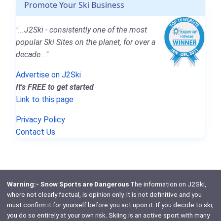
Promote Your Ski Business
"...J2Ski - consistently one of the most
popular Ski Sites on the planet, for over a
decade..."
Advertise on J2Ski
It's FREE to get started
Link to this page
Privacy Policy
Contact Us
Warning:- Snow Sports are Dangerous
The information on J2Ski,
where not clearly factual, is opinion only. It is not definitive and you
must confirm it for yourself before you act upon it. If you decide to ski,
you do so entirely at your own risk. Skiing is an active sport with many