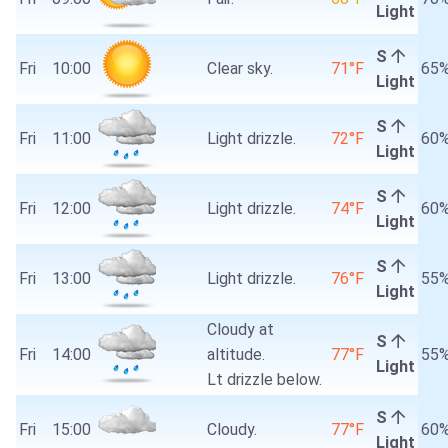
Light
S
Fri
10:00
Clear sky.
71°F
65
Light
S
Fri
11:00
Light drizzle.
72°F
60
Light
S
Fri
12:00
Light drizzle.
74°F
60
Light
S
Fri
13:00
Light drizzle.
76°F
55
Light
Cloudy at
S
Fri
14:00
altitude.
77°F
55
Light
Lt drizzle below.
S
Fri
15:00
Cloudy.
77°F
60
Light