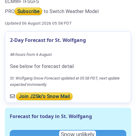
ECMWF IFS
GFS
PRO
Subscribe
to Switch Weather Model
Updated 06 August 2026 05:58 PDT
2-Day Forecast for St. Wolfgang
48-hours from 6 August.
See below for forecast detail
St. Wolfgang Snow Forecast updated at 05:58 PDT, next update
expected imminently.
Join J2Ski's Snow Mail
Forecast for today in St. Wolfgang
Snow unlikely