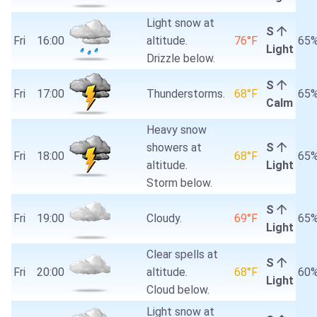
Light snow at
S
Fri
16:00
altitude.
76°F
65
Light
Drizzle below.
S
Fri
17:00
Thunderstorms.
68°F
65
Calm
Heavy snow
showers at
S
Fri
18:00
68°F
65
altitude.
Light
Storm below.
S
Fri
19:00
Cloudy.
69°F
65
Light
Clear spells at
S
Fri
20:00
altitude.
68°F
60
Light
Cloud below.
Light snow at