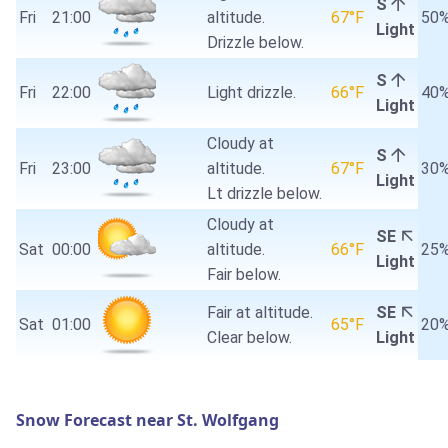
S
Fri
21:00
altitude.
67°F
50
Light
Drizzle below.
S
Fri
22:00
Light drizzle.
66°F
40
Light
Cloudy at
S
Fri
23:00
altitude.
67°F
30
Light
Lt drizzle below.
Cloudy at
SE
Sat
00:00
altitude.
66°F
25
Light
Fair below.
Fair at altitude.
SE
Sat
01:00
65°F
20
Clear below.
Light
Snow Forecast near St. Wolfgang