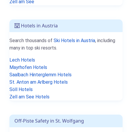
Zell am See
Hotels in Austria
Search thousands of
Ski Hotels in Austria
, including
many in top ski resorts.
Lech Hotels
Mayrhofen Hotels
Saalbach Hinterglemm Hotels
St. Anton am Arlberg Hotels
Söll Hotels
Zell am See Hotels
Off-Piste Safety in St. Wolfgang