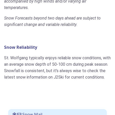
accompanied by high winds and/or varying air
temperatures.
Snow Forecasts beyond two days ahead are subject to
significant change and variable reliability.
Snow Reliability
St. Wolfgang typically enjoys reliable snow conditions, with
an average snow depth of 50-100 cm during peak season.
Snowfall is consistent, but it's always wise to check the
latest snow information on J2Ski for current conditions.
Snow Mail