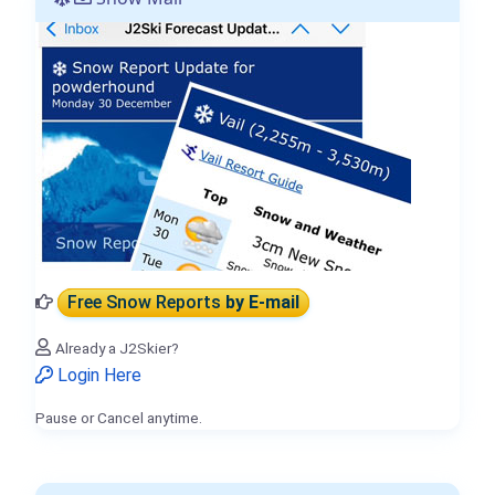
Free Snow Reports
by E-mail
Already a J2Skier?
Login Here
Pause or Cancel anytime.