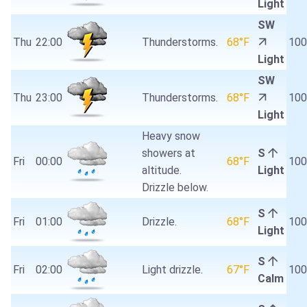
Light
SW
Thu
22:00
Thunderstorms.
68°F
10
Light
SW
Thu
23:00
Thunderstorms.
68°F
10
Light
Heavy snow
showers at
S
Fri
00:00
68°F
10
altitude.
Light
Drizzle below.
S
Fri
01:00
Drizzle.
68°F
10
Light
S
Fri
02:00
Light drizzle.
67°F
10
Calm