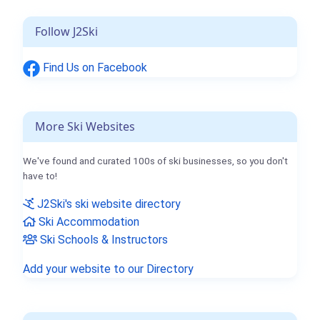
Follow J2Ski
Find Us on Facebook
More Ski Websites
We've found and curated 100s of ski businesses, so you don't
have to!
J2Ski's ski website directory
Ski Accommodation
Ski Schools & Instructors
Add your website to our Directory