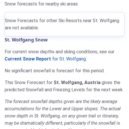
Snow forecasts for nearby ski areas.
Snow Forecasts for other Ski Resorts near St. Wolfgang
are not available.
St. Wolfgang Snow
For current snow depths and skiing conditions, see our
Current Snow Report
for St. Wolfgang
.
No significant snowfall is forecast for this period.
This Snow Forecast for
St. Wolfgang, Austria
gives the
predicted Snowfall and Freezing Levels for the next week.
The forecast snowfall depths given are the likely average
accumulations for the Lower and Upper slopes. The actual
snow depth in St. Wolfgang, on any given trail or itinerary,
may be dramatically different, particularly if the snowfall is