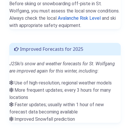
Before skiing or snowboarding off-piste in St.
Wolfgang, you must assess the local snow conditions.
Always check the local
Avalanche Risk Level
and ski
with appropriate safety equipment.
Improved Forecasts for 2025
J2Ski's snow and weather forecasts for St. Wolfgang
are improved again for this winter, including:
Use of high-resolution, regional weather models
More frequent updates; every 3 hours for many
locations
Faster updates; usually within 1 hour of new
forecast data becoming available
Improved Snowfall prediction