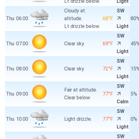
Lt drizzle below.
Light
Cloudy at
SW
Thu
06:00
altitude.
68°F
80
Lt drizzle below.
Light
SW
Thu
07:00
Clear sky.
69°F
45
Light
SW
Thu
08:00
Clear sky.
72°F
15
Light
SW
Fair at altitude.
Thu
09:00
77°F
5%
Clear below.
Calm
SW
Thu
10:00
Light drizzle.
77°F
0%
Light
SW