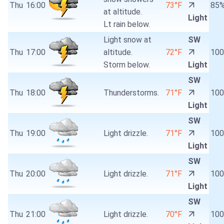
Thu
16:00
73°F
85
at altitude.
Light
Lt rain below.
Light snow at
SW
Thu
17:00
altitude.
72°F
10
Storm below.
Light
SW
Thu
18:00
Thunderstorms.
71°F
10
Light
SW
Thu
19:00
Light drizzle.
71°F
10
Light
SW
Thu
20:00
Light drizzle.
71°F
10
Light
SW
Thu
21:00
Light drizzle.
70°F
10