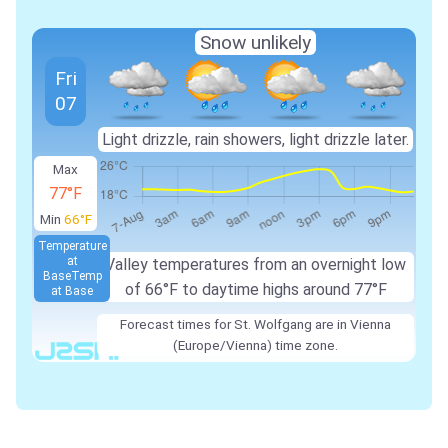
Snow unlikely
Fri
07
Light drizzle, rain showers, light drizzle later.
Max
77°F
Min
66°F
Temperature
at
Valley temperatures from an overnight low
Base
Temp
of 66°F to daytime highs around 77°F
at Base
Forecast times for St. Wolfgang are in Vienna
(Europe/Vienna) time zone.