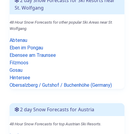
2 day Snow Forecasts for Ski Resorts near
St. Wolfgang
48 Hour Snow Forecasts for other popular Ski Areas near St.
Wolfgang.
Abtenau
Eben im Pongau
Ebensee am Traunsee
Filzmoos
Gosau
Hintersee
Obersalzberg / Gutshof / Buchenhöhe (Germany)
2 day Snow Forecasts for Austria
48 Hour Snow Forecasts for top Austrian Ski Resorts.