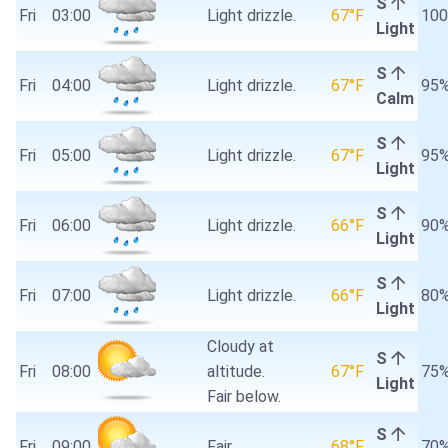
S
Fri
03:00
Light drizzle.
67°F
10
Light
S
Fri
04:00
Light drizzle.
67°F
95
Calm
S
Fri
05:00
Light drizzle.
67°F
95
Light
S
Fri
06:00
Light drizzle.
66°F
90
Light
S
Fri
07:00
Light drizzle.
66°F
80
Light
Cloudy at
S
Fri
08:00
altitude.
67°F
75
Light
Fair below.
S
Fri
09:00
Fair.
68°F
70