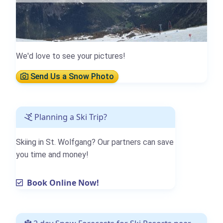
We'd love to see your pictures!
Send Us a Snow Photo
Planning a Ski Trip?
Skiing in St. Wolfgang? Our partners can save
you time and money!
Book Online Now!