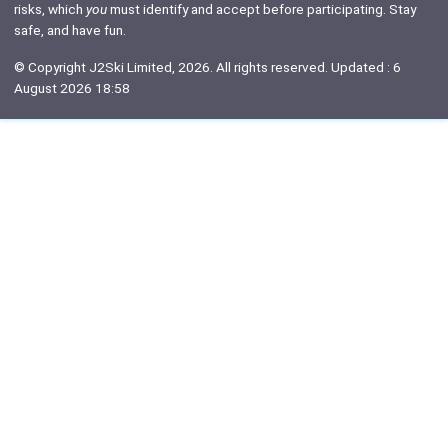
risks, which
you
must identify and accept before participating. Stay
safe, and have fun.
© Copyright J2Ski Limited, 2026. All rights reserved. Updated : 6
August 2026 18:58