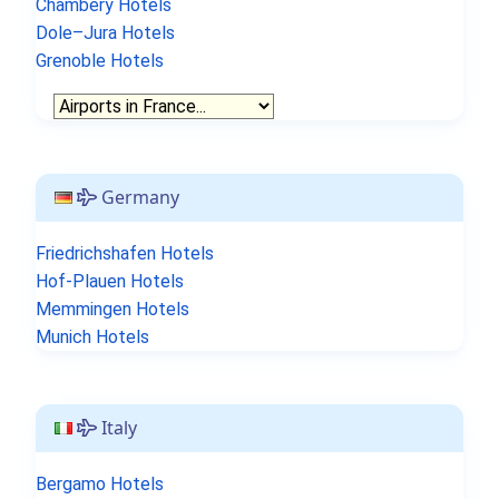
Chambery Hotels
Dole–Jura Hotels
Grenoble Hotels
Germany
Friedrichshafen Hotels
Hof-Plauen Hotels
Memmingen Hotels
Munich Hotels
Italy
Bergamo Hotels