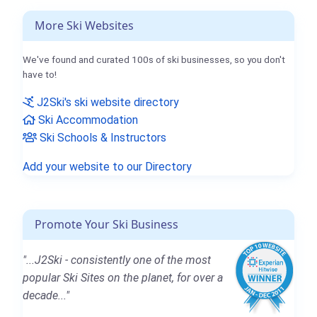
More Ski Websites
We've found and curated 100s of ski businesses, so you don't
have to!
J2Ski's ski website directory
Ski Accommodation
Ski Schools & Instructors
Add your website to our Directory
Promote Your Ski Business
"...J2Ski - consistently one of the most
popular Ski Sites on the planet, for over a
decade..."