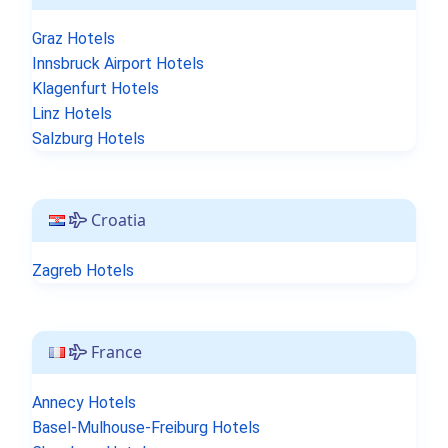
Graz Hotels
Innsbruck Airport Hotels
Klagenfurt Hotels
Linz Hotels
Salzburg Hotels
Croatia
Zagreb Hotels
France
Annecy Hotels
Basel-Mulhouse-Freiburg Hotels