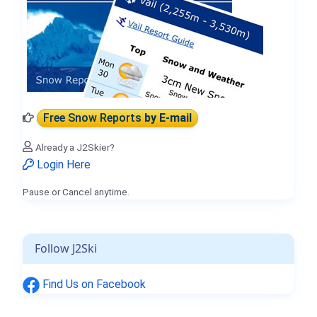
Free Snow Reports
by E-mail
Already a J2Skier?
Login Here
Pause or Cancel anytime.
Follow J2Ski
Find Us on Facebook