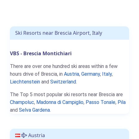
Ski Resorts near Brescia Airport, Italy
VBS - Brescia Montichiari
There are over one hundred ski areas within a few
hours drive of Brescia, in
Austria
,
Germany
,
Italy
,
Liechtenstein
and
Switzerland
.
The Top 5 most popular ski resorts near Brescia are
Champoluc
,
Madonna di Campiglio
,
Passo Tonale
,
Pila
and
Selva Gardena
.
Austria