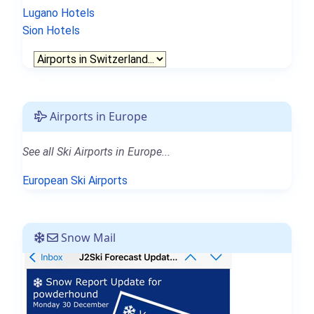
Lugano Hotels
Sion Hotels
Airports in Europe
See all Ski Airports in Europe...
European Ski Airports
Snow Mail