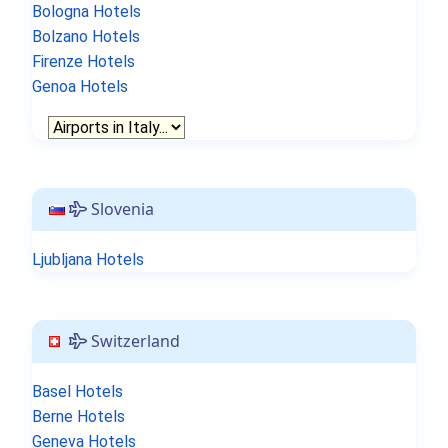
Bologna Hotels
Bolzano Hotels
Firenze Hotels
Genoa Hotels
Slovenia
Ljubljana Hotels
Switzerland
Basel Hotels
Berne Hotels
Geneva Hotels