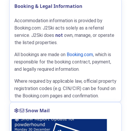
Booking & Legal Information
Accommodation information is provided by
Booking.com: J2Ski acts solely as a referral
service. J2Ski does
not
own, manage, or operate
the listed properties.
All bookings are made on
Booking.com
, which is
responsible for the booking contract, payment,
and legally required information.
Where required by applicable law, official property
registration codes (e.g. CIN/CIR) can be found on
the Booking.com pages and confirmation.
Snow Mail