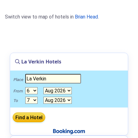
Switch view to map of hotels in
Brian Head
.
La Verkin Hotels
Place
From
To