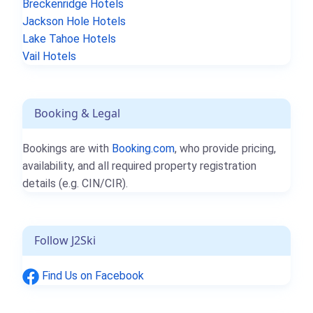
Breckenridge Hotels
Jackson Hole Hotels
Lake Tahoe Hotels
Vail Hotels
Booking & Legal
Bookings are with
Booking.com
, who provide pricing,
availability, and all required property registration
details (e.g. CIN/CIR).
Follow J2Ski
Find Us on Facebook