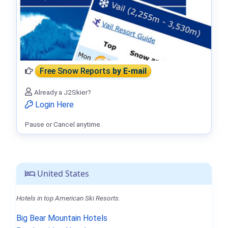
Free Snow Reports
by E-mail
Already a J2Skier?
Login Here
Pause or Cancel anytime.
United States
Hotels in top American Ski Resorts.
Big Bear Mountain Hotels