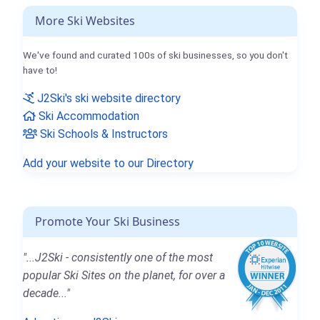
More Ski Websites
We've found and curated 100s of ski businesses, so you don't
have to!
J2Ski's ski website directory
Ski Accommodation
Ski Schools & Instructors
Add your website to our Directory
Promote Your Ski Business
"...J2Ski - consistently one of the most
popular Ski Sites on the planet, for over a
decade..."