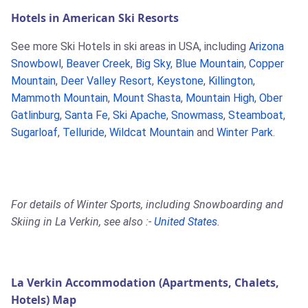
Hotels in American Ski Resorts
See more Ski Hotels in ski areas in USA, including
Arizona
Snowbowl
,
Beaver Creek
,
Big Sky
,
Blue Mountain
,
Copper
Mountain
,
Deer Valley Resort
,
Keystone
,
Killington
,
Mammoth Mountain
,
Mount Shasta
,
Mountain High
,
Ober
Gatlinburg
,
Santa Fe
,
Ski Apache
,
Snowmass
,
Steamboat
,
Sugarloaf
,
Telluride
,
Wildcat Mountain
and
Winter Park
.
For details of Winter Sports, including Snowboarding and
Skiing in La Verkin, see also :-
United States
.
La Verkin Accommodation (Apartments, Chalets,
Hotels) Map