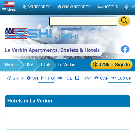
SKI RESORTS
SNOW REPORTS
HOTELS
HO
Menu
La Verkin Apartments, Chalets & Hotels
J2Ski - Sign In
Hotels
USA
Utah
La Verkin
SKI RESORTS
SNOW
HOTELS
HOLIDAYS
TRANSFERS
CAR HIRE
LUXURY
Hotels in La Verkin