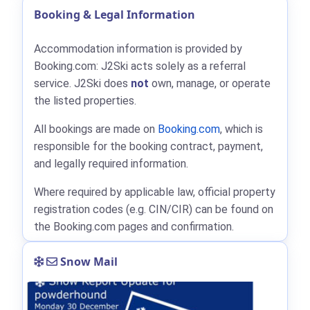
Booking & Legal Information
Accommodation information is provided by
Booking.com: J2Ski acts solely as a referral
service. J2Ski does
not
own, manage, or operate
the listed properties.
All bookings are made on
Booking.com
, which is
responsible for the booking contract, payment,
and legally required information.
Where required by applicable law, official property
registration codes (e.g. CIN/CIR) can be found on
the Booking.com pages and confirmation.
Snow Mail