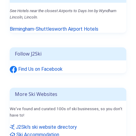
See Hotels near the closest Airports to Days Inn by Wyndham
Lincoln, Lincoln.
Birmingham-Shuttlesworth Airport Hotels
Follow J2Ski
Find Us on Facebook
More Ski Websites
We've found and curated 100s of ski businesses, so you don't
have to!
J2Ski's ski website directory
Ski Accommodation