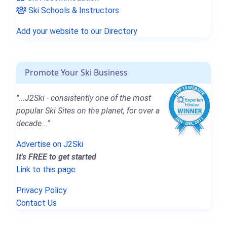
Ski Schools & Instructors
Add your website to our Directory
Promote Your Ski Business
"...J2Ski - consistently one of the most
popular Ski Sites on the planet, for over a
decade..."
Advertise on J2Ski
It's FREE to get started
Link to this page
Privacy Policy
Contact Us