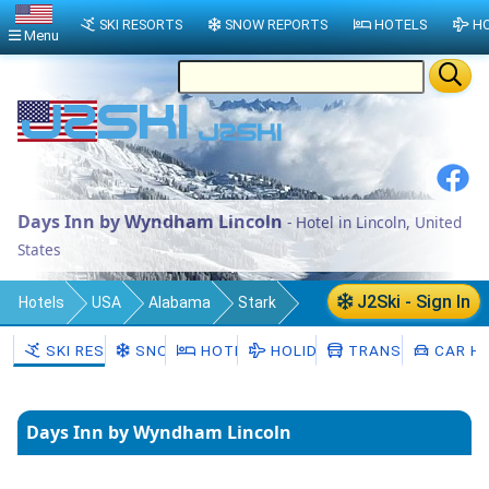
SKI RESORTS
SNOW REPORTS
HOTELS
HO
Menu
Days Inn by Wyndham Lincoln
- Hotel in Lincoln, United
States
J2Ski - Sign In
Hotels
USA
Alabama
Stark
Lincoln
SKI RESORTS
SNOW
HOTELS
HOLIDAYS
TRANSFERS
CAR HI
Days Inn by Wyndham Lincoln