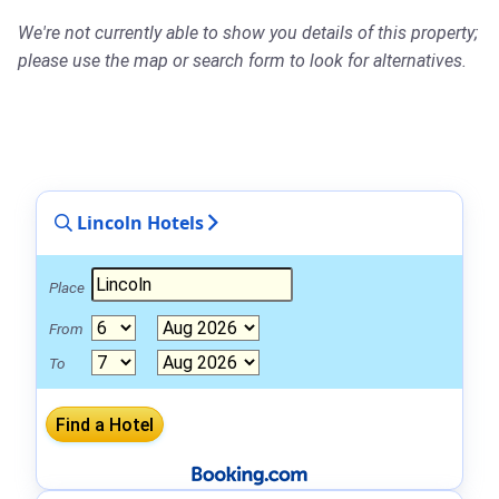
We're not currently able to show you details of this property;
please use the map or search form to look for alternatives.
Lincoln Hotels
Place
From
To