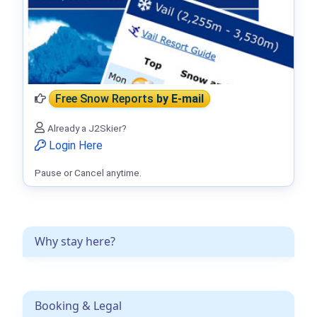
Free Snow Reports
by E-mail
Already a J2Skier?
Login Here
Pause or Cancel anytime.
Why stay here?
Booking & Legal