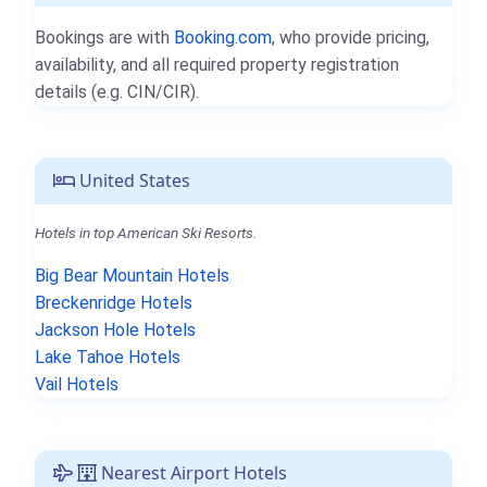
Bookings are with
Booking.com
, who provide pricing,
availability, and all required property registration
details (e.g. CIN/CIR).
United States
Hotels in top American Ski Resorts.
Big Bear Mountain Hotels
Breckenridge Hotels
Jackson Hole Hotels
Lake Tahoe Hotels
Vail Hotels
Nearest Airport Hotels