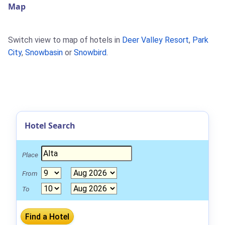
Map
Switch view to map of hotels in
Deer Valley Resort
,
Park
City
,
Snowbasin
or
Snowbird
.
Hotel Search
Place
From
To