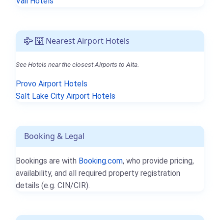
Vail Hotels
Nearest Airport Hotels
See Hotels near the closest Airports to Alta.
Provo Airport Hotels
Salt Lake City Airport Hotels
Booking & Legal
Bookings are with
Booking.com
, who provide pricing,
availability, and all required property registration
details (e.g. CIN/CIR).