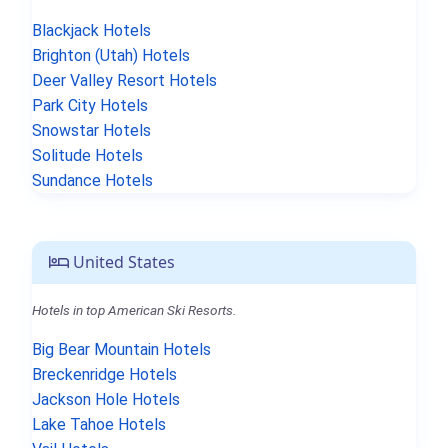
Blackjack Hotels
Brighton (Utah) Hotels
Deer Valley Resort Hotels
Park City Hotels
Snowstar Hotels
Solitude Hotels
Sundance Hotels
United States
Hotels in top American Ski Resorts.
Big Bear Mountain Hotels
Breckenridge Hotels
Jackson Hole Hotels
Lake Tahoe Hotels