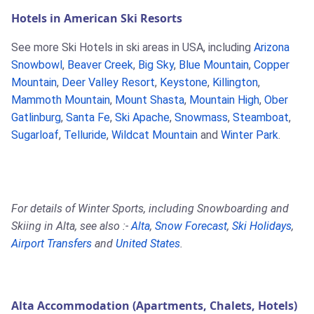
Hotels in American Ski Resorts
See more Ski Hotels in ski areas in USA, including
Arizona
Snowbowl
,
Beaver Creek
,
Big Sky
,
Blue Mountain
,
Copper
Mountain
,
Deer Valley Resort
,
Keystone
,
Killington
,
Mammoth Mountain
,
Mount Shasta
,
Mountain High
,
Ober
Gatlinburg
,
Santa Fe
,
Ski Apache
,
Snowmass
,
Steamboat
,
Sugarloaf
,
Telluride
,
Wildcat Mountain
and
Winter Park
.
For details of Winter Sports, including Snowboarding and
Skiing in Alta, see also :-
Alta
,
Snow Forecast
,
Ski Holidays
,
Airport Transfers
and
United States
.
Alta Accommodation (Apartments, Chalets, Hotels)