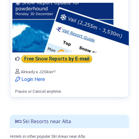
Free Snow Reports
by E-mail
Already a J2Skier?
Login Here
Pause or Cancel anytime.
Ski Resorts near Alta
Hotels in other popular Ski Areas near Alta.