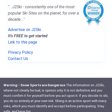
"...J2Ski - consistently one of the most
popular Ski Sites on the planet, for over a
decade..."
Advertise on J2Ski
It's FREE to get started
Link to this page
Privacy Policy
Contact Us
Warning:- Snow Sports are Dangerous
The information on J2Ski,
where not clearly factual, is opinion only. It is not definitive and you
must confirm it for yourself before you act upon it. If you decide to ski,
you do so entirely at your own risk. Skiing is an active sport with many
risks, which
you
must identify and accept before participating. Stay
safe, and have fun.