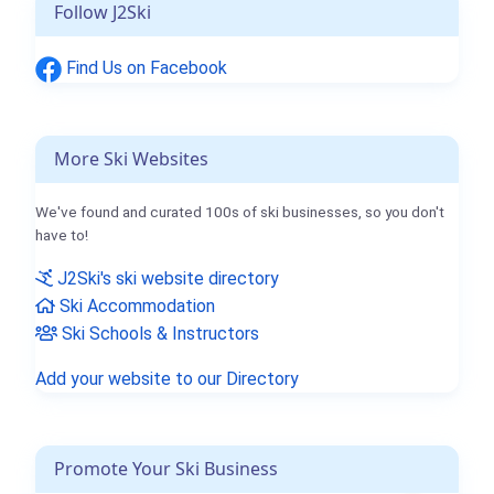
Follow J2Ski
Find Us on Facebook
More Ski Websites
We've found and curated 100s of ski businesses, so you don't
have to!
J2Ski's ski website directory
Ski Accommodation
Ski Schools & Instructors
Add your website to our Directory
Promote Your Ski Business