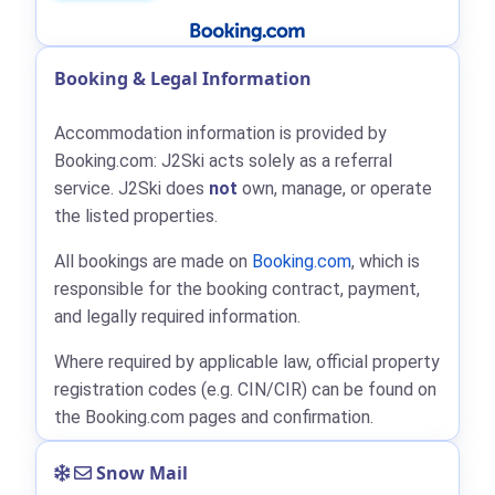
Booking & Legal Information
Accommodation information is provided by
Booking.com: J2Ski acts solely as a referral
service. J2Ski does
not
own, manage, or operate
the listed properties.
All bookings are made on
Booking.com
, which is
responsible for the booking contract, payment,
and legally required information.
Where required by applicable law, official property
registration codes (e.g. CIN/CIR) can be found on
the Booking.com pages and confirmation.
Snow Mail