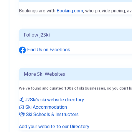
Bookings are with
Booking.com
, who provide pricing, av
Follow J2Ski
Find Us on Facebook
More Ski Websites
We've found and curated 100s of ski businesses, so you don't h
J2Ski's ski website directory
Ski Accommodation
Ski Schools & Instructors
Add your website to our Directory