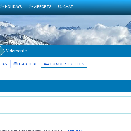
HOLIDAYS
AIRPORTS
CHAT
Videmonte
ERS
CAR HIRE
LUXURY HOTELS