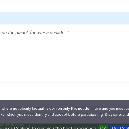
 on the planet, for over a decade..."
here not clearly factual, is opinion only. It is not definitive and you must co
isks, which
you
must identify and accept before participating. Stay safe, and
August 2026 02:56
i uses Cookies to give you the best experience
OK
Our Coo