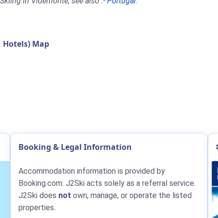
Skiing in Videmonte, see also :-
Portugal
.
 Hotels) Map
Booking & Legal Information
Accommodation information is provided by
Booking.com: J2Ski acts solely as a referral service.
J2Ski does
not
own, manage, or operate the listed
properties.