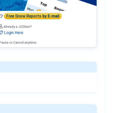
Free Snow Reports
by E-mail
Already a J2Skier?
Login Here
Pause or Cancel anytime.