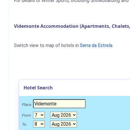
For details of Winter Sports, including Snowboarding and 
Videmonte Accommodation (Apartments, Chalets,
Switch view to map of hotels in
Serra da Estrela
.
Hotel Search
Place
From
To