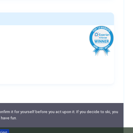
nfirm it for yourself before you act upon it. If you decide to ski, you
 have fun.
kies