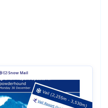
Snow Mail