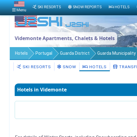
SKI RESORTS
SNOW REPORTS
HOTELS
Menu
Videmonte Apartments, Chalets & Hotels
Hotels
Portugal
Guarda District
Guarda Municipality
SKI RESORTS
SNOW
HOTELS
TRANSF
Hotels in Videmonte