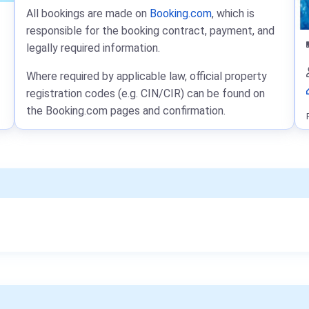
All bookings are made on
Booking.com
, which is
responsible for the booking contract, payment, and
legally required information.
Where required by applicable law, official property
registration codes (e.g. CIN/CIR) can be found on
the Booking.com pages and confirmation.