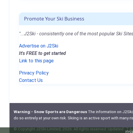
Promote Your Ski Business
"...J2Ski - consistently one of the most popular Ski Sites
Advertise on J2Ski
It's FREE to get started
Link to this page
Privacy Policy
Contact Us
Warning:- Snow Sports are Dangerous
The information on J2Ski, w
do so entirely at your own risk. Skiing is an active sport with many r
© Copyright J2Ski Limited, 2026. All rights reserved. Updated : 7 
J2Sk