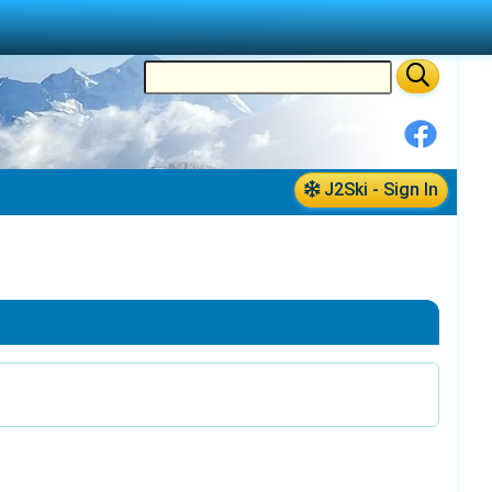
J2Ski - Sign In