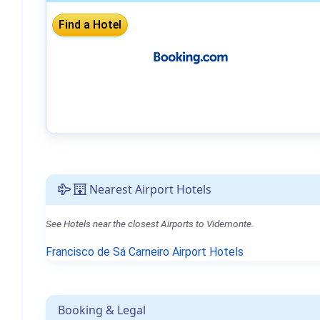
Nearest Airport Hotels
See Hotels near the closest Airports to Videmonte.
Francisco de Sá Carneiro Airport Hotels
Booking & Legal