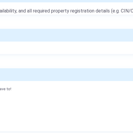
ailability, and all required property registration details (e.g. CIN/C
ave to!