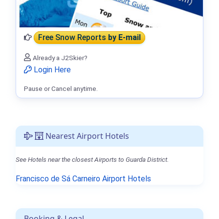
Free Snow Reports
by E-mail
Already a J2Skier?
Login Here
Pause or Cancel anytime.
Nearest Airport Hotels
See Hotels near the closest Airports to Guarda District.
Francisco de Sá Carneiro Airport Hotels
Booking & Legal