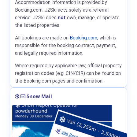
Accommodation information is provided by
Booking.com: J2Ski acts solely as a referral
service. J2Ski does
not
own, manage, or operate
the listed properties.
All bookings are made on
Booking.com
, which is
responsible for the booking contract, payment,
and legally required information.
Where required by applicable law, official property
registration codes (e.g. CIN/CIR) can be found on
the Booking.com pages and confirmation.
Snow Mail