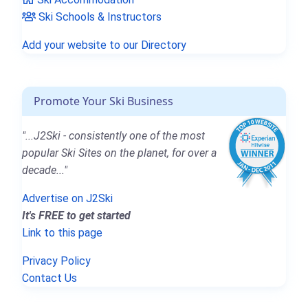
Ski Schools & Instructors
Add your website to our Directory
Promote Your Ski Business
"...J2Ski - consistently one of the most
popular Ski Sites on the planet, for over a
decade..."
Advertise on J2Ski
It's FREE to get started
Link to this page
Privacy Policy
Contact Us