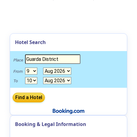
Hotel Search
Place
From
To
Booking & Legal Information