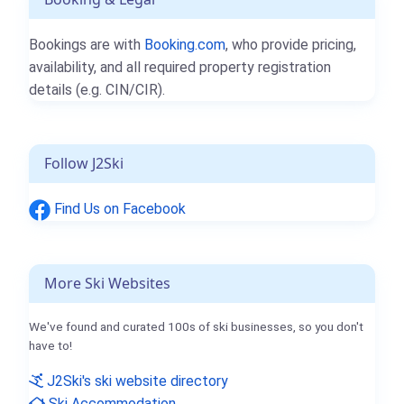
Bookings are with
Booking.com
, who provide pricing,
availability, and all required property registration
details (e.g. CIN/CIR).
Follow J2Ski
Find Us on Facebook
More Ski Websites
We've found and curated 100s of ski businesses, so you don't
have to!
J2Ski's ski website directory
Ski Accommodation