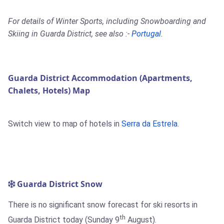
For details of Winter Sports, including Snowboarding and
Skiing in Guarda District, see also :-
Portugal
.
Guarda District Accommodation (Apartments,
Chalets, Hotels) Map
Switch view to map of hotels in
Serra da Estrela
.
Guarda District Snow
There is no significant snow forecast for ski resorts in
th
Guarda District today (Sunday 9
August).