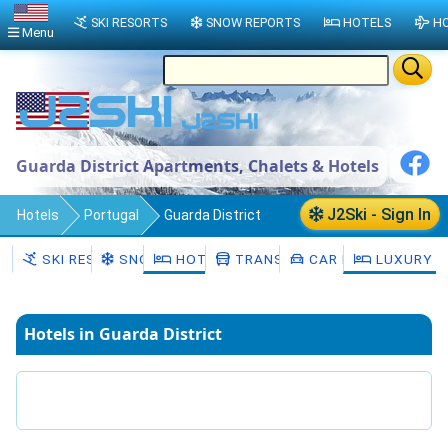
SKI RESORTS
SNOW REPORTS
HOTELS
HO
Menu
Guarda District Apartments, Chalets & Hotels
J2Ski - Sign In
Hotels
Portugal
Guarda District
SKI RESORTS
SNOW
HOTELS
TRANSFERS
CAR HIRE
LUXURY H
Hotels in Guarda District