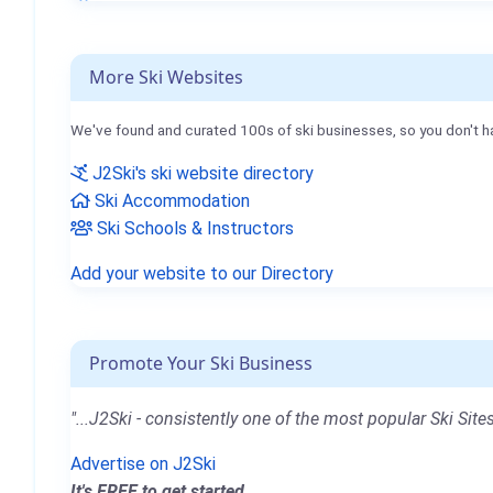
More Ski Websites
We've found and curated 100s of ski businesses, so you don't h
J2Ski's ski website directory
Ski Accommodation
Ski Schools & Instructors
Add your website to our Directory
Promote Your Ski Business
"...J2Ski - consistently one of the most popular Ski Sites
Advertise on J2Ski
It's FREE to get started