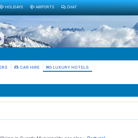
HOLIDAYS
AIRPORTS
CHAT
s
ERS
CAR HIRE
LUXURY HOTELS