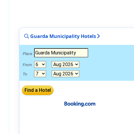
Guarda Municipality Hotels
Place
From
To