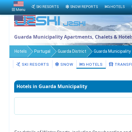
SKI RESORTS
SNOW REPORTS
HOTELS
Menu
Guarda Municipality Apartments, Chalets & Hotel
Hotels
Portugal
Guarda District
Guarda Municipality
SKI RESORTS
SNOW
HOTELS
TRANSF
Hotels in Guarda Municipality