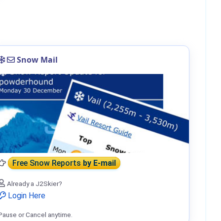
Snow Mail
Free Snow Reports
by E-mail
Already a J2Skier?
Login Here
Pause or Cancel anytime.