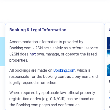
Booking & Legal Information
Accommodation information is provided by
Booking.com: J2Ski acts solely as a referral service.
J2Ski does
not
own, manage, or operate the listed
properties.
All bookings are made on
Booking.com
, which is
responsible for the booking contract, payment, and
legally required information.
Where required by applicable law, official property
registration codes (e.g. CIN/CIR) can be found on
the Booking.com pages and confirmation.