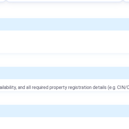
ailability, and all required property registration details (e.g. CIN/C