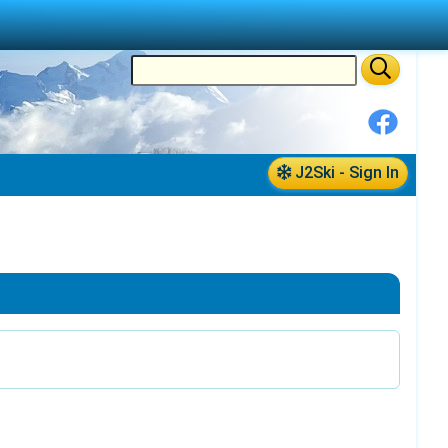
J2Ski - Sign In