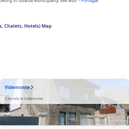
kiing in Guarda Municipality, see also :-
Portugal
.
 Chalets, Hotels) Map
Videmonte
2 Hotels in Videmonte