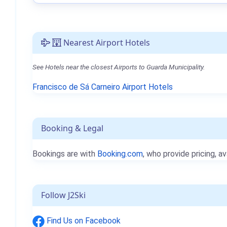
Nearest Airport Hotels
See Hotels near the closest Airports to Guarda Municipality.
Francisco de Sá Carneiro Airport Hotels
Booking & Legal
Bookings are with
Booking.com
, who provide pricing, av
Follow J2Ski
Find Us on Facebook