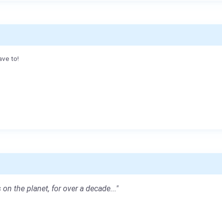
ave to!
 on the planet, for over a decade..."