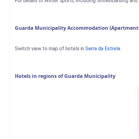
For details of Winter Sports, including Snowboarding and S
Guarda Municipality Accommodation (Apartments,
Switch view to map of hotels in
Serra da Estrela
.
Hotels in regions of Guarda Municipality