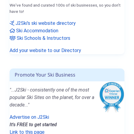
We've found and curated 100s of ski businesses, so you don't
have to!
J2Ski's ski website directory
Ski Accommodation
Ski Schools & Instructors
Add your website to our Directory
Promote Your Ski Business
"...J2Ski - consistently one of the most
popular Ski Sites on the planet, for over a
decade..."
Advertise on J2Ski
It's FREE to get started
Link to this page