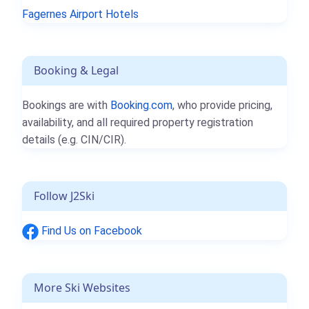
Fagernes Airport Hotels
Booking & Legal
Bookings are with
Booking.com
, who provide pricing,
availability, and all required property registration
details (e.g. CIN/CIR).
Follow J2Ski
Find Us on Facebook
More Ski Websites