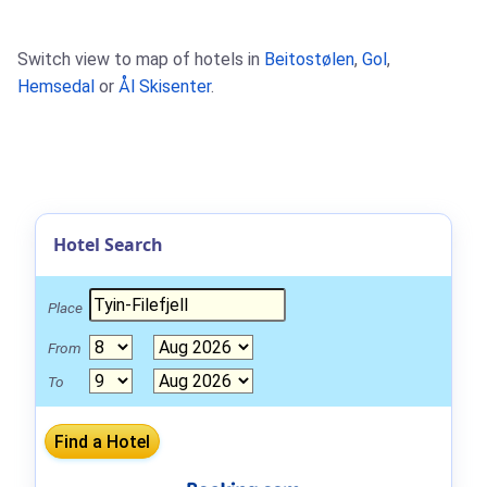
Switch view to map of hotels in
Beitostølen
,
Gol
,
Hemsedal
or
Ål Skisenter
.
Hotel Search
Place
From
To