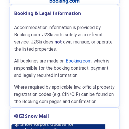
Booking & Legal Information
Accommodation information is provided by
Booking.com: J2Ski acts solely as a referral
service. J2Ski does
not
own, manage, or operate
the listed properties.
All bookings are made on
Booking.com
, which is
responsible for the booking contract, payment,
and legally required information.
Where required by applicable law, official property
registration codes (e.g. CIN/CIR) can be found on
the Booking.com pages and confirmation.
Snow Mail