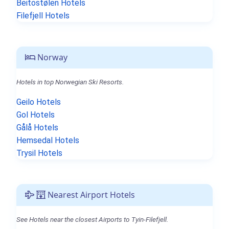
Beitostølen Hotels
Filefjell Hotels
Norway
Hotels in top Norwegian Ski Resorts.
Geilo Hotels
Gol Hotels
Gålå Hotels
Hemsedal Hotels
Trysil Hotels
Nearest Airport Hotels
See Hotels near the closest Airports to Tyin-Filefjell.