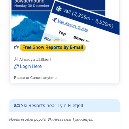
Free Snow Reports
by E-mail
Already a J2Skier?
Login Here
Pause or Cancel anytime.
Ski Resorts near Tyin-Filefjell
Hotels in other popular Ski Areas near Tyin-Filefjell.