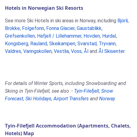
Hotels in Norwegian Ski Resorts
See more Ski Hotels in ski areas in Norway, including
Björli
,
Brokke
,
Folgefonn
,
Fonna Glacier
,
Gaustablikk
,
Grefsenkollen
,
Hafjell / Lillehammer
,
Hovden
,
Hurdal
,
Kongsberg
,
Rauland
,
Skeikampen
,
Svarstad
,
Tryvann
,
Valdres
,
Varingskollen
,
Vestlia
,
Voss
,
Ål
and
Ål Skisenter
.
For details of Winter Sports, including Snowboarding and
Skiing in Tyin-Filefjell, see also :-
Tyin-Filefjell
,
Snow
Forecast
,
Ski Holidays
,
Airport Transfers
and
Norway
.
Tyin-Filefjell Accommodation (Apartments, Chalets,
Hotels) Map