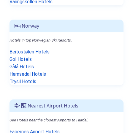
Varingskollen Hotels
Norway
Hotels in top Norwegian Ski Resorts.
Beitostølen Hotels
Gol Hotels
Gålå Hotels
Hemsedal Hotels
Trysil Hotels
Nearest Airport Hotels
See Hotels near the closest Airports to Hurdal.
Fagernes Airport Hotels