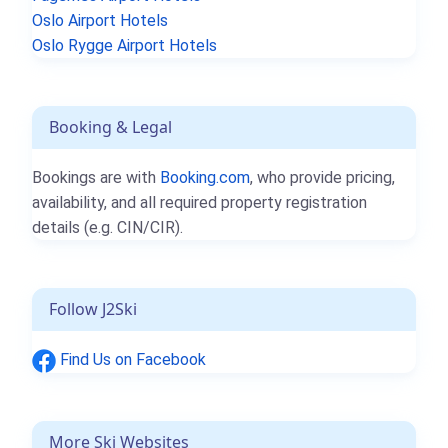
Oslo Airport Hotels
Oslo Rygge Airport Hotels
Booking & Legal
Bookings are with
Booking.com
, who provide pricing,
availability, and all required property registration
details (e.g. CIN/CIR).
Follow J2Ski
Find Us on Facebook
More Ski Websites