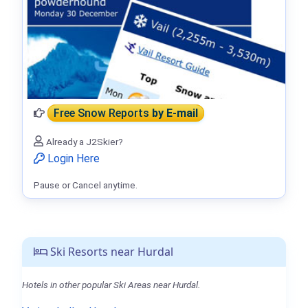
Free Snow Reports
by E-mail
Already a J2Skier?
Login Here
Pause or Cancel anytime.
Ski Resorts near Hurdal
Hotels in other popular Ski Areas near Hurdal.