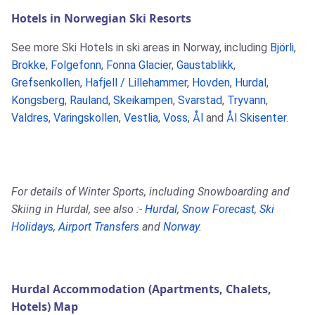
Hotels in Norwegian Ski Resorts
See more Ski Hotels in ski areas in Norway, including
Björli
,
Brokke
,
Folgefonn
,
Fonna Glacier
,
Gaustablikk
,
Grefsenkollen
,
Hafjell / Lillehammer
,
Hovden
,
Hurdal
,
Kongsberg
,
Rauland
,
Skeikampen
,
Svarstad
,
Tryvann
,
Valdres
,
Varingskollen
,
Vestlia
,
Voss
,
Ål
and
Ål Skisenter
.
For details of Winter Sports, including Snowboarding and
Skiing in Hurdal, see also :-
Hurdal
,
Snow Forecast
,
Ski
Holidays
,
Airport Transfers
and
Norway
.
Hurdal Accommodation (Apartments, Chalets,
Hotels) Map