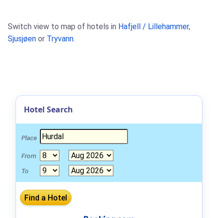
Switch view to map of hotels in
Hafjell / Lillehammer
,
Sjusjøen
or
Tryvann
.
Hotel Search
Place
From
To