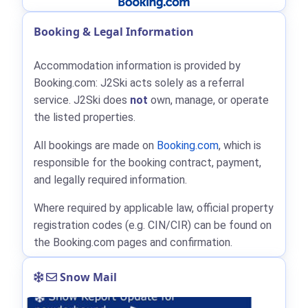
Booking & Legal Information
Accommodation information is provided by
Booking.com: J2Ski acts solely as a referral
service. J2Ski does
not
own, manage, or operate
the listed properties.
All bookings are made on
Booking.com
, which is
responsible for the booking contract, payment,
and legally required information.
Where required by applicable law, official property
registration codes (e.g. CIN/CIR) can be found on
the Booking.com pages and confirmation.
Snow Mail