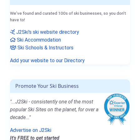
We've found and curated 100s of ski businesses, so you don't
have to!
J2Ski's ski website directory
Ski Accommodation
Ski Schools & Instructors
Add your website to our Directory
Promote Your Ski Business
"...J2Ski - consistently one of the most
popular Ski Sites on the planet, for over a
decade..."
Advertise on J2Ski
It's FREE to get started