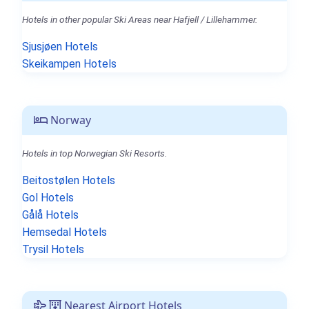
Hotels in other popular Ski Areas near Hafjell / Lillehammer.
Sjusjøen Hotels
Skeikampen Hotels
Norway
Hotels in top Norwegian Ski Resorts.
Beitostølen Hotels
Gol Hotels
Gålå Hotels
Hemsedal Hotels
Trysil Hotels
Nearest Airport Hotels