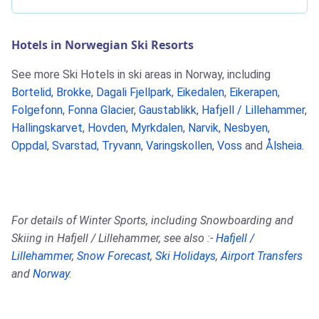
Hotels in Norwegian Ski Resorts
See more Ski Hotels in ski areas in Norway, including
Bortelid
,
Brokke
,
Dagali Fjellpark
,
Eikedalen
,
Eikerapen
,
Folgefonn
,
Fonna Glacier
,
Gaustablikk
,
Hafjell / Lillehammer
,
Hallingskarvet
,
Hovden
,
Myrkdalen
,
Narvik
,
Nesbyen
,
Oppdal
,
Svarstad
,
Tryvann
,
Varingskollen
,
Voss
and
Ålsheia
.
For details of Winter Sports, including Snowboarding and
Skiing in Hafjell / Lillehammer, see also :-
Hafjell /
Lillehammer
,
Snow Forecast
,
Ski Holidays
,
Airport Transfers
and
Norway
.