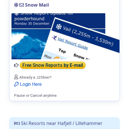
Snow Mail
Free Snow Reports
by E-mail
Already a J2Skier?
Login Here
Pause or Cancel anytime.
Ski Resorts near Hafjell / Lillehammer