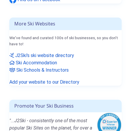
More Ski Websites
We've found and curated 100s of ski businesses, so you don't
have to!
J2Ski's ski website directory
Ski Accommodation
Ski Schools & Instructors
Add your website to our Directory
Promote Your Ski Business
"...J2Ski - consistently one of the most
popular Ski Sites on the planet, for over a