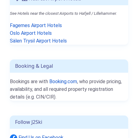
See Hotels near the closest Airports to Hafjell / Lillehammer.
Fagernes Airport Hotels
Oslo Airport Hotels
Sälen Trysil Airport Hotels
Booking & Legal
Bookings are with
Booking.com
, who provide pricing,
availability, and all required property registration
details (e.g. CIN/CIR).
Follow J2Ski
Find Us on Facebook