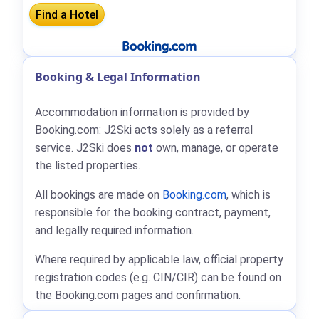
Booking & Legal Information
Accommodation information is provided by
Booking.com: J2Ski acts solely as a referral
service. J2Ski does
not
own, manage, or operate
the listed properties.
All bookings are made on
Booking.com
, which is
responsible for the booking contract, payment,
and legally required information.
Where required by applicable law, official property
registration codes (e.g. CIN/CIR) can be found on
the Booking.com pages and confirmation.