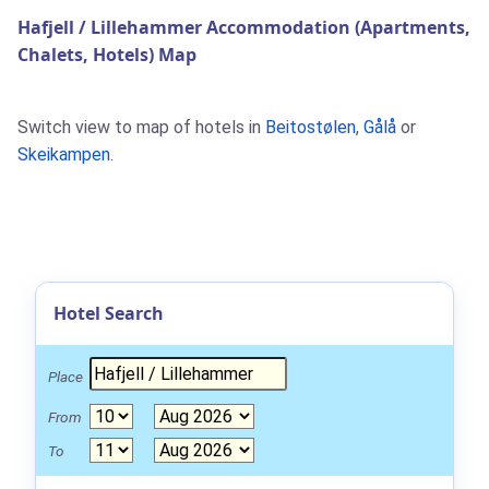
Hafjell / Lillehammer Accommodation (Apartments,
Chalets, Hotels) Map
Switch view to map of hotels in
Beitostølen
,
Gålå
or
Skeikampen
.
Hotel Search
Place
From
To