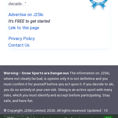
decade..."
Advertise on J2Ski
It's FREE to get started
Link to this page
Privacy Policy
Contact Us
Warning:- Snow Sports are Dangerous
The information on J2Ski,
where not clearly factual, is opinion only. It is not definitive and you
must confirm it for yourself before you act upon it. If you decide to ski,
you do so entirely at your own risk. Skiing is an active sport with many
risks, which
you
must identify and accept before participating. Stay
safe, and have fun.
© Copyright J2Ski Limited, 2026. All rights reserved. Updated : 10
August 2026 01:21