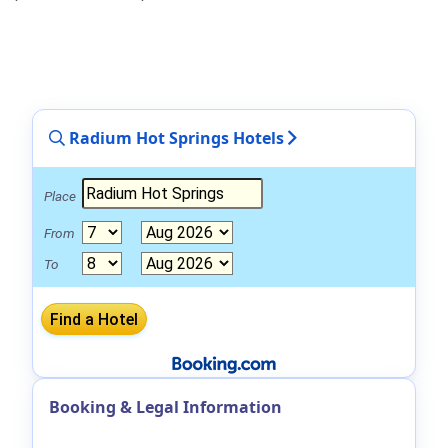
Radium Hot Springs Hotels
Place
From
To
Booking & Legal Information