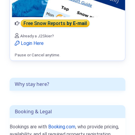
Free Snow Reports
by E-mail
Already a J2Skier?
Login Here
Pause or Cancel anytime.
Why stay here?
Booking & Legal
Bookings are with
Booking.com
, who provide pricing,
availability, and all required property registration