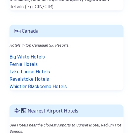
details (e.g. CIN/CIR).
Canada
Hotels in top Canadian Ski Resorts.
Big White Hotels
Fernie Hotels
Lake Louise Hotels
Revelstoke Hotels
Whistler Blackcomb Hotels
Nearest Airport Hotels
See Hotels near the closest Airports to Sunset Motel, Radium Hot
Springs.