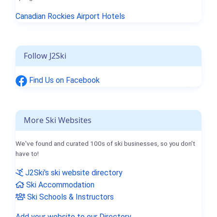
Canadian Rockies Airport Hotels
Follow J2Ski
Find Us on Facebook
More Ski Websites
We've found and curated 100s of ski businesses, so you don't
have to!
J2Ski's ski website directory
Ski Accommodation
Ski Schools & Instructors
Add your website to our Directory