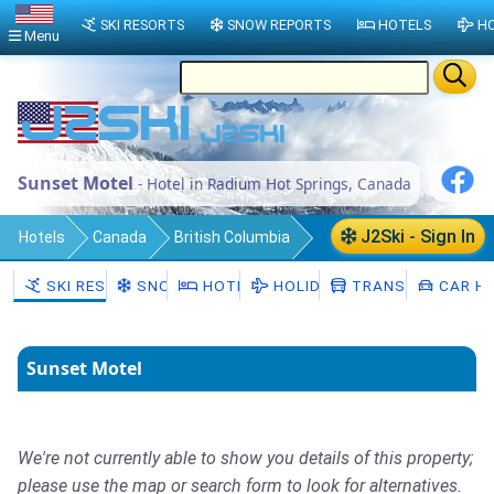
SKI RESORTS
SNOW REPORTS
HOTELS
HO
Menu
Sunset Motel
- Hotel in Radium Hot Springs, Canada
J2Ski - Sign In
Hotels
Canada
British Columbia
Regional District of East Kootenay
SKI RESORTS
SNOW
HOTELS
HOLIDAYS
TRANSFERS
CAR HI
Radium Hot Springs
Sunset Motel
We're not currently able to show you details of this property;
please use the map or search form to look for alternatives.