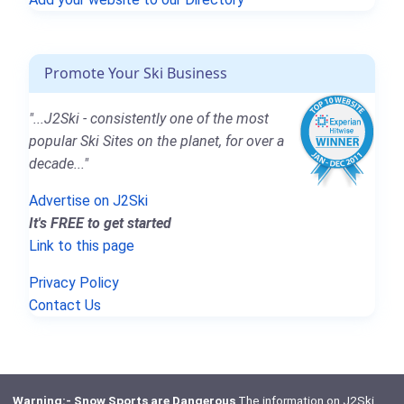
Promote Your Ski Business
"...J2Ski - consistently one of the most
popular Ski Sites on the planet, for over a
decade..."
Advertise on J2Ski
It's FREE to get started
Link to this page
Privacy Policy
Contact Us
Warning:- Snow Sports are Dangerous
The information on J2Ski,