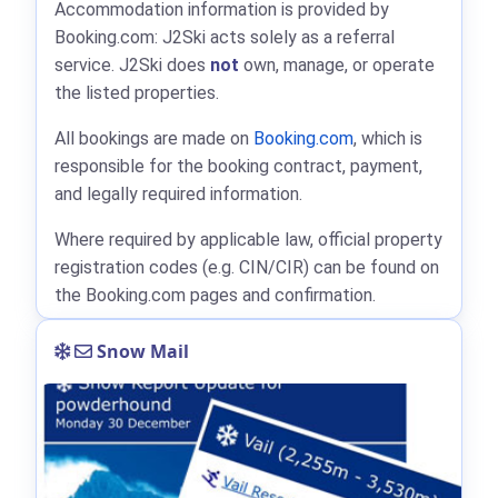
Accommodation information is provided by
Booking.com: J2Ski acts solely as a referral
service. J2Ski does
not
own, manage, or operate
the listed properties.
All bookings are made on
Booking.com
, which is
responsible for the booking contract, payment,
and legally required information.
Where required by applicable law, official property
registration codes (e.g. CIN/CIR) can be found on
the Booking.com pages and confirmation.
Snow Mail