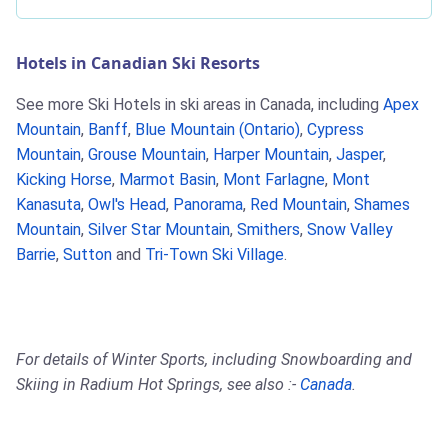
Hotels in Canadian Ski Resorts
See more Ski Hotels in ski areas in Canada, including
Apex
Mountain
,
Banff
,
Blue Mountain (Ontario)
,
Cypress
Mountain
,
Grouse Mountain
,
Harper Mountain
,
Jasper
,
Kicking Horse
,
Marmot Basin
,
Mont Farlagne
,
Mont
Kanasuta
,
Owl's Head
,
Panorama
,
Red Mountain
,
Shames
Mountain
,
Silver Star Mountain
,
Smithers
,
Snow Valley
Barrie
,
Sutton
and
Tri-Town Ski Village
.
For details of Winter Sports, including Snowboarding and
Skiing in Radium Hot Springs, see also :-
Canada
.