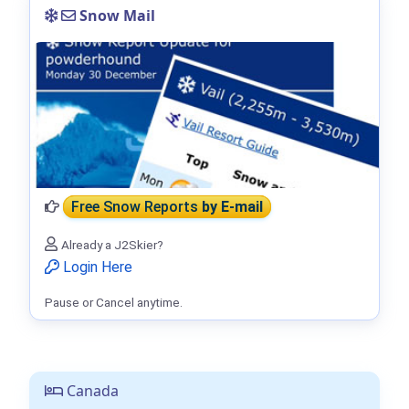
Snow Mail
Free Snow Reports
by E-mail
Already a J2Skier?
Login Here
Pause or Cancel anytime.
Canada