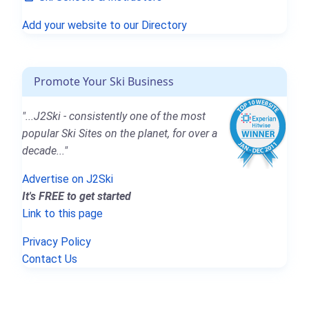
Add your website to our Directory
Promote Your Ski Business
"...J2Ski - consistently one of the most
popular Ski Sites on the planet, for over a
decade..."
Advertise on J2Ski
It's FREE to get started
Link to this page
Privacy Policy
Contact Us