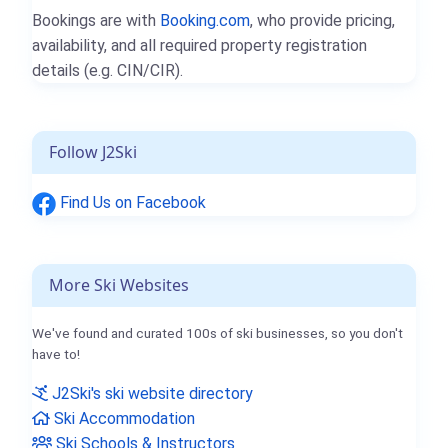
Bookings are with
Booking.com
, who provide pricing,
availability, and all required property registration
details (e.g. CIN/CIR).
Follow J2Ski
Find Us on Facebook
More Ski Websites
We've found and curated 100s of ski businesses, so you don't
have to!
J2Ski's ski website directory
Ski Accommodation
Ski Schools & Instructors