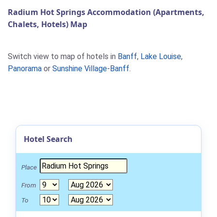
Radium Hot Springs Accommodation (Apartments,
Chalets, Hotels) Map
Switch view to map of hotels in
Banff
,
Lake Louise
,
Panorama
or
Sunshine Village-Banff
.
Hotel Search
Place
From
To