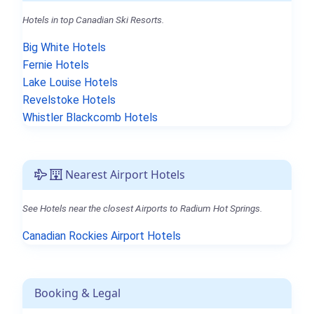
Hotels in top Canadian Ski Resorts.
Big White Hotels
Fernie Hotels
Lake Louise Hotels
Revelstoke Hotels
Whistler Blackcomb Hotels
Nearest Airport Hotels
See Hotels near the closest Airports to Radium Hot Springs.
Canadian Rockies Airport Hotels
Booking & Legal