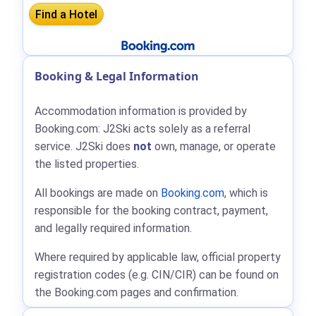
Booking & Legal Information
Accommodation information is provided by
Booking.com: J2Ski acts solely as a referral
service. J2Ski does
not
own, manage, or operate
the listed properties.
All bookings are made on
Booking.com
, which is
responsible for the booking contract, payment,
and legally required information.
Where required by applicable law, official property
registration codes (e.g. CIN/CIR) can be found on
the Booking.com pages and confirmation.