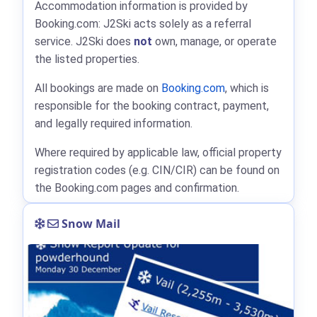
Accommodation information is provided by
Booking.com: J2Ski acts solely as a referral
service. J2Ski does
not
own, manage, or operate
the listed properties.
All bookings are made on
Booking.com
, which is
responsible for the booking contract, payment,
and legally required information.
Where required by applicable law, official property
registration codes (e.g. CIN/CIR) can be found on
the Booking.com pages and confirmation.
Snow Mail