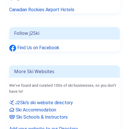
Canadian Rockies Airport Hotels
Follow J2Ski
Find Us on Facebook
More Ski Websites
We've found and curated 100s of ski businesses, so you don't
have to!
J2Ski's ski website directory
Ski Accommodation
Ski Schools & Instructors
Add your website to our Directory