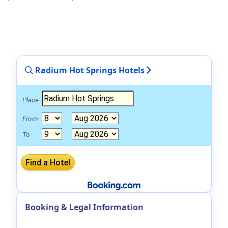
Radium Hot Springs Hotels
Place
From
To
Booking & Legal Information