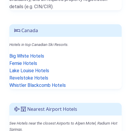
details (e.g. CIN/CIR).
Canada
Hotels in top Canadian Ski Resorts.
Big White Hotels
Fernie Hotels
Lake Louise Hotels
Revelstoke Hotels
Whistler Blackcomb Hotels
Nearest Airport Hotels
See Hotels near the closest Airports to Alpen Motel, Radium Hot
Springs.