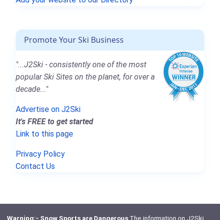
Promote Your Ski Business
"...J2Ski - consistently one of the most
popular Ski Sites on the planet, for over a
decade..."
Advertise on J2Ski
It's FREE to get started
Link to this page
Privacy Policy
Contact Us
Warning:- Snow Sports are Dangerous
The information on J2Ski,