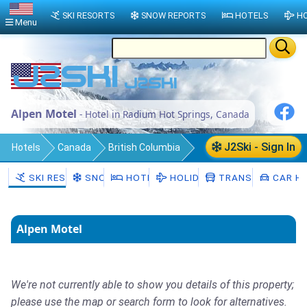
SKI RESORTS
SNOW REPORTS
HOTELS
HO
Menu
Alpen Motel
- Hotel in Radium Hot Springs, Canada
J2Ski - Sign In
Hotels
Canada
British Columbia
Regional District of East Kootenay
SKI RESORTS
SNOW
HOTELS
HOLIDAYS
TRANSFERS
CAR HI
Radium Hot Springs
Alpen Motel
We're not currently able to show you details of this property;
please use the map or search form to look for alternatives.