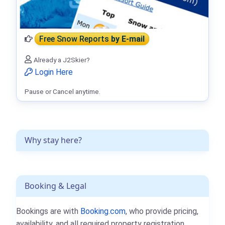
Free Snow Reports
by E-mail
Already a J2Skier?
Login Here
Pause or Cancel anytime.
Why stay here?
Booking & Legal
Bookings are with
Booking.com
, who provide pricing,
availability, and all required property registration