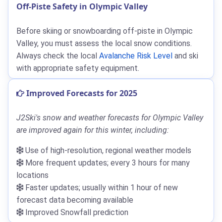
Off-Piste Safety in Olympic Valley
Before skiing or snowboarding off-piste in Olympic
Valley, you must assess the local snow conditions.
Always check the local
Avalanche Risk Level
and ski
with appropriate safety equipment.
Improved Forecasts for 2025
J2Ski's snow and weather forecasts for Olympic Valley
are improved again for this winter, including:
Use of high-resolution, regional weather models
More frequent updates; every 3 hours for many
locations
Faster updates; usually within 1 hour of new
forecast data becoming available
Improved Snowfall prediction