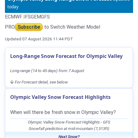
today
ECMWF IFS
GEM
GFS
PRO
Subscribe
to Switch Weather Model
Updated 07 August 2026 11:44 PDT
Long-Range Snow Forecast for Olympic Valley
Long-range (14 to 45 days) from 7 August.
For Forecast detail, see below.
Olympic Valley Snow Forecast Highlights
When will there be fresh snow in Olympic Valley?
Olympic Valley Snow Forecast Highlights - GFS
Snowfall prediction at mid-mountain (7,513ft)
Next Snow?