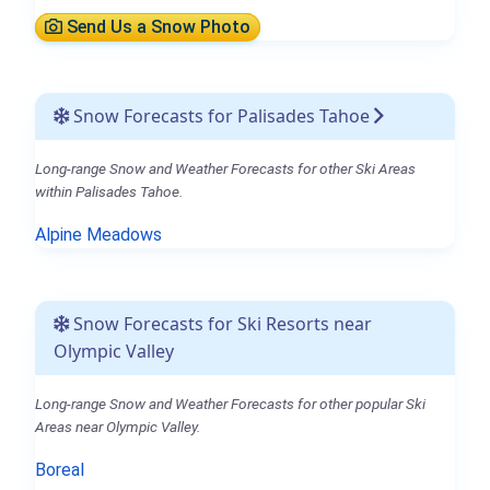
Send Us a Snow Photo
Snow Forecasts for Palisades Tahoe
Long-range Snow and Weather Forecasts for other Ski Areas
within Palisades Tahoe.
Alpine Meadows
Snow Forecasts for Ski Resorts near
Olympic Valley
Long-range Snow and Weather Forecasts for other popular Ski
Areas near Olympic Valley.
Boreal