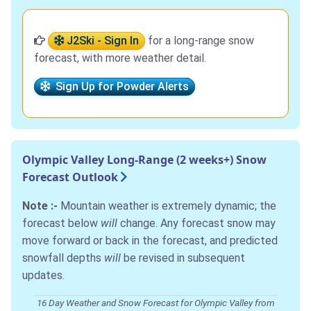
J2Ski - Sign In
for a long-range snow
forecast, with more weather detail.
Sign Up for Powder Alerts
Olympic Valley Long-Range (2 weeks+) Snow
Forecast Outlook
Note :-
Mountain weather is extremely dynamic; the
forecast below
will
change. Any forecast snow may
move forward or back in the forecast, and predicted
snowfall depths
will
be revised in subsequent
updates.
16 Day Weather and Snow Forecast for Olympic Valley from