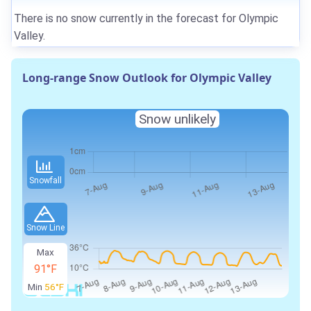
There is no snow currently in the forecast for Olympic
Valley.
Long-range Snow Outlook for Olympic Valley
Snow unlikely
Snowfall
Snow Line
Max
91°F
Min
56°F