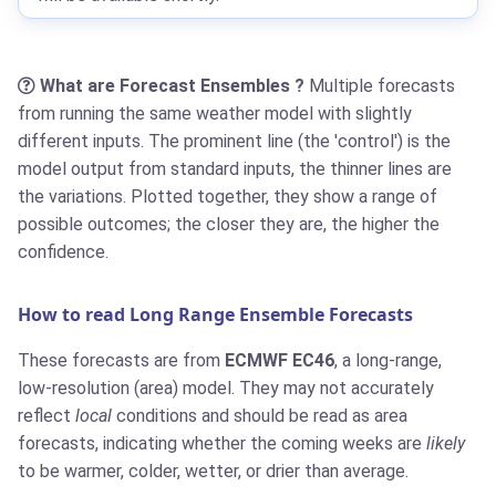
What are Forecast Ensembles ?
Multiple forecasts
from running the same weather model with slightly
different inputs. The prominent line (the 'control') is the
model output from standard inputs, the thinner lines are
the variations. Plotted together, they show a range of
possible outcomes; the closer they are, the higher the
confidence.
How to read Long Range Ensemble Forecasts
These forecasts are from
ECMWF EC46
, a long-range,
low-resolution (area) model. They may not accurately
reflect
local
conditions and should be read as area
forecasts, indicating whether the coming weeks are
likely
to be warmer, colder, wetter, or drier than average.