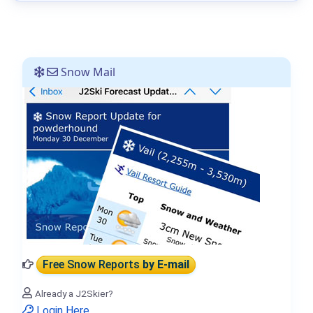
Snow Mail
Free Snow Reports
by E-mail
Already a J2Skier?
Login Here