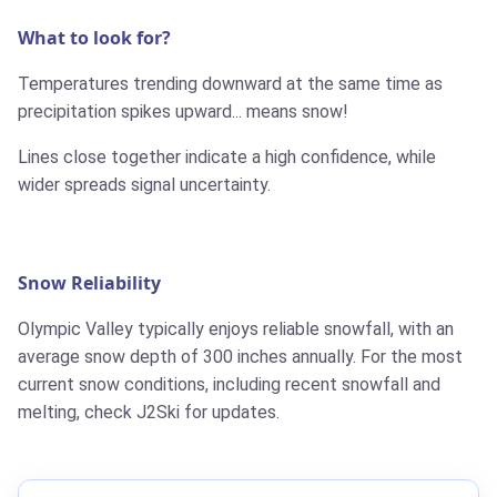
What to look for?
Temperatures trending downward at the same time as
precipitation spikes upward... means snow!
Lines close together indicate a high confidence, while
wider spreads signal uncertainty.
Snow Reliability
Olympic Valley typically enjoys reliable snowfall, with an
average snow depth of 300 inches annually. For the most
current snow conditions, including recent snowfall and
melting, check J2Ski for updates.