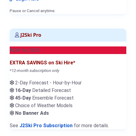
Pause or Cancel anytime.
J2Ski Pro
NEW for 2026
EXTRA SAVINGS on Ski Hire*
*12-month subscription only
2-Day Forecast - Hour-by-Hour
16-Day
Detailed Forecast
45-Day
Ensemble Forecast
Choice of Weather Models
No Banner Ads
See
J2Ski Pro Subscription
for more details.