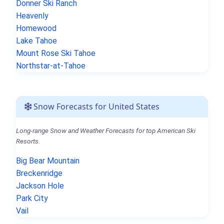
Donner Ski Ranch
Heavenly
Homewood
Lake Tahoe
Mount Rose Ski Tahoe
Northstar-at-Tahoe
Snow Forecasts for United States
Long-range Snow and Weather Forecasts for top American Ski
Resorts.
Big Bear Mountain
Breckenridge
Jackson Hole
Park City
Vail