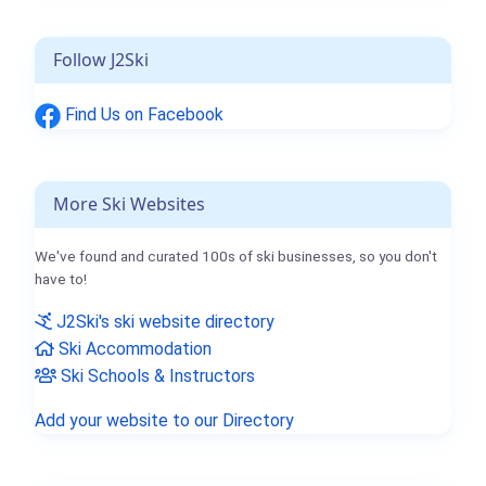
Follow J2Ski
Find Us on Facebook
More Ski Websites
We've found and curated 100s of ski businesses, so you don't
have to!
J2Ski's ski website directory
Ski Accommodation
Ski Schools & Instructors
Add your website to our Directory