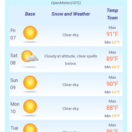
OpenMeteo(GFS)
Temp
Base
Snow and Weather
Town
Max
Fri
91°F
Clear sky.
07
Min
62°F
Max
Sat
Cloudy at altitude, clear spells
89°F
08
below.
Min
66°F
Max
Sun
90°F
Clear sky.
09
Min
62°F
Max
Mon
88°F
Clear sky.
10
Min
59°F
Max
Tue
86°F