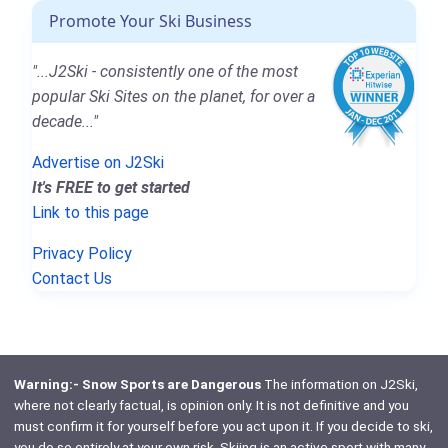
Promote Your Ski Business
"...J2Ski - consistently one of the most
popular Ski Sites on the planet, for over a
decade..."
Advertise on J2Ski
It's FREE to get started
Link to this page
Privacy Policy
Contact Us
Warning:- Snow Sports are Dangerous
The information on J2Ski,
where not clearly factual, is opinion only. It is not definitive and you
must confirm it for yourself before you act upon it. If you decide to ski,
you do so entirely at your own risk. Skiing is an active sport with many