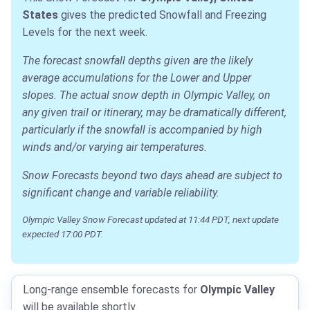
States
gives the predicted Snowfall and Freezing
Levels for the next week.
The forecast snowfall depths given are the likely
average accumulations for the Lower and Upper
slopes. The actual snow depth in Olympic Valley, on
any given trail or itinerary, may be dramatically different,
particularly if the snowfall is accompanied by high
winds and/or varying air temperatures.
Snow Forecasts beyond two days ahead are subject to
significant change and variable reliability.
Olympic Valley Snow Forecast updated at 11:44 PDT, next update
expected 17:00 PDT.
Long-range ensemble forecasts for
Olympic Valley
will be available shortly.