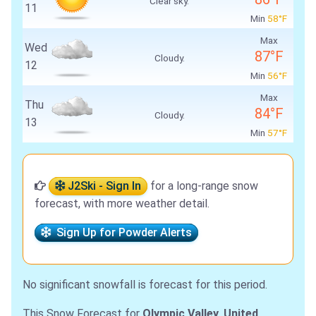
Clear sky.
11
Min
58°F
Max
Wed
87°F
Cloudy.
12
Min
56°F
Max
Thu
84°F
Cloudy.
13
Min
57°F
J2Ski - Sign In
for a long-range snow
forecast, with more weather detail.
Sign Up for Powder Alerts
No significant snowfall is forecast for this period.
This Snow Forecast for
Olympic Valley, United