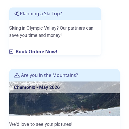
Planning a Ski Trip?
Skiing in Olympic Valley? Our partners can
save you time and money!
Book Online Now!
Are you in the Mountains?
Chamonix - May 2026
We'd love to see your pictures!