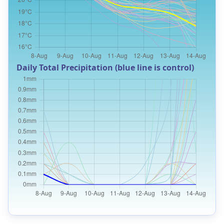
Daily Total Precipitation (blue line is control)