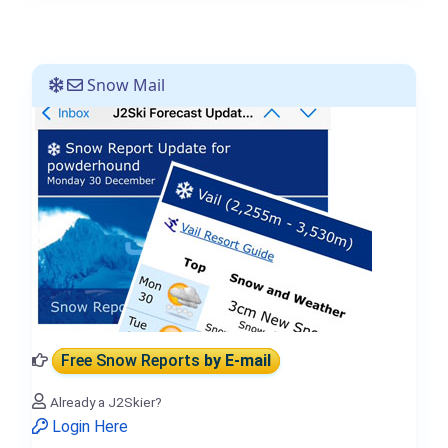
Snow Mail
Free Snow Reports
by E-mail
Already a J2Skier?
Login Here