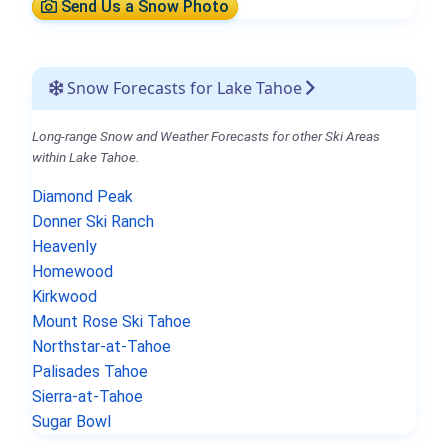
Send Us a Snow Photo
Snow Forecasts for Lake Tahoe
Long-range Snow and Weather Forecasts for other Ski Areas
within Lake Tahoe.
Diamond Peak
Donner Ski Ranch
Heavenly
Homewood
Kirkwood
Mount Rose Ski Tahoe
Northstar-at-Tahoe
Palisades Tahoe
Sierra-at-Tahoe
Sugar Bowl