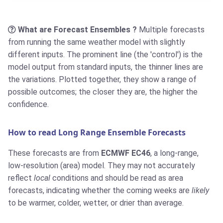
What are Forecast Ensembles ?
Multiple forecasts
from running the same weather model with slightly
different inputs. The prominent line (the 'control') is the
model output from standard inputs, the thinner lines are
the variations. Plotted together, they show a range of
possible outcomes; the closer they are, the higher the
confidence.
How to read Long Range Ensemble Forecasts
These forecasts are from
ECMWF EC46
, a long-range,
low-resolution (area) model. They may not accurately
reflect
local
conditions and should be read as area
forecasts, indicating whether the coming weeks are
likely
to be warmer, colder, wetter, or drier than average.