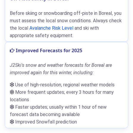
Before skiing or snowboarding off-piste in Boreal, you
must assess the local snow conditions. Always check
the local
Avalanche Risk Level
and ski with
appropriate safety equipment.
Improved Forecasts for 2025
J2Ski's snow and weather forecasts for Boreal are
improved again for this winter, including:
Use of high-resolution, regional weather models
More frequent updates; every 3 hours for many
locations
Faster updates; usually within 1 hour of new
forecast data becoming available
Improved Snowfall prediction