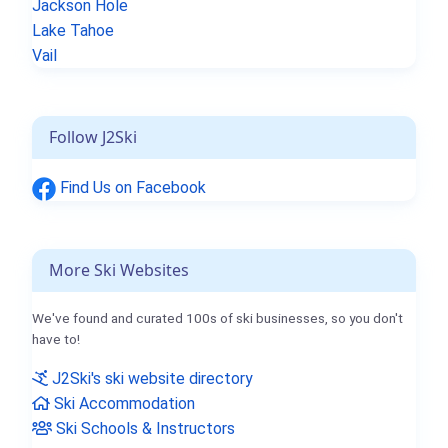
Jackson Hole
Lake Tahoe
Vail
Follow J2Ski
Find Us on Facebook
More Ski Websites
We've found and curated 100s of ski businesses, so you don't
have to!
J2Ski's ski website directory
Ski Accommodation
Ski Schools & Instructors