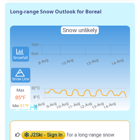
Long-range Snow Outlook for Boreal
Snow unlikely
Snowfall
Snow Line
Max
85°F
Min
51°F
J2Ski - Sign In
for a long-range snow