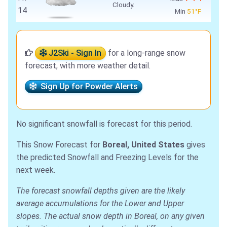
Cloudy.
14
Min
51°F
J2Ski - Sign In
for a long-range snow
forecast, with more weather detail.
Sign Up for Powder Alerts
No significant snowfall is forecast for this period.
This Snow Forecast for
Boreal, United States
gives
the predicted Snowfall and Freezing Levels for the
next week.
The forecast snowfall depths given are the likely
average accumulations for the Lower and Upper
slopes. The actual snow depth in Boreal, on any given