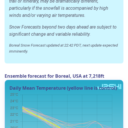
trail or itinerary, may be dramatically different,
particularly if the snowfall is accompanied by high
winds and/or varying air temperatures.
Snow Forecasts beyond two days ahead are subject to
significant change and variable reliability.
Boreal Snow Forecast updated at 22:42 PDT, next update expected
imminently.
Ensemble forecast for Boreal, USA at 7,218ft
Daily Mean Temperature (yellow line is control)