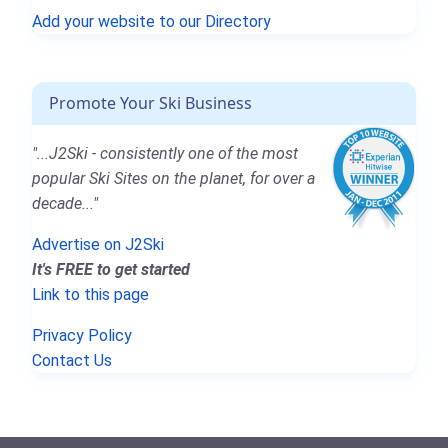
Add your website to our Directory
Promote Your Ski Business
"...J2Ski - consistently one of the most
popular Ski Sites on the planet, for over a
decade..."
Advertise on J2Ski
It's FREE to get started
Link to this page
Privacy Policy
Contact Us