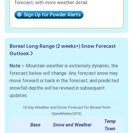
forecast, with more weather detail.
Sign Up for Powder Alerts
Boreal Long-Range (2 weeks+) Snow Forecast
Outlook
Note :-
Mountain weather is extremely dynamic; the
forecast below
will
change. Any forecast snow may
move forward or back in the forecast, and predicted
snowfall depths
will
be revised in subsequent
updates.
16 Day Weather and Snow Forecast for Boreal from
OpenMeteo(GFS)
Temp
Base
Snow and Weather
Town