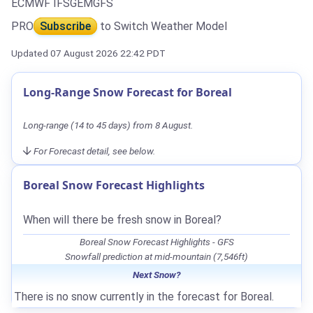
ECMWF IFS
GEM
GFS
PRO
Subscribe
to Switch Weather Model
Updated 07 August 2026 22:42 PDT
Long-Range Snow Forecast for Boreal
Long-range (14 to 45 days) from 8 August.
For Forecast detail, see below.
Boreal Snow Forecast Highlights
When will there be fresh snow in Boreal?
Boreal Snow Forecast Highlights - GFS
Snowfall prediction at mid-mountain (7,546ft)
Next Snow?
There is no snow currently in the forecast for Boreal.