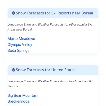
Snow Forecasts for Ski Resorts near Boreal
Long-range Snow and Weather Forecasts for other popular Ski
Areas near Boreal.
Alpine Meadows
Olympic Valley
Soda Springs
Snow Forecasts for United States
Long-range Snow and Weather Forecasts for top American Ski
Resorts.
Big Bear Mountain
Breckenridge