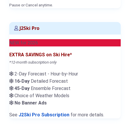
Pause or Cancel anytime.
J2Ski Pro
NEW for 2026
EXTRA SAVINGS on Ski Hire*
*12-month subscription only
2-Day Forecast - Hour-by-Hour
16-Day
Detailed Forecast
45-Day
Ensemble Forecast
Choice of Weather Models
No Banner Ads
See
J2Ski Pro Subscription
for more details.