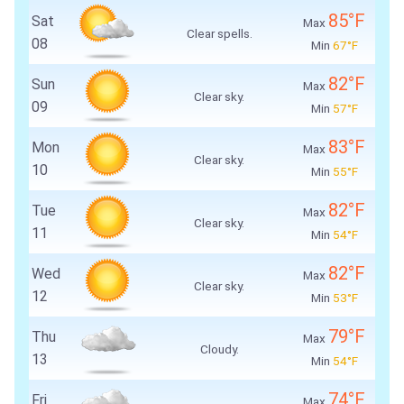
85°F
Sat
Max
Clear spells.
08
Min
67°F
82°F
Sun
Max
Clear sky.
09
Min
57°F
83°F
Mon
Max
Clear sky.
10
Min
55°F
82°F
Tue
Max
Clear sky.
11
Min
54°F
82°F
Wed
Max
Clear sky.
12
Min
53°F
79°F
Thu
Max
Cloudy.
13
Min
54°F
74°F
Fri
Max