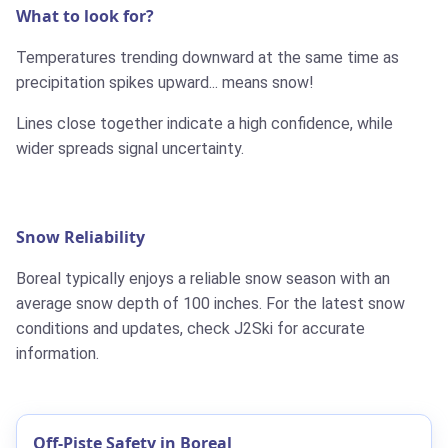
What to look for?
Temperatures trending downward at the same time as
precipitation spikes upward... means snow!
Lines close together indicate a high confidence, while
wider spreads signal uncertainty.
Snow Reliability
Boreal typically enjoys a reliable snow season with an
average snow depth of 100 inches. For the latest snow
conditions and updates, check J2Ski for accurate
information.
Off-Piste Safety in Boreal