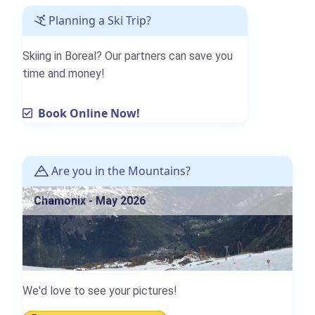
Planning a Ski Trip?
Skiing in Boreal? Our partners can save you
time and money!
Book Online Now!
Are you in the Mountains?
Chamonix - May 2026
We'd love to see your pictures!