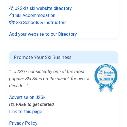
J2Ski's ski website directory
Ski Accommodation
Ski Schools & Instructors
Add your website to our Directory
Promote Your Ski Business
"...J2Ski - consistently one of the most
popular Ski Sites on the planet, for over a
decade..."
Advertise on J2Ski
It's FREE to get started
Link to this page
Privacy Policy