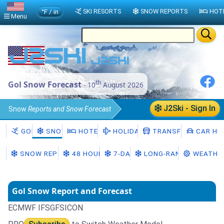
°F / in
SKI RESORTS
SNOW REPORTS
HOT
Menu
th
Gol Snow Forecast
- 10
August 2026
J2Ski - Sign In
Snow
Reports and Snow Forecast
Norway
Viken
Gol Snow
GOL
SNOW
HOTELS
HOLIDAYS
TRANSFERS
CAR HIR
SNOW REPORT
48 HOURS
7-DAY
LONG-RANGE
WEATHE
Gol Snow Report and Forecast
ECMWF IFS
GFS
ICON