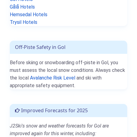
Gålå Hotels
Hemsedal Hotels
Trysil Hotels
Off-Piste Safety in Gol
Before skiing or snowboarding off-piste in Gol, you
must assess the local snow conditions. Always check
the local
Avalanche Risk Level
and ski with
appropriate safety equipment.
Improved Forecasts for 2025
J2Ski's snow and weather forecasts for Gol are
improved again for this winter, including: