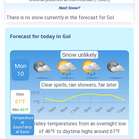
Next Snow?
There is no snow currently in the forecast for Gol.
Forecast for today in Gol
Snow unlikely
Mon
10
Clear spells, rain showers, fair later.
Max
61°F
Min
46°F
Temperature
at
Valley temperatures from an overnight low
Base
Temp
of 46°F to daytime highs around 61°F
at Base