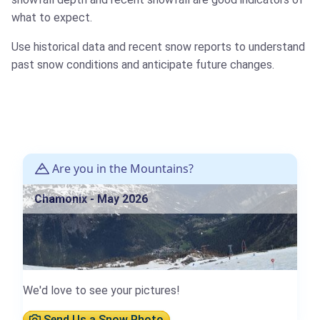
what to expect.
Use historical data and recent snow reports to understand
past snow conditions and anticipate future changes.
Are you in the Mountains?
Chamonix - May 2026
We'd love to see your pictures!
Send Us a Snow Photo