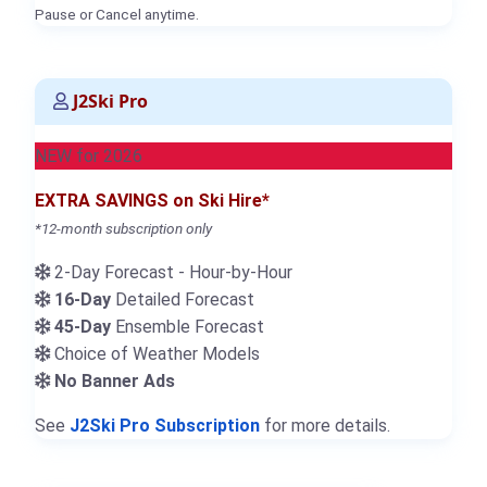
Pause or Cancel anytime.
J2Ski Pro
NEW for 2026
EXTRA SAVINGS on Ski Hire*
*12-month subscription only
2-Day Forecast - Hour-by-Hour
16-Day
Detailed Forecast
45-Day
Ensemble Forecast
Choice of Weather Models
No Banner Ads
See
J2Ski Pro Subscription
for more details.