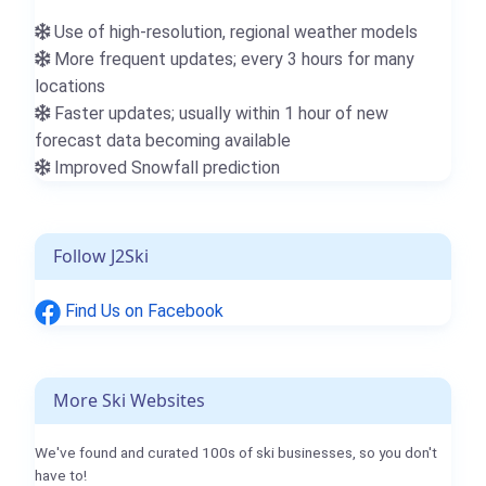
Use of high-resolution, regional weather models
More frequent updates; every 3 hours for many
locations
Faster updates; usually within 1 hour of new
forecast data becoming available
Improved Snowfall prediction
Follow J2Ski
Find Us on Facebook
More Ski Websites
We've found and curated 100s of ski businesses, so you don't
have to!