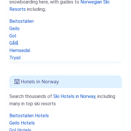
snowboarding here, with guides to
Norwegian Ski
Resorts
including;
Beitostølen
Geilo
Gol
Gålå
Hemsedal
Trysil
Hotels in Norway
Search thousands of
Ski Hotels in Norway
, including
many in top ski resorts.
Beitostølen Hotels
Geilo Hotels
Gol Hotels