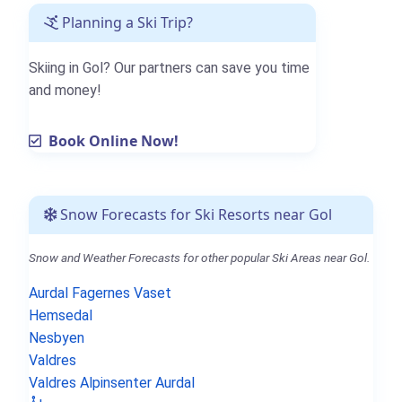
Planning a Ski Trip?
Skiing in Gol? Our partners can save you time
and money!
Book Online Now!
Snow Forecasts for Ski Resorts near Gol
Snow and Weather Forecasts for other popular Ski Areas near Gol.
Aurdal Fagernes Vaset
Hemsedal
Nesbyen
Valdres
Valdres Alpinsenter Aurdal