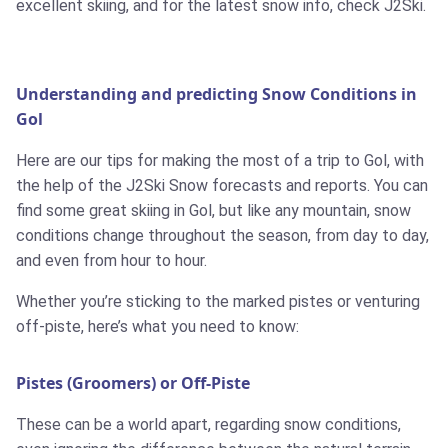
excellent skiing, and for the latest snow info, check J2Ski.
Understanding and predicting Snow Conditions in
Gol
Here are our tips for making the most of a trip to Gol, with
the help of the J2Ski Snow forecasts and reports. You can
find some great skiing in Gol, but like any mountain, snow
conditions change throughout the season, from day to day,
and even from hour to hour.
Whether you’re sticking to the marked pistes or venturing
off-piste, here’s what you need to know:
Pistes (Groomers) or Off-Piste
These can be a world apart, regarding snow conditions,