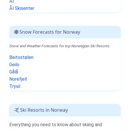
Ål
Ål Skisenter
Snow Forecasts for Norway
Snow and Weather Forecasts for top Norwegian Ski Resorts.
Beitostølen
Geilo
Gålå
Norefjell
Trysil
Ski Resorts in Norway
Everything you need to know about skiing and