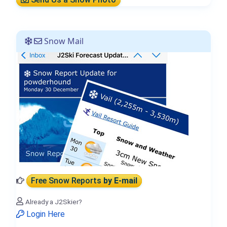
Snow Mail
Free Snow Reports
by E-mail
Already a J2Skier?
Login Here