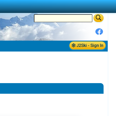
J2Ski - Sign In