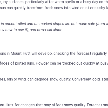
 icy surfaces, particularly after warm spells or a busy day on 
 sun can quickly transform fresh snow into wind crust or slushy 
t is uncontrolled and un-marked slopes are not made safe (from av
now how to use it), and never ski alone.
ons in Mount Hutt will develop, checking the forecast regularly
faces of pisted runs. Powder can be tracked out quickly at busy
es, rain or wind, can degrade snow quality. Conversely, cold, s
nt Hutt for changes that may affect snow quality. Forecast sno