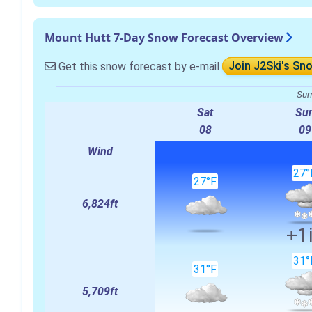
Mount Hutt 7-Day Snow Forecast Overview
Get this snow forecast by e-mail
Join J2Ski's Sn
Sum
Sat
Su
08
09
Wind
27°
27°F
6,824ft
+1
31°
31°F
5,709ft