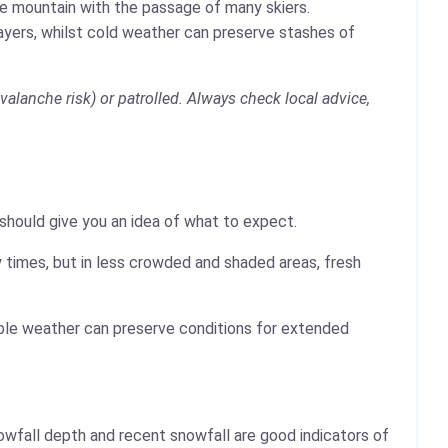
the mountain with the passage of many skiers.
layers, whilst cold weather can preserve stashes of
alanche risk) or patrolled. Always check local advice,
 should give you an idea of what to expect.
 times, but in less crowded and shaded areas, fresh
table weather can preserve conditions for extended
wfall depth and recent snowfall are good indicators of