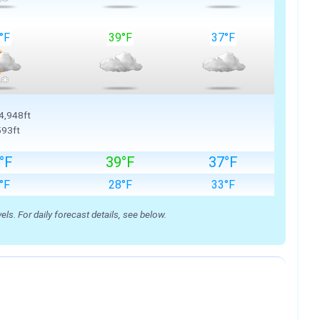
°F
39°F
37°F
 4,948ft
593ft
°F
39°F
37°F
°F
28°F
33°F
s. For daily forecast details, see below.