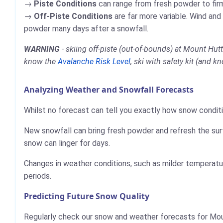
Piste Conditions
can range from fresh powder to firm,
Off-Piste Conditions
are far more variable. Wind and
powder many days after a snowfall.
WARNING
- skiing off-piste (out-of-bounds) at Mount Hut
know the
Avalanche Risk Level
, ski with safety kit (and k
Analyzing Weather and Snowfall Forecasts
Whilst no forecast can tell you exactly how snow conditi
New snowfall can bring fresh powder and refresh the sur
snow can linger for days.
Changes in weather conditions, such as milder temperatur
periods.
Predicting Future Snow Quality
Regularly check our snow and weather forecasts for Mou