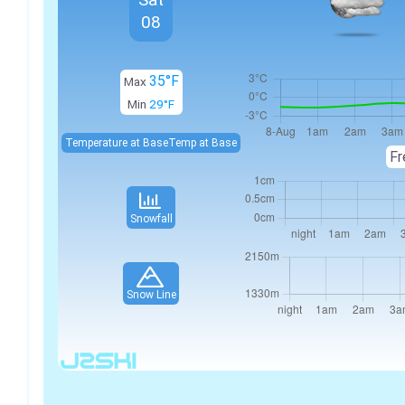
08
35°F
Max
Min
29°F
Temperature at Base
Temp at Base
Fr
Snowfall
Snow Line