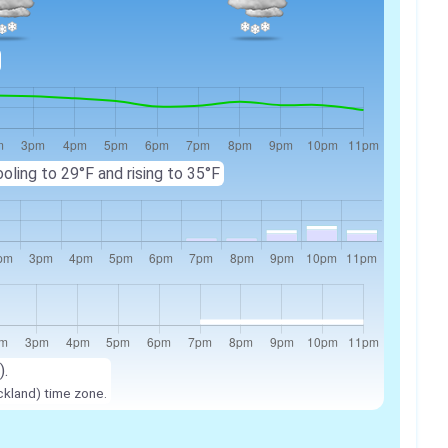
oling to 29°F and rising to 35°F
).
ckland) time zone.