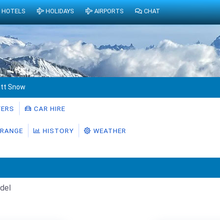
HOTELS
HOLIDAYS
AIRPORTS
CHAT
tt Snow
ERS
CAR HIRE
RANGE
HISTORY
WEATHER
del