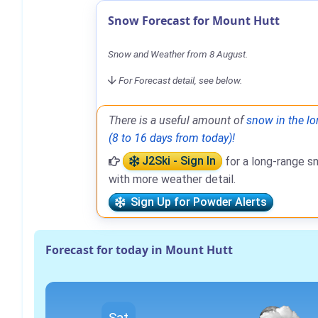
Snow Forecast for Mount Hutt
Snow and Weather from 8 August.
For Forecast detail, see below.
There is a useful amount of
snow in the lo
(8 to 16 days from today)!
J2Ski - Sign In
for a long-range s
with more weather detail.
Sign Up for Powder Alerts
Forecast for today in Mount Hutt
Sat