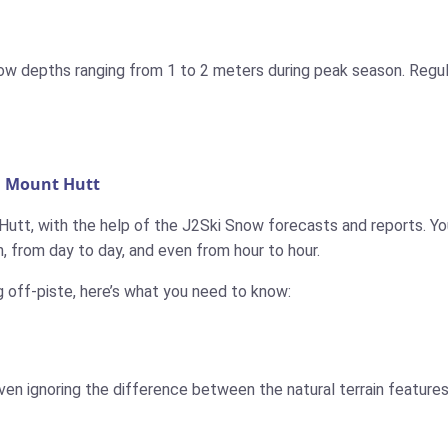
now depths ranging from 1 to 2 meters during peak season. Regul
n Mount Hutt
Hutt, with the help of the J2Ski Snow forecasts and reports. You
 from day to day, and even from hour to hour.
g off-piste, here’s what you need to know:
ven ignoring the difference between the natural terrain features