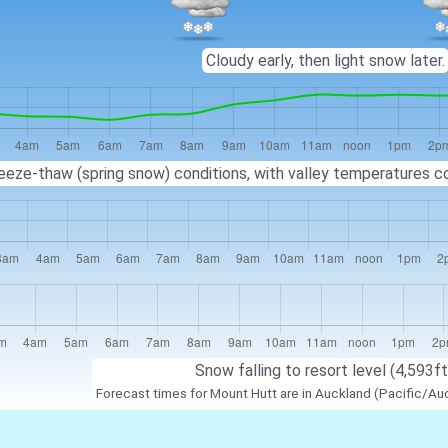
Cloudy early, then light snow later.
eeze-thaw (spring snow) conditions, with valley temperatures co
Snow falling to resort level (4,593ft
Forecast times for Mount Hutt are in Auckland (Pacific/Au