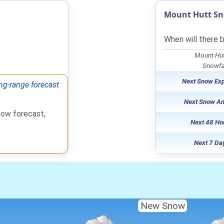
Mount Hutt Sn
When will there 
Mount Hut
Snowfal
Next Snow Ex
ng-range forecast
Next Snow A
now forecast,
Next 48 Ho
Next 7 Da
New Snow