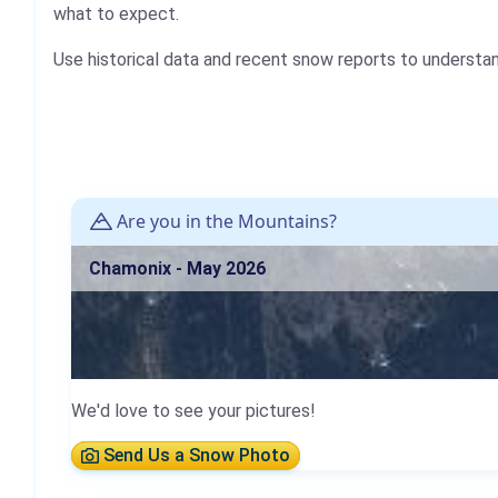
what to expect.
Use historical data and recent snow reports to understa
Are you in the Mountains?
Chamonix - May 2026
We'd love to see your pictures!
Send Us a Snow Photo