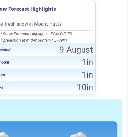
ow Forecast Highlights
be fresh snow in Mount Hutt?
t Snow Forecast Highlights - ECMWF IFS
l prediction at mid-mountain (5,709ft)
9 August
pected
1in
mount
1in
urs
10in
ys