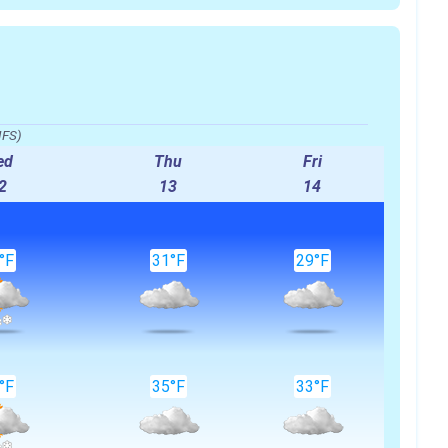
IFS)
ed
Thu
Fri
2
13
14
°F
31°F
29°F
°F
35°F
33°F