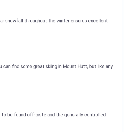
ar snowfall throughout the winter ensures excellent
 can find some great skiing in Mount Hutt, but like any
 to be found off-piste and the generally controlled