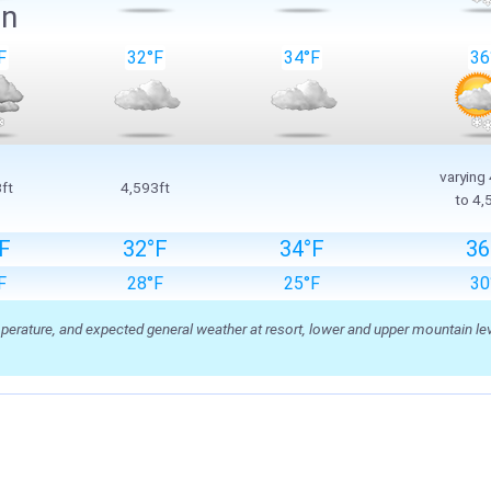
in
F
32°F
34°F
36
varying
ft
4,593ft
to 4,
F
32°F
34°F
36
F
28°F
25°F
30
ature, and expected general weather at resort, lower and upper mountain level