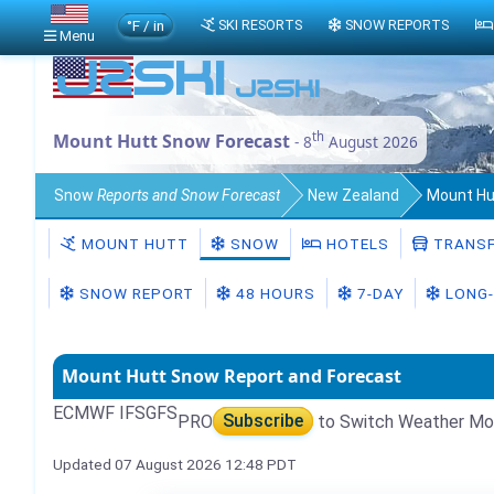
°F / in
SKI RESORTS
SNOW REPORTS
Menu
th
Mount Hutt Snow Forecast
- 8
August 2026
Snow
Reports and Snow Forecast
New Zealand
Mount Hu
MOUNT HUTT
SNOW
HOTELS
TRANSF
SNOW REPORT
48 HOURS
7-DAY
LONG-
Mount Hutt Snow Report and Forecast
ECMWF IFS
GFS
PRO
Subscribe
to Switch Weather Mo
Updated 07 August 2026 12:48 PDT