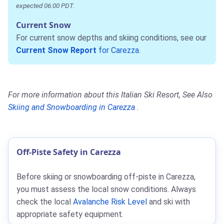
expected 06:00 PDT.
Current Snow
For current snow depths and skiing conditions, see our
Current Snow Report
for Carezza
.
For more information about this Italian Ski Resort, See Also
Skiing and Snowboarding in Carezza
.
Off-Piste Safety in Carezza
Before skiing or snowboarding off-piste in Carezza,
you must assess the local snow conditions. Always
check the local
Avalanche Risk Level
and ski with
appropriate safety equipment.