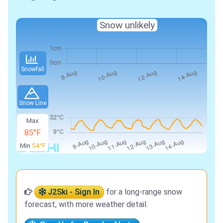
Snow unlikely
Snowfall
Snow Line
Max
85°F
Min
54°F
J2Ski - Sign In
for a long-range snow
forecast, with more weather detail.