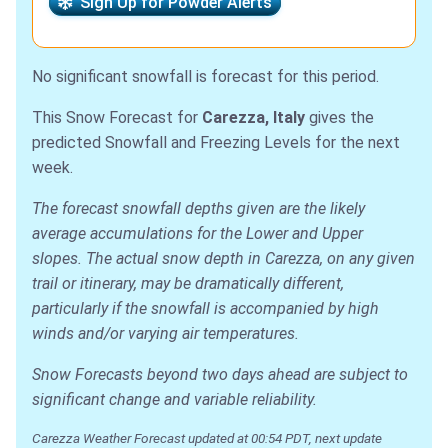
Sign Up for Powder Alerts
No significant snowfall is forecast for this period.
This Snow Forecast for
Carezza, Italy
gives the
predicted Snowfall and Freezing Levels for the next
week.
The forecast snowfall depths given are the likely
average accumulations for the Lower and Upper
slopes. The actual snow depth in Carezza, on any given
trail or itinerary, may be dramatically different,
particularly if the snowfall is accompanied by high
winds and/or varying air temperatures.
Snow Forecasts beyond two days ahead are subject to
significant change and variable reliability.
Carezza Weather Forecast updated at 00:54 PDT, next update