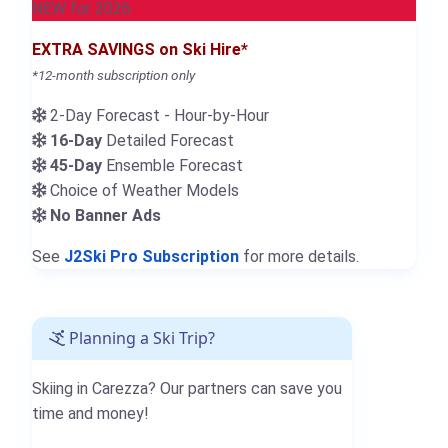
NEW for 2026
EXTRA SAVINGS on Ski Hire*
*12-month subscription only
2-Day Forecast - Hour-by-Hour
16-Day
Detailed Forecast
45-Day
Ensemble Forecast
Choice of Weather Models
No Banner Ads
See
J2Ski Pro Subscription
for more details.
Planning a Ski Trip?
Skiing in Carezza? Our partners can save you
time and money!