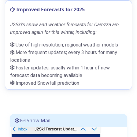
Improved Forecasts for 2025
J2Ski's snow and weather forecasts for Carezza are
improved again for this winter, including:
Use of high-resolution, regional weather models
More frequent updates; every 3 hours for many
locations
Faster updates; usually within 1 hour of new
forecast data becoming available
Improved Snowfall prediction
Snow Mail