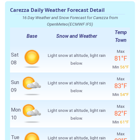
Carezza Daily Weather Forecast Detail
16 Day Weather and Snow Forecast for Carezza from
OpenMeteo(ECMWF IFS)
Temp
Base
Snow and Weather
Town
Max
Sat
Light snow at altitude, light rain
81°F
08
below.
Min
56°F
Max
Sun
Light snow at altitude, light rain
83°F
09
below.
Min
54°F
Max
Mon
Light snow at altitude, light rain
82°F
10
below.
Min
61°F
Max
Tue
Light snow at altitude, light rain