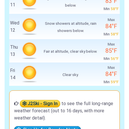
83°F
11
below.
Min
58°F
Max
Wed
Snow showers at altitude, rain
84°F
12
showers below.
Min
58°F
Max
Thu
85°F
Fair at altitude, clear sky below.
13
Min
56°F
Max
Fri
84°F
Clear sky.
14
Min
59°F
J2Ski - Sign In
to see the full long-range
weather forecast (out to 16 days, with more
weather detail).