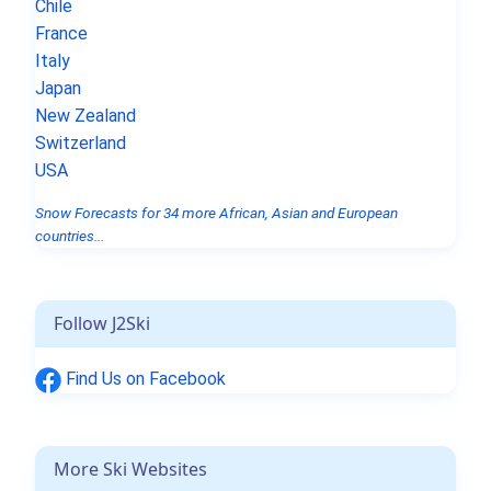
Chile
France
Italy
Japan
New Zealand
Switzerland
USA
Snow Forecasts for 34 more African, Asian and European
countries...
Follow J2Ski
Find Us on Facebook
More Ski Websites