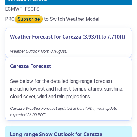
ECMWF IFS
GFS
PRO
Subscribe
to Switch Weather Model
Weather Forecast for Carezza (3,937ft
7,710ft)
to
Weather Outlook from 8 August.
Carezza Forecast
See below for the detailed long-range forecast,
including lowest and highest temperatures, sunshine,
cloud cover, wind and rain projections.
Carezza Weather Forecast updated at 00:54 PDT, next update
expected 06:00 PDT.
Long-range Snow Outlook for Carezza