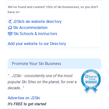
We've found and curated 100s of ski businesses, so you don't
have to!
J2Ski's ski website directory
Ski Accommodation
Ski Schools & Instructors
Add your website to our Directory
Promote Your Ski Business
"...J2Ski - consistently one of the most
popular Ski Sites on the planet, for over a
decade..."
Advertise on J2Ski
It's FREE to get started