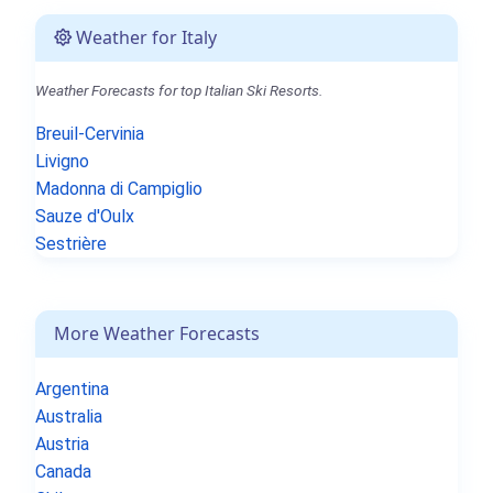
Weather for Italy
Weather Forecasts for top Italian Ski Resorts.
Breuil-Cervinia
Livigno
Madonna di Campiglio
Sauze d'Oulx
Sestrière
More Weather Forecasts
Argentina
Australia
Austria
Canada