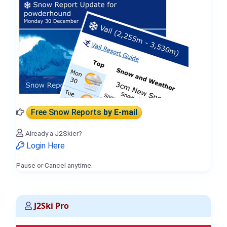
Free Snow Reports
by E-mail
Already a J2Skier?
Login Here
Pause or Cancel anytime.
J2Ski Pro