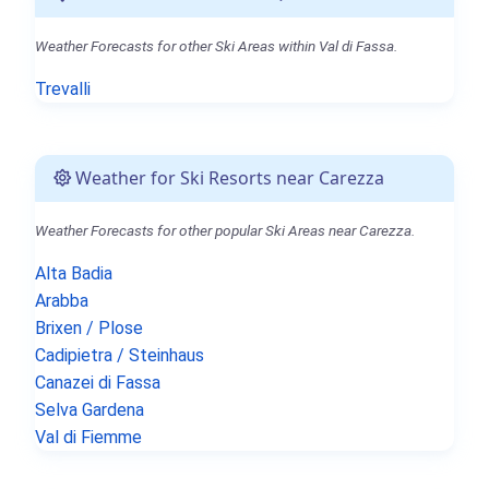
Weather Forecasts for other Ski Areas within Val di Fassa.
Trevalli
Weather for Ski Resorts near Carezza
Weather Forecasts for other popular Ski Areas near Carezza.
Alta Badia
Arabba
Brixen / Plose
Cadipietra / Steinhaus
Canazei di Fassa
Selva Gardena
Val di Fiemme