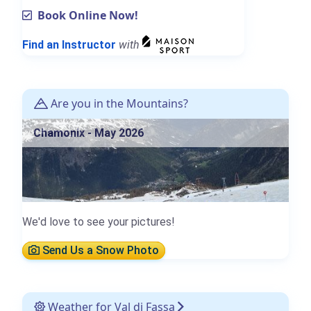
Book Online Now!
Find an Instructor
with
Are you in the Mountains?
Chamonix - May 2026
We'd love to see your pictures!
Send Us a Snow Photo
Weather for Val di Fassa