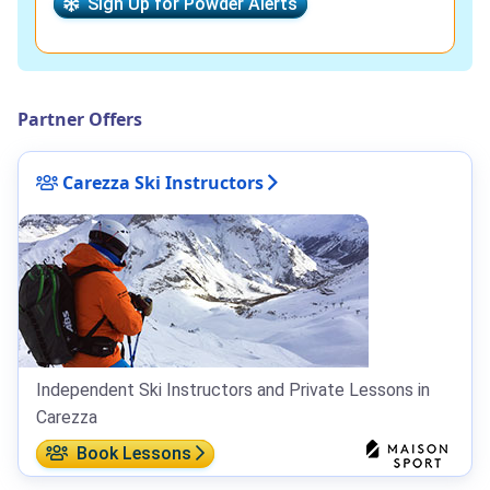
Sign Up for Powder Alerts
Partner Offers
Carezza Ski Instructors
Independent Ski Instructors and Private Lessons in
Carezza
Book Lessons