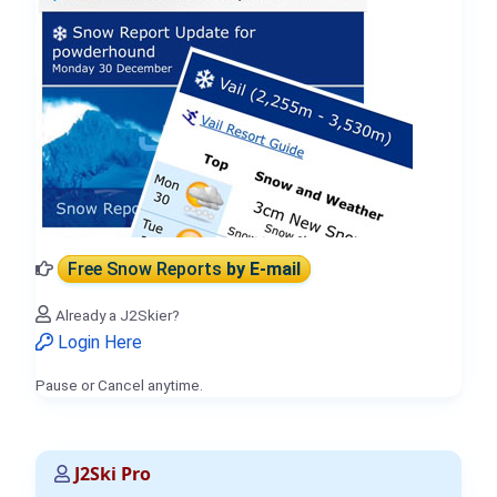
Free Snow Reports
by E-mail
Already a J2Skier?
Login Here
Pause or Cancel anytime.
J2Ski Pro