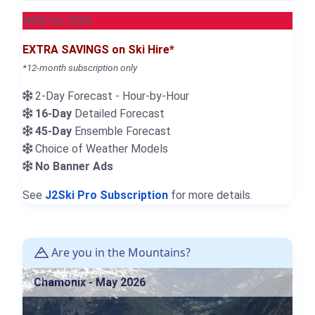
NEW for 2026
EXTRA SAVINGS on Ski Hire*
*12-month subscription only
2-Day Forecast - Hour-by-Hour
16-Day
Detailed Forecast
45-Day
Ensemble Forecast
Choice of Weather Models
No Banner Ads
See
J2Ski Pro Subscription
for more details.
Are you in the Mountains?
Chamonix - May 2026