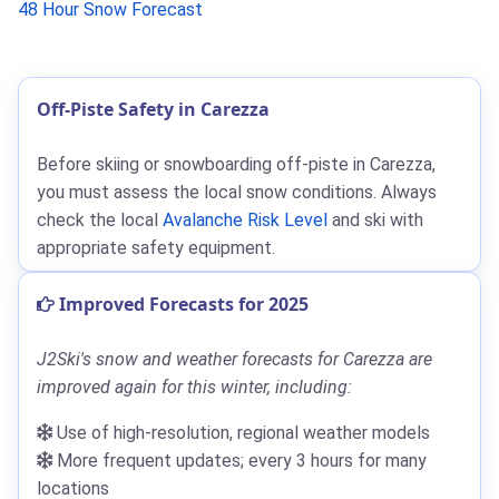
48 Hour Snow Forecast
Off-Piste Safety in Carezza
Before skiing or snowboarding off-piste in Carezza,
you must assess the local snow conditions. Always
check the local
Avalanche Risk Level
and ski with
appropriate safety equipment.
Improved Forecasts for 2025
J2Ski's snow and weather forecasts for Carezza are
improved again for this winter, including:
Use of high-resolution, regional weather models
More frequent updates; every 3 hours for many
locations