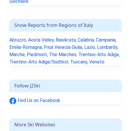
Sestrière
Snow Reports from Regions of Italy
Abruzzo
,
Aosta Valley
,
Basilicata
,
Calabria
,
Campania
,
Emilia-Romagna
,
Friuli Venezia Giulia
,
Lazio
,
Lombardy
,
Marche
,
Piedmont
,
The Marches
,
Trentino-Alto Adige
,
Trentino-Alto Adige/Südtirol
,
Tuscany
,
Veneto
Follow J2Ski
Find Us on Facebook
More Ski Websites