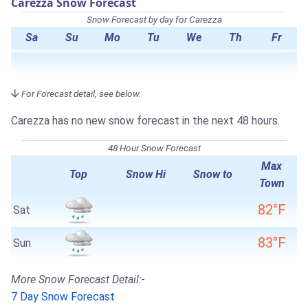
Carezza Snow Forecast
Snow Forecast by day for Carezza
Sa
Su
Mo
Tu
We
Th
Fr
For Forecast detail, see below.
Carezza has no new snow forecast in the next 48 hours.
48 Hour Snow Forecast
Max
Top
Snow Hi
Snow to
Town
82°F
Sat
83°F
Sun
More Snow Forecast Detail:-
7 Day Snow Forecast