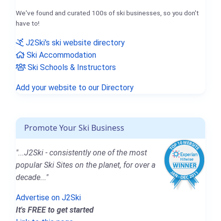
We've found and curated 100s of ski businesses, so you don't
have to!
J2Ski's ski website directory
Ski Accommodation
Ski Schools & Instructors
Add your website to our Directory
Promote Your Ski Business
"...J2Ski - consistently one of the most
popular Ski Sites on the planet, for over a
decade..."
Advertise on J2Ski
It's FREE to get started