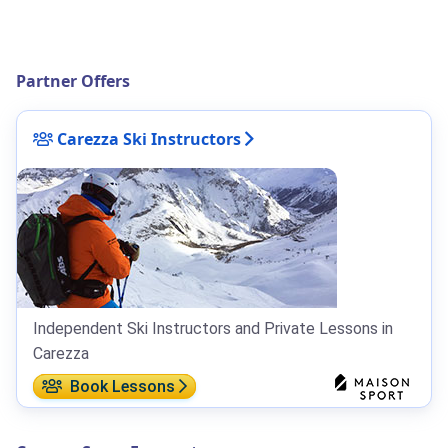
Partner Offers
Carezza Ski Instructors
Independent Ski Instructors and Private Lessons in
Carezza
Book Lessons