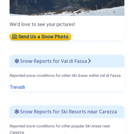
We'd love to see your pictures!
Send Us a Snow Photo
Snow Reports for Val di Fassa
Reported snow conditions for other Ski Areas within Val di Fassa.
Trevalli
Snow Reports for Ski Resorts near Carezza
Reported snow conditions for other popular Ski Areas near
Carezza.