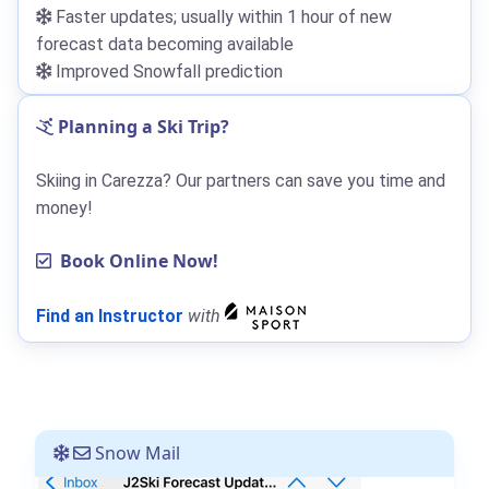
Faster updates; usually within 1 hour of new
forecast data becoming available
Improved Snowfall prediction
Planning a Ski Trip?
Skiing in Carezza? Our partners can save you time and
money!
Book Online Now!
Find an Instructor
with
Snow Mail