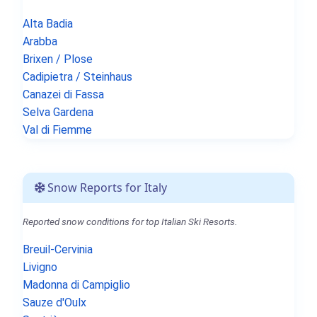
Alta Badia
Arabba
Brixen / Plose
Cadipietra / Steinhaus
Canazei di Fassa
Selva Gardena
Val di Fiemme
Snow Reports for Italy
Reported snow conditions for top Italian Ski Resorts.
Breuil-Cervinia
Livigno
Madonna di Campiglio
Sauze d'Oulx