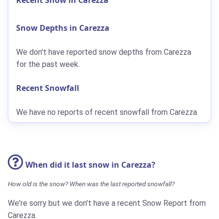
Snow Depths in Carezza
We don't have reported snow depths from Carezza
for the past week.
Recent Snowfall
We have no reports of recent snowfall from Carezza
When did it last snow in Carezza?
How old is the snow? When was the last reported snowfall?
We're sorry but we don't have a recent Snow Report from
Carezza.