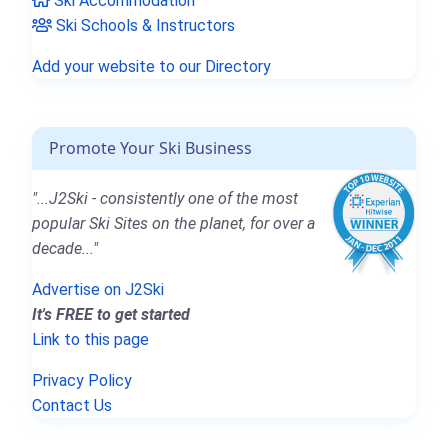
Ski Accommodation
Ski Schools & Instructors
Add your website to our Directory
Promote Your Ski Business
"...J2Ski - consistently one of the most
popular Ski Sites on the planet, for over a
decade..."
Advertise on J2Ski
It's FREE to get started
Link to this page
Privacy Policy
Contact Us