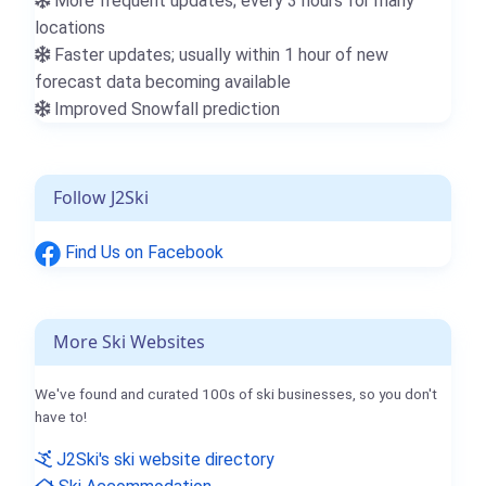
More frequent updates; every 3 hours for many
locations
Faster updates; usually within 1 hour of new
forecast data becoming available
Improved Snowfall prediction
Follow J2Ski
Find Us on Facebook
More Ski Websites
We've found and curated 100s of ski businesses, so you don't
have to!
J2Ski's ski website directory