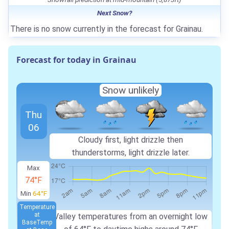
Next Snow?
There is no snow currently in the forecast for Grainau.
Forecast for today in Grainau
Snow unlikely
Thu
06
Cloudy first, light drizzle then
thunderstorms, light drizzle later.
Max
74°F
Min
64°F
Temperature
at
Valley temperatures from an overnight low
Base
Temp