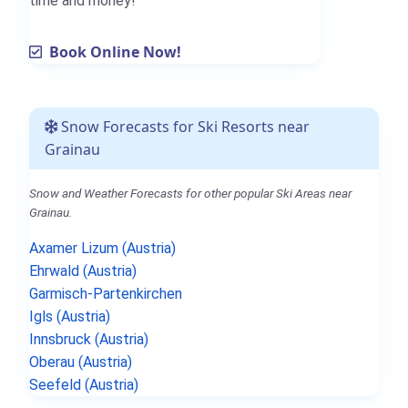
time and money!
Book Online Now!
Snow Forecasts for Ski Resorts near
Grainau
Snow and Weather Forecasts for other popular Ski Areas near
Grainau.
Axamer Lizum (Austria)
Ehrwald (Austria)
Garmisch-Partenkirchen
Igls (Austria)
Innsbruck (Austria)
Oberau (Austria)
Seefeld (Austria)