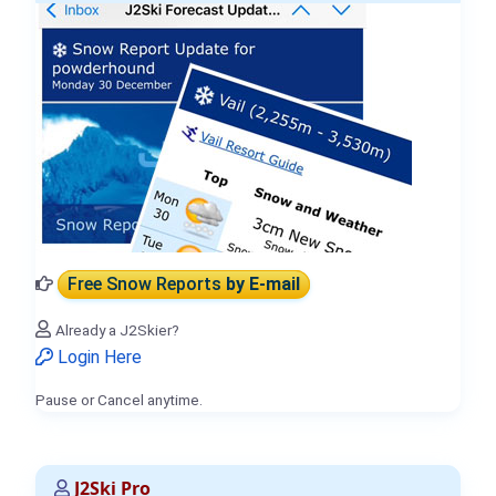
Free Snow Reports
by E-mail
Already a J2Skier?
Login Here
Pause or Cancel anytime.
J2Ski Pro