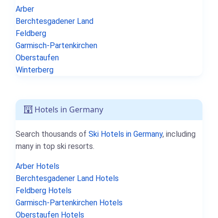
Arber
Berchtesgadener Land
Feldberg
Garmisch-Partenkirchen
Oberstaufen
Winterberg
Hotels in Germany
Search thousands of
Ski Hotels in Germany
, including
many in top ski resorts.
Arber Hotels
Berchtesgadener Land Hotels
Feldberg Hotels
Garmisch-Partenkirchen Hotels
Oberstaufen Hotels