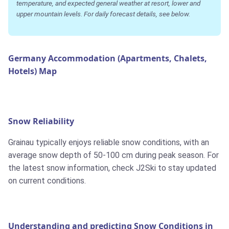
temperature, and expected general weather at resort, lower and
upper mountain levels. For daily forecast details, see below.
Germany Accommodation (Apartments, Chalets,
Hotels) Map
Snow Reliability
Grainau typically enjoys reliable snow conditions, with an
average snow depth of 50-100 cm during peak season. For
the latest snow information, check J2Ski to stay updated
on current conditions.
Understanding and predicting Snow Conditions in