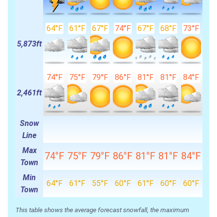
64°F
61°F
67°F
74°F
67°F
68°F
73°F
5,873ft
74°F
75°F
79°F
86°F
81°F
81°F
84°F
2,461ft
Snow
Line
Max
74°F
75°F
79°F
86°F
81°F
81°F
84°F
Town
Min
64°F
61°F
55°F
60°F
61°F
60°F
60°F
Town
This table shows the average forecast snowfall, the maximum