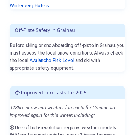
Winterberg Hotels
Off-Piste Safety in Grainau
Before skiing or snowboarding off-piste in Grainau, you
must assess the local snow conditions. Always check
the local
Avalanche Risk Level
and ski with
appropriate safety equipment.
Improved Forecasts for 2025
J2Ski's snow and weather forecasts for Grainau are
improved again for this winter, including:
Use of high-resolution, regional weather models