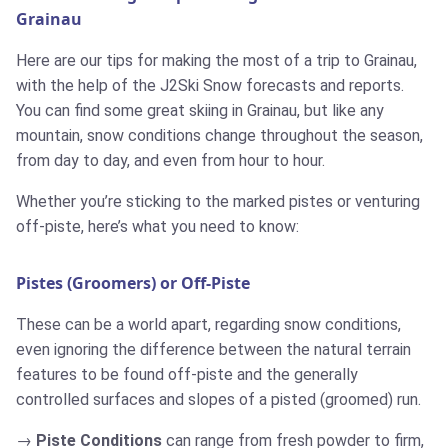
Grainau
Here are our tips for making the most of a trip to Grainau,
with the help of the J2Ski Snow forecasts and reports.
You can find some great skiing in Grainau, but like any
mountain, snow conditions change throughout the season,
from day to day, and even from hour to hour.
Whether you’re sticking to the marked pistes or venturing
off-piste, here’s what you need to know:
Pistes (Groomers) or Off-Piste
These can be a world apart, regarding snow conditions,
even ignoring the difference between the natural terrain
features to be found off-piste and the generally
controlled surfaces and slopes of a pisted (groomed) run.
Piste Conditions
can range from fresh powder to firm,