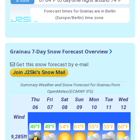
of 64°F to daytime highs around 74°F
at Base
Forecast times for Grainau are in Berlin
(Europe/Berlin) time zone.
Grainau 7-Day Snow Forecast Overview
Get this snow forecast by e-mail
Join J2Ski's Snow Mail
Summary Weather and Snow Forecast for Grainau from
OpenMeteo(ECMWF IFS)
Thu
Fri
Sat
Sun
Mon
Tue
Wed
06
07
08
09
10
11
12
Wind
49°F
49°F
54°F
61°F
55°F
55°F
60°F
9,285ft