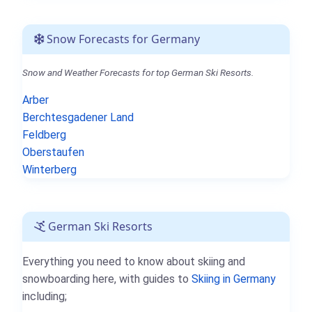
Snow Forecasts for Germany
Snow and Weather Forecasts for top German Ski Resorts.
Arber
Berchtesgadener Land
Feldberg
Oberstaufen
Winterberg
German Ski Resorts
Everything you need to know about skiing and
snowboarding here, with guides to
Skiing in Germany
including;