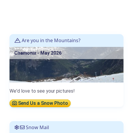
Are you in the Mountains?
Chamonix - May 2026
We'd love to see your pictures!
Send Us a Snow Photo
Snow Mail