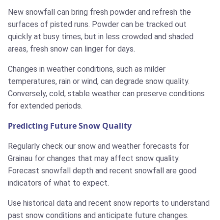
New snowfall can bring fresh powder and refresh the
surfaces of pisted runs. Powder can be tracked out
quickly at busy times, but in less crowded and shaded
areas, fresh snow can linger for days.
Changes in weather conditions, such as milder
temperatures, rain or wind, can degrade snow quality.
Conversely, cold, stable weather can preserve conditions
for extended periods.
Predicting Future Snow Quality
Regularly check our snow and weather forecasts for
Grainau for changes that may affect snow quality.
Forecast snowfall depth and recent snowfall are good
indicators of what to expect.
Use historical data and recent snow reports to understand
past snow conditions and anticipate future changes.