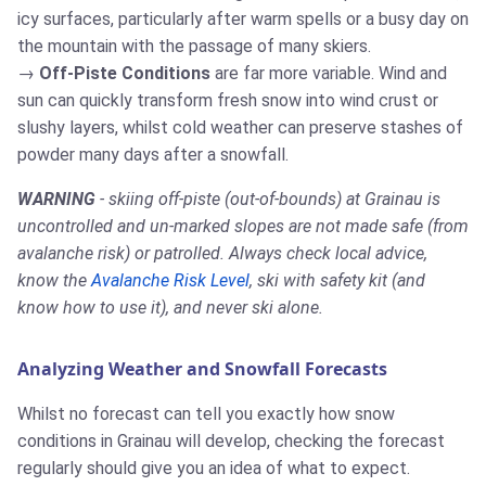
icy surfaces, particularly after warm spells or a busy day on
the mountain with the passage of many skiers.
Off-Piste Conditions
are far more variable. Wind and
sun can quickly transform fresh snow into wind crust or
slushy layers, whilst cold weather can preserve stashes of
powder many days after a snowfall.
WARNING
- skiing off-piste (out-of-bounds) at Grainau is
uncontrolled and un-marked slopes are not made safe (from
avalanche risk) or patrolled. Always check local advice,
know the
Avalanche Risk Level
, ski with safety kit (and
know how to use it), and never ski alone.
Analyzing Weather and Snowfall Forecasts
Whilst no forecast can tell you exactly how snow
conditions in Grainau will develop, checking the forecast
regularly should give you an idea of what to expect.