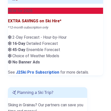
NEW for 2026
EXTRA SAVINGS on Ski Hire*
*12-month subscription only
2-Day Forecast - Hour-by-Hour
16-Day
Detailed Forecast
45-Day
Ensemble Forecast
Choice of Weather Models
No Banner Ads
See
J2Ski Pro Subscription
for more details.
Planning a Ski Trip?
Skiing in Grainau? Our partners can save you