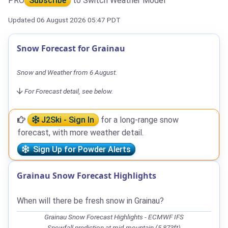
PRO
Subscribe
to Switch Weather Model
Updated 06 August 2026 05:47 PDT
Snow Forecast for Grainau
Snow and Weather from 6 August.
For Forecast detail, see below.
J2Ski - Sign In
for a long-range snow
forecast, with more weather detail.
Sign Up for Powder Alerts
Grainau Snow Forecast Highlights
When will there be fresh snow in Grainau?
Grainau Snow Forecast Highlights - ECMWF IFS
Snowfall prediction at mid-mountain (5,873ft)