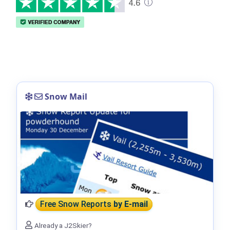
Snow Mail
Free Snow Reports
by E-mail
Already a J2Skier?