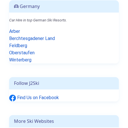
Germany
Car Hire in top German Ski Resorts.
Arber
Berchtesgadener Land
Feldberg
Oberstaufen
Winterberg
Follow J2Ski
Find Us on Facebook
More Ski Websites