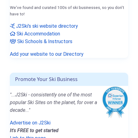
We've found and curated 100s of ski businesses, so you don't
have to!
J2Ski's ski website directory
Ski Accommodation
Ski Schools & Instructors
Add your website to our Directory
Promote Your Ski Business
"...J2Ski - consistently one of the most
popular Ski Sites on the planet, for over a
decade..."
Advertise on J2Ski
It's FREE to get started