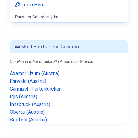
Login Here
Pause or Cancel anytime.
Ski Resorts near Grainau
Car Hire in other popular Ski Areas near Grainau.
Axamer Lizum (Austria)
Ehrwald (Austria)
Garmisch-Partenkirchen
Igls (Austria)
Innsbruck (Austria)
Oberau (Austria)
Seefeld (Austria)